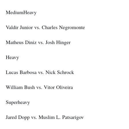
MediumHeavy
Valdir Junior vs. Charles Negromonte
Matheus Diniz vs. Josh Hinger
Heavy
Lucas Barbosa vs. Nick Schrock
William Bush vs. Vitor Oliveira
Superheavy
Jared Dopp vs. Muslim L. Patsarigov