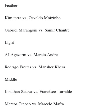
Feather
Kim terra vs. Osvaldo Moizinho
Gabriel Marangoni vs. Samir Chantre
Light
AJ Agazarm vs. Marcio Andre
Rodrigo Freitas vs. Mansher Khera
Middle
Jonathan Satava vs. Francisco Iturralde
Marcos Tinoco vs. Marcelo Mafra