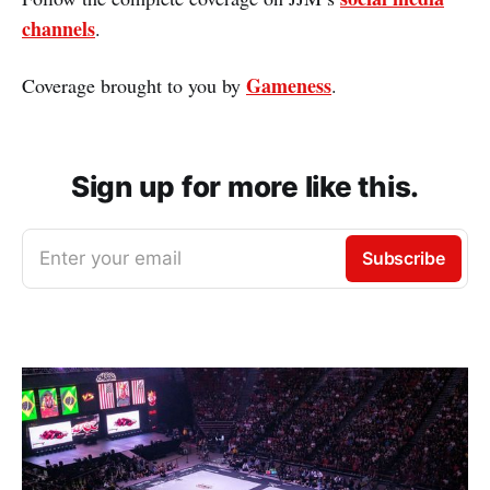
channels
.
Gameness
Coverage brought to you by
.
Sign up for more like this.
Enter your email
Subscribe