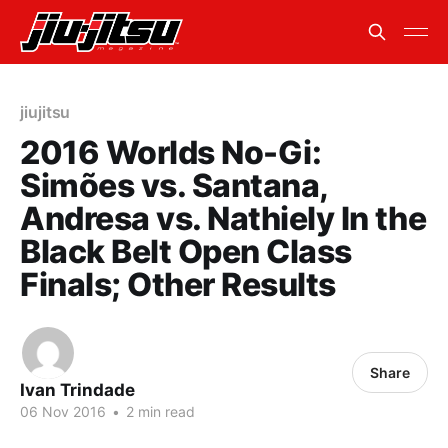
jiujitsu
2016 Worlds No-Gi:
Simões vs. Santana,
Andresa vs. Nathiely In the
Black Belt Open Class
Finals; Other Results
Share
Ivan Trindade
06 Nov 2016
•
2 min read