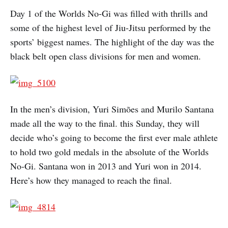
Day 1 of the Worlds No-Gi was filled with thrills and
some of the highest level of Jiu-Jitsu performed by the
sports’ biggest names. The highlight of the day was the
black belt open class divisions for men and women.
In the men’s division, Yuri Simões and Murilo Santana
made all the way to the final. this Sunday, they will
decide who’s going to become the first ever male athlete
to hold two gold medals in the absolute of the Worlds
No-Gi. Santana won in 2013 and Yuri won in 2014.
Here’s how they managed to reach the final.