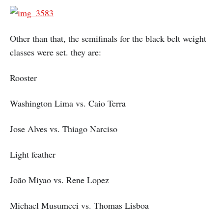
Other than that, the semifinals for the black belt weight
classes were set. they are:
Rooster
Washington Lima vs. Caio Terra
Jose Alves vs. Thiago Narciso
Light feather
João Miyao vs. Rene Lopez
Michael Musumeci vs. Thomas Lisboa