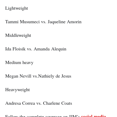
Lightweight
Tammi Musumeci vs. Jaqueline Amorin
Middleweight
Ida Floisik vs. Amanda Alequin
Medium heavy
Megan Nevill vs.Nathiely de Jesus
Heavyweight
Andresa Correa vs. Charlene Coats
social media
Follow the complete coverage on JJM’s