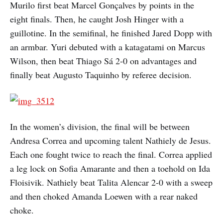
Murilo first beat Marcel Gonçalves by points in the
eight finals. Then, he caught Josh Hinger with a
guillotine. In the semifinal, he finished Jared Dopp with
an armbar. Yuri debuted with a katagatami on Marcus
Wilson, then beat Thiago Sá 2-0 on advantages and
finally beat Augusto Taquinho by referee decision.
In the women’s division, the final will be between
Andresa Correa and upcoming talent Nathiely de Jesus.
Each one fought twice to reach the final. Correa applied
a leg lock on Sofia Amarante and then a toehold on Ida
Floisivik. Nathiely beat Talita Alencar 2-0 with a sweep
and then choked Amanda Loewen with a rear naked
choke.