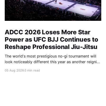
ADCC 2026 Loses More Star
Power as UFC BJJ Continues to
Reshape Professional Jiu-Jitsu
The world's most prestigious no-gi tournament will
look noticeably different this year as another reigning
champion heads elsewhere. The competitive
05 Aug 2026
3 min read
landscape of professional jiu-jitsu shifted again today
as ADCC's updated 2026 roster confirmed two
significant changes that continue to reshape the
sport's