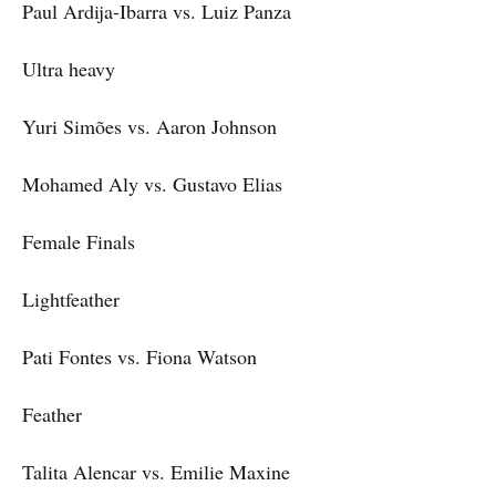
Paul Ardija-Ibarra vs. Luiz Panza
Ultra heavy
Yuri Simões vs. Aaron Johnson
Mohamed Aly vs. Gustavo Elias
Female Finals
Lightfeather
Pati Fontes vs. Fiona Watson
Feather
Talita Alencar vs. Emilie Maxine