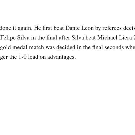
one it again. He first beat Dante Leon by referees decis
Felipe Silva in the final after Silva beat Michael Liera 
gold medal match was decided in the final seconds whe
ger the 1-0 lead on advantages.