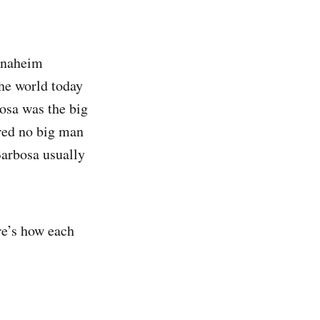
Anaheim
the world today
bosa was the big
ared no big man
Barbosa usually
re’s how each