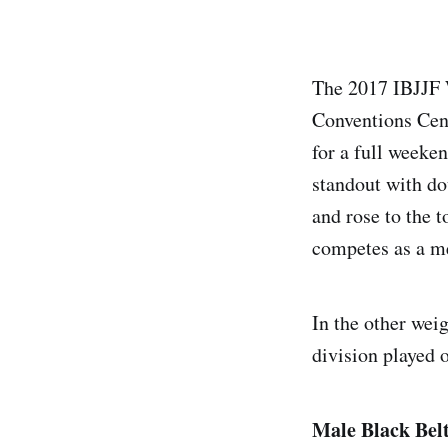
The 2017 IBJJF 
Conventions Cent
for a full weeke
standout with do
and rose to the 
competes as a m
In the other weig
division played o
Male Black Bel