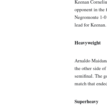
Keenan Cornelius
opponent in the 
Negromonte 1-0 
lead for Keenan.
Heavyweight
Arnaldo Maidana
the other side o
semifinal. The g
match that ended
Superheavy