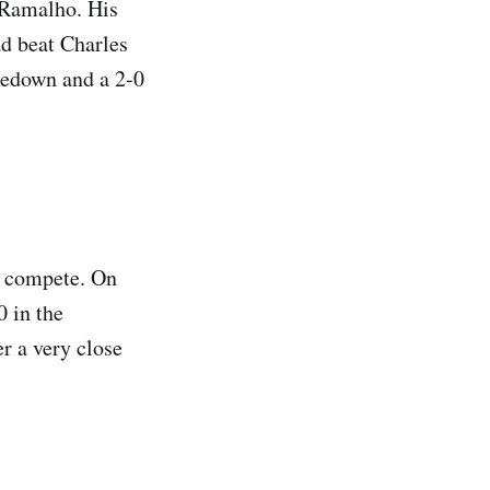
 Ramalho. His
ad beat Charles
kedown and a 2-0
t compete. On
0 in the
r a very close