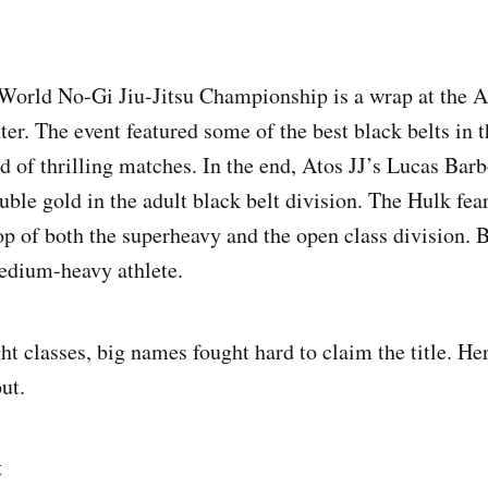
World No-Gi Jiu-Jitsu Championship is a wrap at the 
er. The event featured some of the best black belts in 
nd of thrilling matches. In the end, Atos JJ’s Lucas Bar
uble gold in the adult black belt division. The Hulk fe
top of both the superheavy and the open class division. 
edium-heavy athlete.
ht classes, big names fought hard to claim the title. He
ut.
t