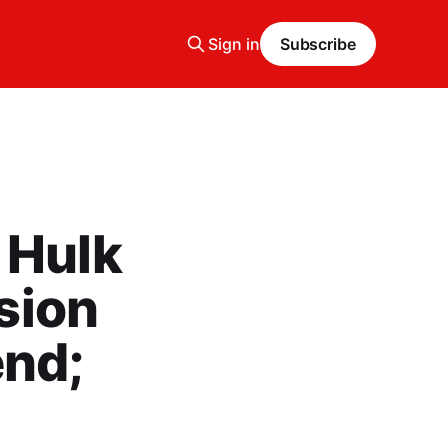
Sign in
Subscribe
 Hulk
ision
end;