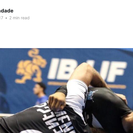
indade
17
•
2 min read