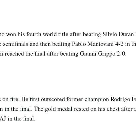
 won his fourth world title after beating Silvio Duran
e semifinals and then beating Pablo Mantovani 4-2 in t
 reached the final after beating Gianni Grippo 2-0.
 on fire. He first outscored former champion Rodrigo Fr
in the final. The gold medal rested on his chest after 
J in the final.