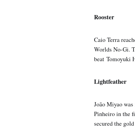
Rooster
Caio Terra reach
Worlds No-Gi. Th
beat Tomoyuki H
Lightfeather
João Miyao was m
Pinheiro in the 
secured the gold