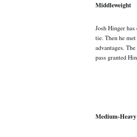
Middleweight
Josh Hinger has d
tie. Then he met 
advantages. The 
pass granted Hin
Medium-Heavy