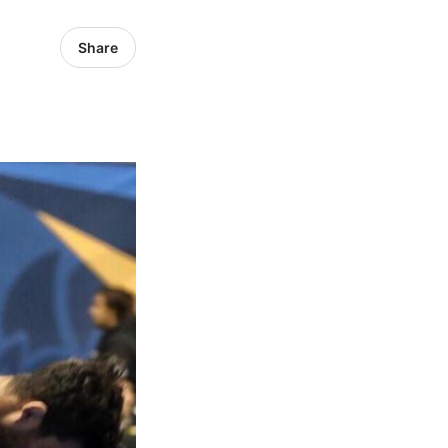
Share