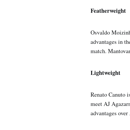
Featherweight
Osvaldo Moizinho
advantages in th
match. Mantovani
Lightweight
Renato Canuto is
meet AJ Agazarm 
advantages over A