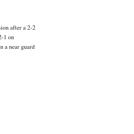
ion after a 2-2
2-1 on
n a near guard