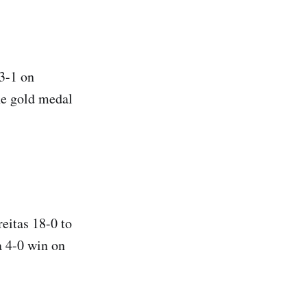
 3-1 on
he gold medal
eitas 18-0 to
a 4-0 win on