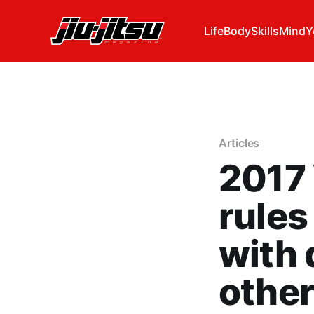
Life
Body
Skills
Mind
Y
Articles
2017 
rules
with 
other