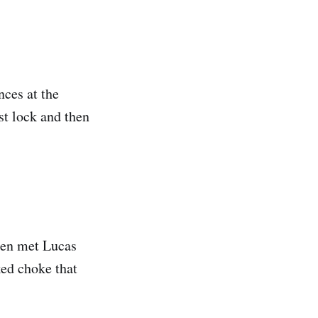
nces at the
st lock and then
hen met Lucas
ked choke that