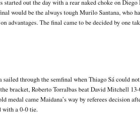
 started out the day with a rear naked choke on Diego
final would be the always tough Murilo Santana, who h
on advantages. The final came to be decided by one ta
 sailed through the semfinal when Thiago Sá could no
f the bracket, Roberto Torralbas beat David Mitchell 13-
old medal came Maidana’s way by referees decision afte
 with a 0-0 tie.