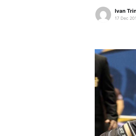
Ivan Tr
17 Dec 20