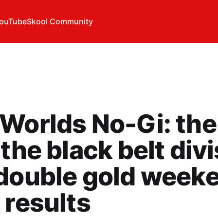
ouTube
Skool Community
Worlds No-Gi: the
 the black belt div
double gold week
 results