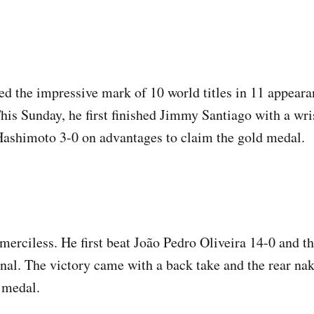
ed the impressive mark of 10 world titles in 11 appeara
is Sunday, he first finished Jimmy Santiago with a wri
ashimoto 3-0 on advantages to claim the gold medal.
erciless. He first beat João Pedro Oliveira 14-0 and t
final. The victory came with a back take and the rear na
 medal.