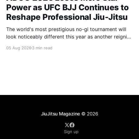
Power as UFC BJJ Continues to
Reshape Professional Jiu-Jitsu
The world's most prestigious no-gi tournament will
look noticeably different this year as another reigning
champion heads elsewhere. The competitive
05 Aug 2026
3 min read
landscape of professional jiu-jitsu shifted again today
as ADCC's updated 2026 roster confirmed two
significant changes that continue to reshape the
sport's
JiuJitsu Magazine
© 2026
Sign up