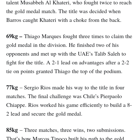
talent Musabbeh Al Khateri, who fought twice to reach
the gold medal match. The title was decided when
Barros caught Khateri with a choke from the back.
69kg –
Thiago Marques fought three times to claim the
gold medal in the division. He finished two of his
opponents and met up with the UAE’s Talib Saleh to
fight for the title. A 2-1 lead on advantages after a 2-2
tie on points granted Thiago the top of the podium.
77kg
– Sergio Rios made his way to the title in four
matches. The final challenge was Chile’s Pierpaolo
Chiappe. Rios worked his game efficiently to build a 8-
2 lead and secure the gold medal.
85kg
– Three matches, three wins, two submissions.
That’s how Marcos Tinoco built his path to the gold