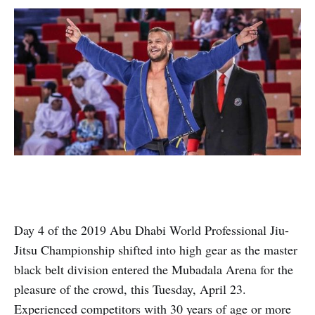
Day 4 of the 2019 Abu Dhabi World Professional Jiu-
Jitsu Championship shifted into high gear as the master
black belt division entered the Mubadala Arena for the
pleasure of the crowd, this Tuesday, April 23.
Experienced competitors with 30 years of age or more