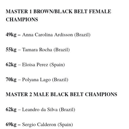
MASTER 1 BROWN/BLACK BELT FEMALE
CHAMPIONS
49kg –
Anna Carolina Ardisson (Brazil)
55kg
– Tamara Rocha (Brazil)
62kg
– Eloisa Perez (Spain)
70kg
– Polyana Lago (Brazil)
MASTER 2 MALE BLACK BELT CHAMPIONS
62kg
– Leandro da Silva (Brazil)
69kg –
Sergio Calderon (Spain)