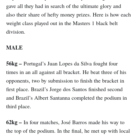
gave all they had in search of the ultimate glory and
also their share of hefty money prizes. Here is how each
weight class played out in the Masters 1 black belt
division.
MALE
56kg –
Portugal’s Juan Lopes da Silva fought four
times in an all against all bracket. He beat three of his
opponents, two by submission to finish the bracket in
first place. Brazil’s Jorge dos Santos finished second
and Brazil’s Albert Santanna completed the podium in
third place.
62kg –
In four matches, José Barros made his way to
the top of the podium. In the final, he met up with local