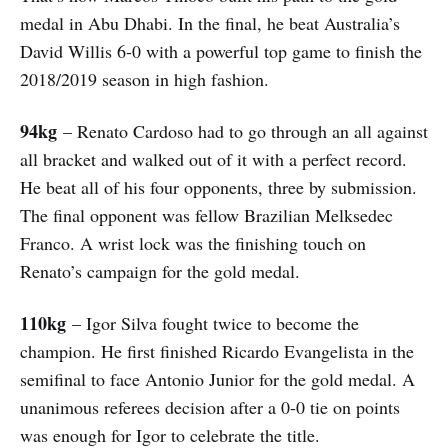
medal in Abu Dhabi. In the final, he beat Australia’s
David Willis 6-0 with a powerful top game to finish the
2018/2019 season in high fashion.
94kg
– Renato Cardoso had to go through an all against
all bracket and walked out of it with a perfect record.
He beat all of his four opponents, three by submission.
The final opponent was fellow Brazilian Melksedec
Franco. A wrist lock was the finishing touch on
Renato’s campaign for the gold medal.
110kg
– Igor Silva fought twice to become the
champion. He first finished Ricardo Evangelista in the
semifinal to face Antonio Junior for the gold medal. A
unanimous referees decision after a 0-0 tie on points
was enough for Igor to celebrate the title.