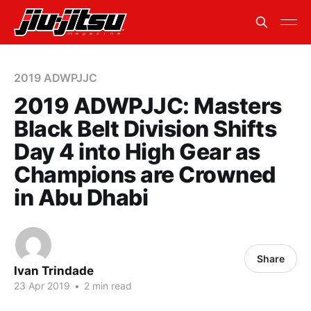
2019 ADWPJJC
2019 ADWPJJC: Masters
Black Belt Division Shifts
Day 4 into High Gear as
Champions are Crowned
in Abu Dhabi
Share
Ivan Trindade
23 Apr 2019
•
2 min read