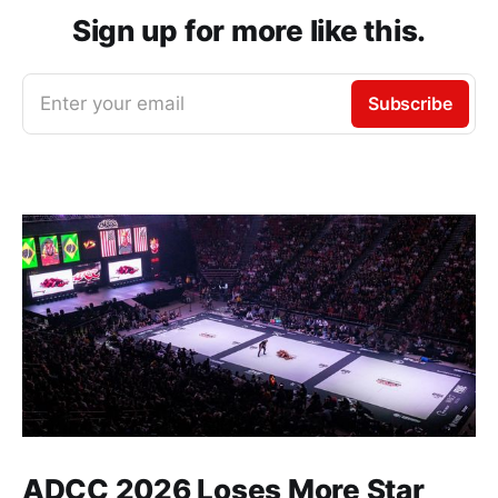
Sign up for more like this.
Enter your email
Subscribe
ADCC 2026 Loses More Star