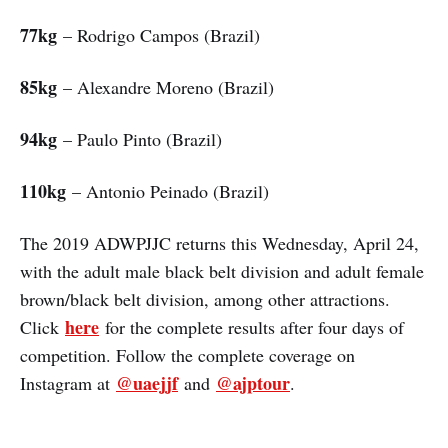
77kg
– Rodrigo Campos (Brazil)
85kg
– Alexandre Moreno (Brazil)
94kg
– Paulo Pinto (Brazil)
110kg
– Antonio Peinado (Brazil)
The 2019 ADWPJJC returns this Wednesday, April 24,
with the adult male black belt division and adult female
brown/black belt division, among other attractions.
here
Click
for the complete results after four days of
competition. Follow the complete coverage on
@uaejjf
@ajptour
Instagram at
and
.