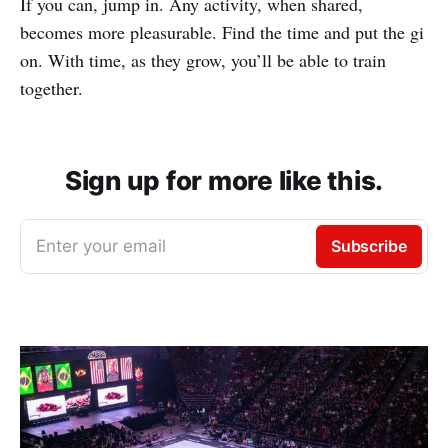
If you can, jump in. Any activity, when shared,
becomes more pleasurable. Find the time and put the gi
on. With time, as they grow, you’ll be able to train
together.
Sign up for more like this.
Enter your email
Subscribe