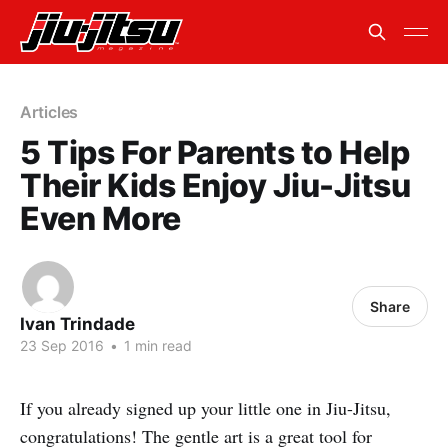
Articles
5 Tips For Parents to Help
Their Kids Enjoy Jiu-Jitsu
Even More
Share
Ivan Trindade
23 Sep 2016
•
1 min read
If you already signed up your little one in Jiu-Jitsu,
congratulations! The gentle art is a great tool for