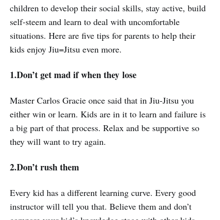
children to develop their social skills, stay active, build
self-steem and learn to deal with uncomfortable
situations. Here are five tips for parents to help their
kids enjoy Jiu=Jitsu even more.
1.Don’t get mad if when they lose
Master Carlos Gracie once said that in Jiu-Jitsu you
either win or learn. Kids are in it to learn and failure is
a big part of that process. Relax and be supportive so
they will want to try again.
2.Don’t rush them
Every kid has a different learning curve. Every good
instructor will tell you that. Believe them and don’t