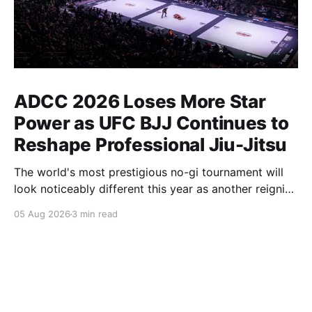
ADCC 2026 Loses More Star
Power as UFC BJJ Continues to
Reshape Professional Jiu-Jitsu
The world's most prestigious no-gi tournament will
look noticeably different this year as another reigning
champion heads elsewhere. The competitive
05 Aug 2026
3 min read
landscape of professional jiu-jitsu shifted again today
as ADCC's updated 2026 roster confirmed two
significant changes that continue to reshape the
sport's