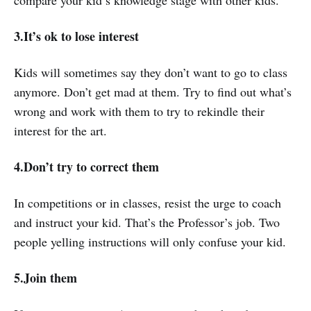
compare your kid’s knowledge stage with other kids.
3.It’s ok to lose interest
Kids will sometimes say they don’t want to go to class
anymore. Don’t get mad at them. Try to find out what’s
wrong and work with them to try to rekindle their
interest for the art.
4.Don’t try to correct them
In competitions or in classes, resist the urge to coach
and instruct your kid. That’s the Professor’s job. Two
people yelling instructions will only confuse your kid.
5.Join them