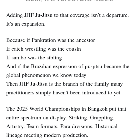
Adding JJIF Ju-Jitsu to that coverage isn’t a departure.
It’s an expansion.
Because if Pankration was the ancestor
If catch wrestling was the cousin
If sambo was the sibling
And if the Brazilian expression of jiu-jitsu became the
global phenomenon we know today
Then JJIF Ju-Jitsu is the branch of the family many
practitioners simply haven’t been introduced to yet.
The 2025 World Championships in Bangkok put that
entire spectrum on display. Striking. Grappling.
Artistry. Team formats. Para divisions. Historical
lineage meeting modern production.