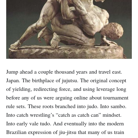
Jump ahead a couple thousand years and travel east.
Japan. The birthplace of jujutsu. The original concept
of yielding, redirecting force, and using leverage long
before any of us were arguing online about tournament
rule sets. These roots branched into judo. Into sambo.
Into catch wrestling’s “catch as catch can” mindset.
Into early vale tudo. And eventually into the modern
Brazilian expression of jiu-jitsu that many of us train