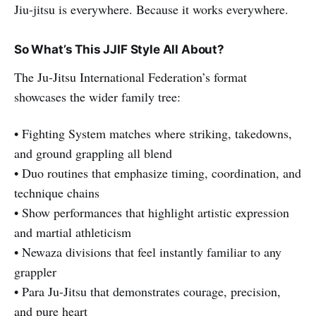
Jiu-jitsu is everywhere. Because it works everywhere.
So What’s This JJIF Style All About?
The Ju-Jitsu International Federation’s format
showcases the wider family tree:
• Fighting System matches where striking, takedowns,
and ground grappling all blend
• Duo routines that emphasize timing, coordination, and
technique chains
• Show performances that highlight artistic expression
and martial athleticism
• Newaza divisions that feel instantly familiar to any
grappler
• Para Ju-Jitsu that demonstrates courage, precision,
and pure heart