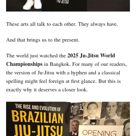
These arts all talk to each other. They always have.
And that brings us to the present.
2025 Ju-Jitsu World
The world just watched the
Championships
in Bangkok. For many of our readers,
the version of Ju-Jitsu with a hyphen and a classical
spelling might feel foreign at first glance. But this is
exactly why it deserves a closer look.