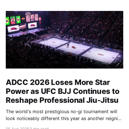
ADCC 2026 Loses More Star
Power as UFC BJJ Continues to
Reshape Professional Jiu-Jitsu
The world's most prestigious no-gi tournament will
look noticeably different this year as another reigning
champion heads elsewhere. The competitive
05 Aug 2026
3 min read