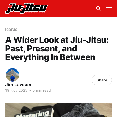
Icarus
A Wider Look at Jiu-Jitsu:
Past, Present, and
Everything In Between
Share
Jim Lawson
19 Nov 2025
•
5 min read