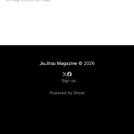
landscape of professional jiu-jitsu shifted again today
as ADCC's updated 2026 roster confirmed two
significant changes that continue to reshape the
sport's
JiuJitsu Magazine
© 2026
Sign up
Powered by Ghost