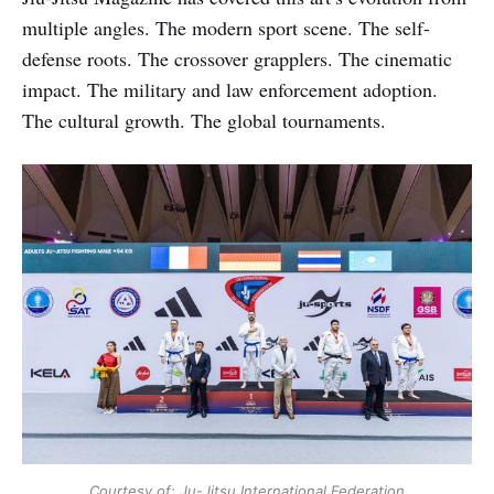
multiple angles. The modern sport scene. The self-
defense roots. The crossover grapplers. The cinematic
impact. The military and law enforcement adoption.
The cultural growth. The global tournaments.
Courtesy of: Ju-Jitsu International Federation