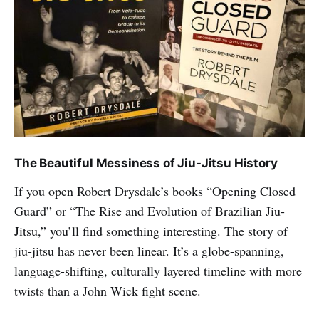
The Beautiful Messiness of Jiu-Jitsu History
If you open Robert Drysdale’s books “Opening Closed
Guard” or “The Rise and Evolution of Brazilian Jiu-
Jitsu,” you’ll find something interesting. The story of
jiu-jitsu has never been linear. It’s a globe-spanning,
language-shifting, culturally layered timeline with more
twists than a John Wick fight scene.