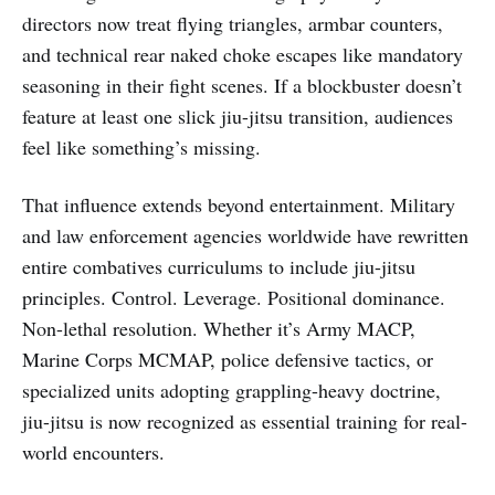
directors now treat flying triangles, armbar counters,
and technical rear naked choke escapes like mandatory
seasoning in their fight scenes. If a blockbuster doesn’t
feature at least one slick jiu-jitsu transition, audiences
feel like something’s missing.
That influence extends beyond entertainment. Military
and law enforcement agencies worldwide have rewritten
entire combatives curriculums to include jiu-jitsu
principles. Control. Leverage. Positional dominance.
Non-lethal resolution. Whether it’s Army MACP,
Marine Corps MCMAP, police defensive tactics, or
specialized units adopting grappling-heavy doctrine,
jiu-jitsu is now recognized as essential training for real-
world encounters.