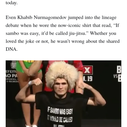
today.
Even Khabib Nurmagomedov jumped into the lineage
debate when he wore the now-iconic shirt that read, “If
sambo was easy, it’d be called jiu-jitsu.” Whether you
loved the joke or not, he wasn’t wrong about the shared
DNA.