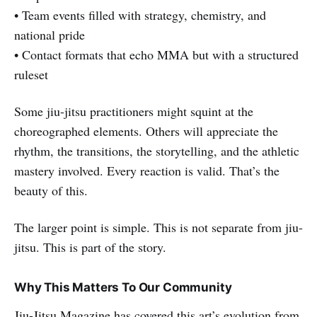
• Team events filled with strategy, chemistry, and
national pride
• Contact formats that echo MMA but with a structured
ruleset
Some jiu-jitsu practitioners might squint at the
choreographed elements. Others will appreciate the
rhythm, the transitions, the storytelling, and the athletic
mastery involved. Every reaction is valid. That’s the
beauty of this.
The larger point is simple. This is not separate from jiu-
jitsu. This is part of the story.
Why This Matters To Our Community
Jiu-Jitsu Magazine has covered this art’s evolution from