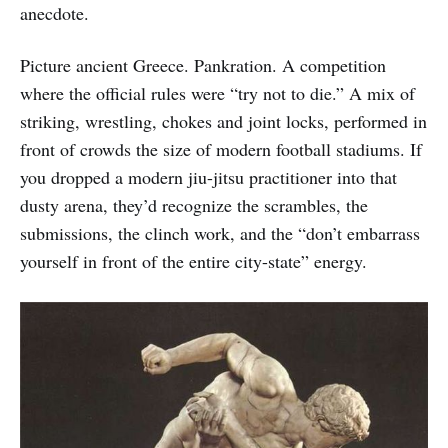
anecdote.
Picture ancient Greece. Pankration. A competition
where the official rules were “try not to die.” A mix of
striking, wrestling, chokes and joint locks, performed in
front of crowds the size of modern football stadiums. If
you dropped a modern jiu-jitsu practitioner into that
dusty arena, they’d recognize the scrambles, the
submissions, the clinch work, and the “don’t embarrass
yourself in front of the entire city-state” energy.