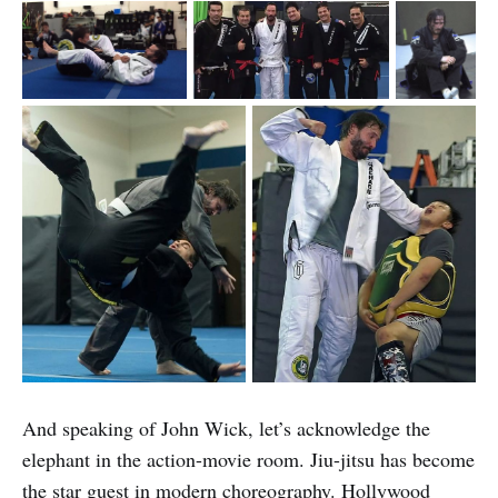
And speaking of John Wick, let’s acknowledge the
elephant in the action-movie room. Jiu-jitsu has become
the star guest in modern choreography. Hollywood