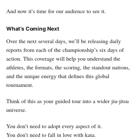
And now it’s time for our audience to see it.
What’s Coming Next
Over the next several days, we’ll be releasing daily
reports from each of the championship’s six days of
action. This coverage will help you understand the
athletes, the formats, the scoring, the standout nations,
and the unique energy that defines this global
tournament.
Think of this as your guided tour into a wider jiu-jitsu
universe.
You don’t need to adopt every aspect of it.
You don’t need to fall in love with kata.