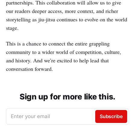
partnerships. This collaboration will allow us to give
our readers deeper access, more context, and richer
storytelling as jiu-jitsu continues to evolve on the world
stage.
This is a chance to connect the entire grappling
community to a wider world of competition, culture,
and history. And we’re excited to help lead that
conversation forward.
Sign up for more like this.
Enter your email
Subscribe