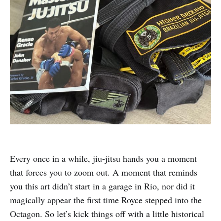
Every once in a while, jiu-jitsu hands you a moment
that forces you to zoom out. A moment that reminds
you this art didn’t start in a garage in Rio, nor did it
magically appear the first time Royce stepped into the
Octagon. So let’s kick things off with a little historical