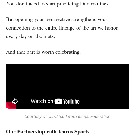
You don’t need to start practicing Duo routines.
But opening your perspective strengthens your
connection to the entire lineage of the art we honor
every day on the mats.
And that part is worth celebrating.
Courtesy of: Ju-Jitsu International Federation
Our Partnership with Icarus Sports