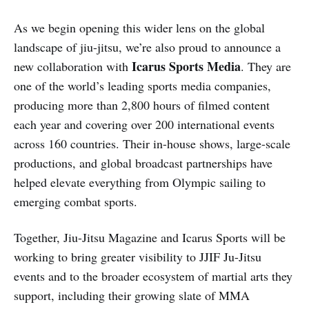
As we begin opening this wider lens on the global
landscape of jiu-jitsu, we’re also proud to announce a
Icarus Sports Media
new collaboration with
. They are
one of the world’s leading sports media companies,
producing more than 2,800 hours of filmed content
each year and covering over 200 international events
across 160 countries. Their in-house shows, large-scale
productions, and global broadcast partnerships have
helped elevate everything from Olympic sailing to
emerging combat sports.
Together, Jiu-Jitsu Magazine and Icarus Sports will be
working to bring greater visibility to JJIF Ju-Jitsu
events and to the broader ecosystem of martial arts they
support, including their growing slate of MMA