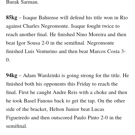
Burak Sarman.
85kg
– Isaque Bahiense will defend his title won in Rio
against Charles Negromonte. Isaque fought twice to
reach another final. He finished Nino Moreira and then
beat Igor Sousa 2-0 in the semifinal. Negromonte
finished Luis Venturino and then beat Marcos Costa 3-
0.
94kg
– Adam Wardzinki is going strong for the title. He
finished both his opponents this Friday to reach the
final. First he caught Andre Reis with a choke and then
he took Basel Fanous back to get the tap. On the other
side of the bracket, Helton Junior beat Lucas
Figueiredo and then outscored Paulo Pinto 2-0 in the
semifinal.