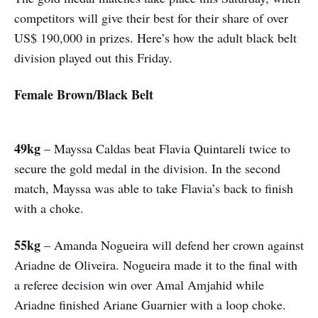
competitors will give their best for their share of over
US$ 190,000 in prizes. Here’s how the adult black belt
division played out this Friday.
Female Brown/Black Belt
49kg
– Mayssa Caldas beat Flavia Quintareli twice to
secure the gold medal in the division. In the second
match, Mayssa was able to take Flavia’s back to finish
with a choke.
55kg
– Amanda Nogueira will defend her crown against
Ariadne de Oliveira. Nogueira made it to the final with
a referee decision win over Amal Amjahid while
Ariadne finished Ariane Guarnier with a loop choke.