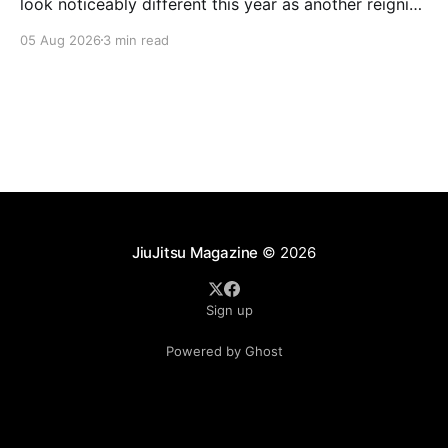
look noticeably different this year as another reigning
champion heads elsewhere. The competitive
05 Aug 2026
3 min read
landscape of professional jiu-jitsu shifted again today
as ADCC's updated 2026 roster confirmed two
significant changes that continue to reshape the
sport's
JiuJitsu Magazine
© 2026
Sign up
Powered by Ghost