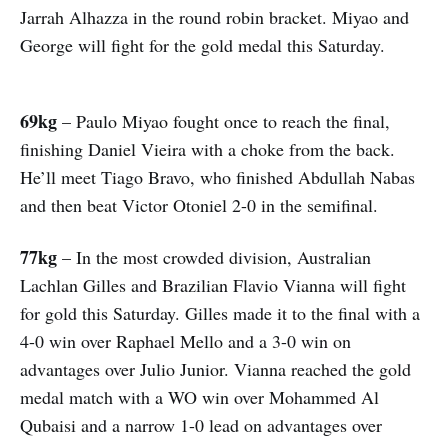
Jarrah Alhazza in the round robin bracket. Miyao and
George will fight for the gold medal this Saturday.
69kg
– Paulo Miyao fought once to reach the final,
finishing Daniel Vieira with a choke from the back.
He’ll meet Tiago Bravo, who finished Abdullah Nabas
and then beat Victor Otoniel 2-0 in the semifinal.
77kg
– In the most crowded division, Australian
Lachlan Gilles and Brazilian Flavio Vianna will fight
for gold this Saturday. Gilles made it to the final with a
4-0 win over Raphael Mello and a 3-0 win on
advantages over Julio Junior. Vianna reached the gold
medal match with a WO win over Mohammed Al
Qubaisi and a narrow 1-0 lead on advantages over