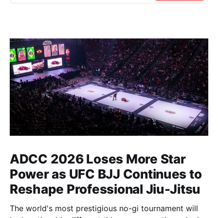
ADCC 2026 Loses More Star
Power as UFC BJJ Continues to
Reshape Professional Jiu-Jitsu
The world's most prestigious no-gi tournament will