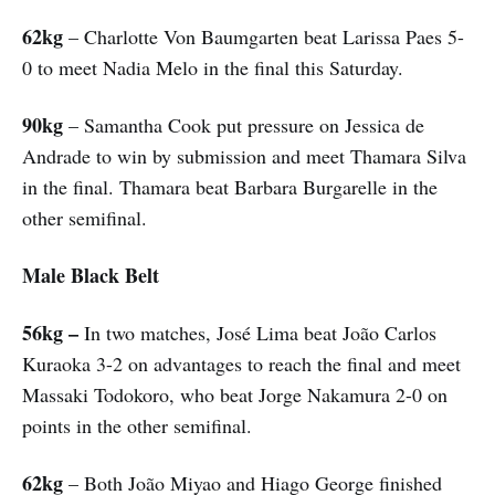
62kg
– Charlotte Von Baumgarten beat Larissa Paes 5-
0 to meet Nadia Melo in the final this Saturday.
90kg
– Samantha Cook put pressure on Jessica de
Andrade to win by submission and meet Thamara Silva
in the final. Thamara beat Barbara Burgarelle in the
other semifinal.
Male Black Belt
56kg –
In two matches, José Lima beat João Carlos
Kuraoka 3-2 on advantages to reach the final and meet
Massaki Todokoro, who beat Jorge Nakamura 2-0 on
points in the other semifinal.
62kg
– Both João Miyao and Hiago George finished