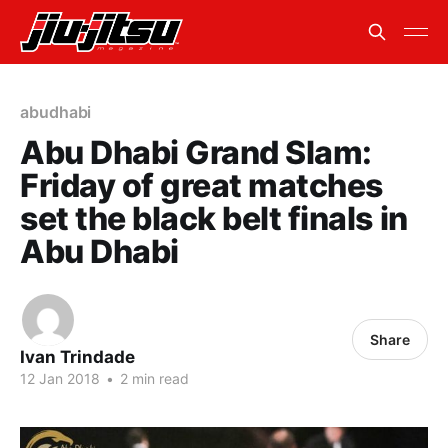
abudhabi
Abu Dhabi Grand Slam:
Friday of great matches
set the black belt finals in
Abu Dhabi
Share
Ivan Trindade
12 Jan 2018
•
2 min read