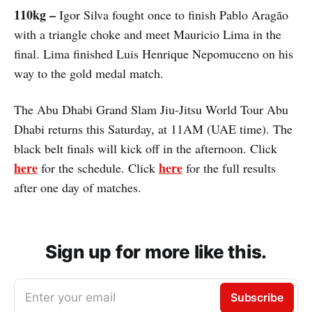
110kg –
Igor Silva fought once to finish Pablo Aragão
with a triangle choke and meet Mauricio Lima in the
final. Lima finished Luis Henrique Nepomuceno on his
way to the gold medal match.
The Abu Dhabi Grand Slam Jiu-Jitsu World Tour Abu
Dhabi returns this Saturday, at 11AM (UAE time). The
black belt finals will kick off in the afternoon. Click
here
here
for the schedule. Click
for the full results
after one day of matches.
Sign up for more like this.
Enter your email
Subscribe