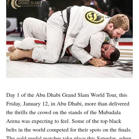
Day 1 of the Abu Dhabi Grand Slam World Tour, this
Friday, January 12, in Abu Dhabi, more than delivered
the thrills the crowd on the stands of the Mubadala
Arena was expecting to feel. Some of the top black
belts in the world competed for their spots on the finals.
The gold medal matches take place this Saturday, when