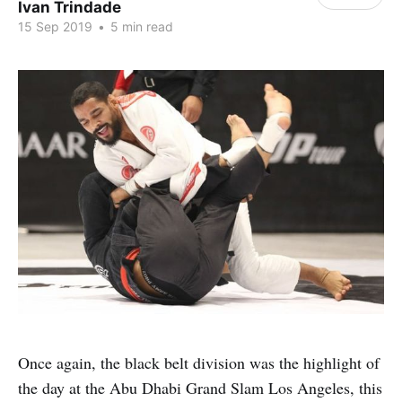
Ivan Trindade
15 Sep 2019
•
5 min read
Once again, the black belt division was the highlight of
the day at the Abu Dhabi Grand Slam Los Angeles, this