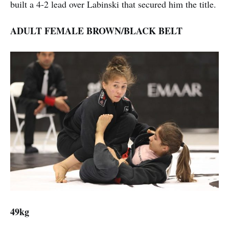
built a 4-2 lead over Labinski that secured him the title.
ADULT FEMALE BROWN/BLACK BELT
49kg