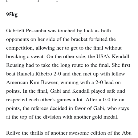
95kg
Gabrieli Pessanha was touched by luck as both
opponents on her side of the bracket forfeited the
competition, allowing her to get to the final without
breaking a sweat. On the other side, the USA’s Kendall
Reusing had to take the long route to the final. She first
beat Rafaela Ribeiro 2-0 and then met up with fellow
American Kim Bowser, winning with a 2-0 lead on
points. In the final, Gabi and Kendall played safe and
respected each other’s games a lot. After a 0-0 tie on
points, the referees decided in favor of Gabi, who stays
at the top of the division with another gold medal.
Relive the thrills of another awesome edition of the Abu