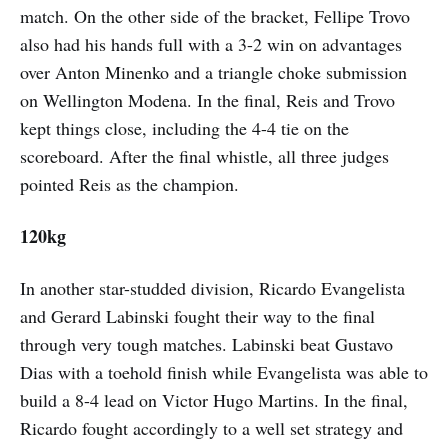
match. On the other side of the bracket, Fellipe Trovo
also had his hands full with a 3-2 win on advantages
over Anton Minenko and a triangle choke submission
on Wellington Modena. In the final, Reis and Trovo
kept things close, including the 4-4 tie on the
scoreboard. After the final whistle, all three judges
pointed Reis as the champion.
120kg
In another star-studded division, Ricardo Evangelista
and Gerard Labinski fought their way to the final
through very tough matches. Labinski beat Gustavo
Dias with a toehold finish while Evangelista was able to
build a 8-4 lead on Victor Hugo Martins. In the final,
Ricardo fought accordingly to a well set strategy and