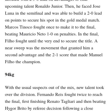
upcoming talent Ronaldo Junior. Then, he faced Jose
Luna in the semifinal and was able to build a 2-0 lead
on points to secure his spot in the gold medal match.
Marcos Tinoco fought once to make it to the final,
beating Mauricio Neto 1-0 on penalties. In the final,
Filho fought until the very end to secure the title. A
near sweep was the movement that granted him a
second advantage and the 2-1 score that made Manuel
Filho the champion.
94kg
With the usual suspects out of the mix, new talent took
over the division. Fernando Reis fought twice to reach
the final, first finishing Renato Tagliari and then beating
Hygor Brito by referee decision following a close