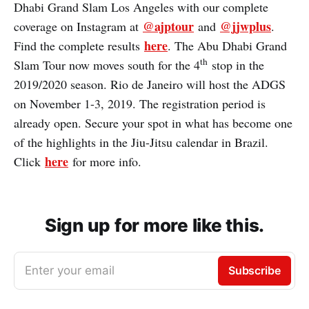
Dhabi Grand Slam Los Angeles with our complete
@ajptour
@jjwplus
coverage on Instagram at
and
.
here
Find the complete results
. The Abu Dhabi Grand
th
Slam Tour now moves south for the 4
stop in the
2019/2020 season. Rio de Janeiro will host the ADGS
on November 1-3, 2019. The registration period is
already open. Secure your spot in what has become one
of the highlights in the Jiu-Jitsu calendar in Brazil.
here
Click
for more info.
Sign up for more like this.
Enter your email
Subscribe