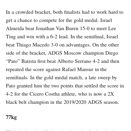
In a crowded bracket, both finalists had to work hard to
get a chance to compete for the gold medal. Israel
Almeida beat Jonathan Van Buren 15-0 to meet Lee
Ting and win with a 6-2 lead. In the semifinal, Israel
beat Thiago Macedo 3-0 on advantages. On the other
side of the bracket, ADGS Moscow champion Diego
“Pato” Batista first beat Alberto Serrano 4-2 and then
repeated the score against Rafael Mansur in the
semifinals. In the gold medal match, a late sweep by
Pato granted him the two points that settled the score in
4-2 for the Cicero Costha athlete, who is now a 2X
black belt champion in the 2019/2020 ADGS season.
77kg