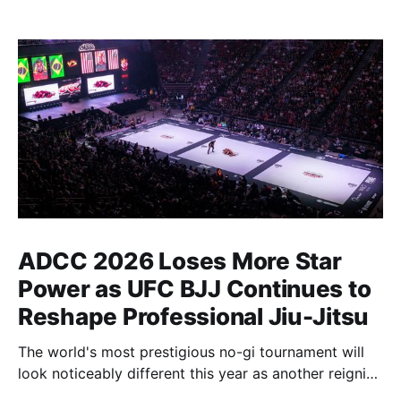
ADCC 2026 Loses More Star
Power as UFC BJJ Continues to
Reshape Professional Jiu-Jitsu
The world's most prestigious no-gi tournament will
look noticeably different this year as another reigning
champion heads elsewhere. The competitive