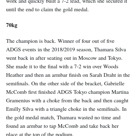
work and quickly built a 7-2 lead, which she secured it
until the end to claim the gold medal.
70kg
The champion is back. Winner of four out of five
ADGS events in the 2018/2019 season, Thamara Silva
went back in after seating out in Moscow and Tokyo.
She made it to the final with a 7-2 win over Woods
Heather and then an armbar finish on Sarah Draht in the
semifinals. On the other side of the bracket, Gabrielle
McComb first finished ADGS Tokyo champion Martina
Gramenius with a choke from the back and then caught
Emilly Silva with a triangle choke in the semifinals. In
the gold medal match, Thamara wasted no time and
found an armbar to tap McComb and take back her
place at the top of the podium.