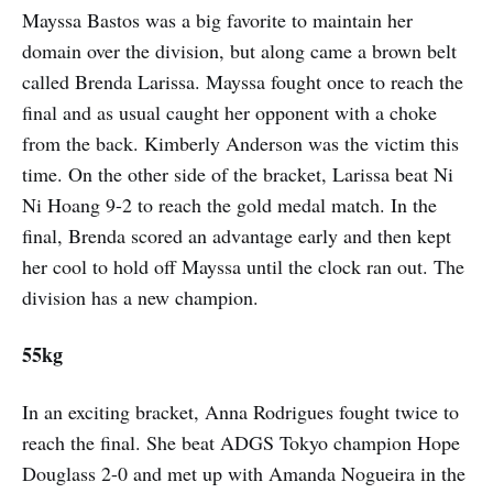
Mayssa Bastos was a big favorite to maintain her
domain over the division, but along came a brown belt
called Brenda Larissa. Mayssa fought once to reach the
final and as usual caught her opponent with a choke
from the back. Kimberly Anderson was the victim this
time. On the other side of the bracket, Larissa beat Ni
Ni Hoang 9-2 to reach the gold medal match. In the
final, Brenda scored an advantage early and then kept
her cool to hold off Mayssa until the clock ran out. The
division has a new champion.
55kg
In an exciting bracket, Anna Rodrigues fought twice to
reach the final. She beat ADGS Tokyo champion Hope
Douglass 2-0 and met up with Amanda Nogueira in the