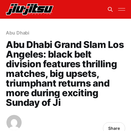
Abu Dhabi
Abu Dhabi Grand Slam Los
Angeles: black belt
division features thrilling
matches, big upsets,
triumphant returns and
more during exciting
Sunday of Ji
Share