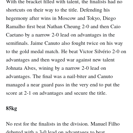
With the bracket filled with talent, the finalists had no
shortcuts on their way to the title. Defending his
hegemony after wins in Moscow and Tokyo, Diego
Ramalho first beat Nathan Cheung 2-0 and then Caio
Caetano by a narrow 2-0 lead on advantages in the
semifinals. Jaime Canuto also fought twice on his way
to the gold medal match. He beat Victor Silvério 2-0 on
advantages and then waged war against new talent
Johnata Alves, wining by a narrow 2-0 lead on
advantages. The final was a nail-biter and Canuto
managed a near guard pass in the very end to put the
score at 2-1 on advantages and secure the title.
85kg
No rest for the finalists in the division. Manuel Filho
debuted with a 3-0 lead on advantages to beat