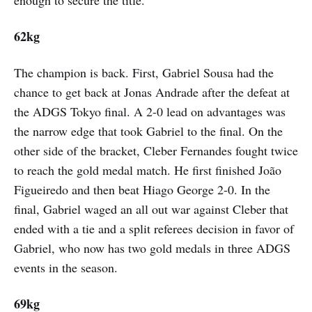
62kg
The champion is back. First, Gabriel Sousa had the
chance to get back at Jonas Andrade after the defeat at
the ADGS Tokyo final. A 2-0 lead on advantages was
the narrow edge that took Gabriel to the final. On the
other side of the bracket, Cleber Fernandes fought twice
to reach the gold medal match. He first finished João
Figueiredo and then beat Hiago George 2-0. In the
final, Gabriel waged an all out war against Cleber that
ended with a tie and a split referees decision in favor of
Gabriel, who now has two gold medals in three ADGS
events in the season.
69kg