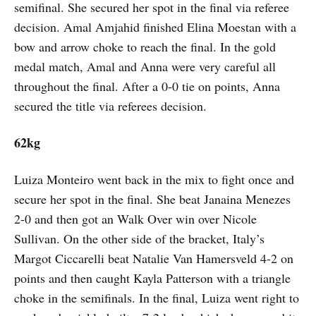
semifinal. She secured her spot in the final via referee
decision. Amal Amjahid finished Elina Moestan with a
bow and arrow choke to reach the final. In the gold
medal match, Amal and Anna were very careful all
throughout the final. After a 0-0 tie on points, Anna
secured the title via referees decision.
62kg
Luiza Monteiro went back in the mix to fight once and
secure her spot in the final. She beat Janaina Menezes
2-0 and then got an Walk Over win over Nicole
Sullivan. On the other side of the bracket, Italy’s
Margot Ciccarelli beat Natalie Van Hamersveld 4-2 on
points and then caught Kayla Patterson with a triangle
choke in the semifinals. In the final, Luiza went right to