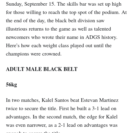
Sunday, September 15. The skills bar was set up high
for those willing to reach the top spot of the podium. At
the end of the day, the black belt division saw
illustrious returns to the game as well as talented
newcomers who wrote their name in ADGS history.
Here’s how each weight class played out until the
champions were crowned.
ADULT MALE BLACK BELT
56kg
In two matches, Kalel Santos beat Estevan Martinez
twice to secure the title. First he built a 3-1 lead on
advantages. In the second match, the edge for Kalel
was even narrower, as a 2-1 lead on advantages was
enough to secure the title.