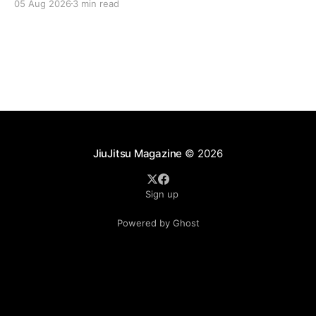
05 Aug 2026
3 min read
landscape of professional jiu-jitsu shifted again today
as ADCC's updated 2026 roster confirmed two
significant changes that continue to reshape the
sport's
JiuJitsu Magazine
© 2026
Sign up
Powered by Ghost