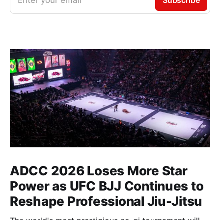
ADCC 2026 Loses More Star
Power as UFC BJJ Continues to
Reshape Professional Jiu-Jitsu