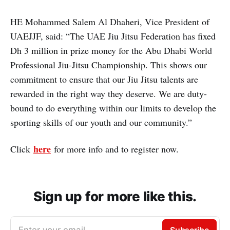
HE Mohammed Salem Al Dhaheri, Vice President of
UAEJJF, said: “The UAE Jiu Jitsu Federation has fixed
Dh 3 million in prize money for the Abu Dhabi World
Professional Jiu-Jitsu Championship. This shows our
commitment to ensure that our Jiu Jitsu talents are
rewarded in the right way they deserve. We are duty-
bound to do everything within our limits to develop the
sporting skills of our youth and our community.”
here
Click
for more info and to register now.
Sign up for more like this.
Enter your email
Subscribe