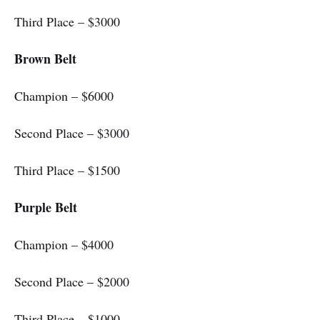
Third Place – $3000
Brown Belt
Champion – $6000
Second Place – $3000
Third Place – $1500
Purple Belt
Champion – $4000
Second Place – $2000
Third Place – $1000