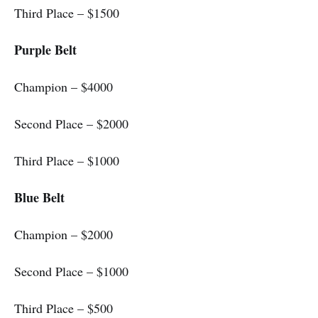
Third Place – $1500
Purple Belt
Champion – $4000
Second Place – $2000
Third Place – $1000
Blue Belt
Champion – $2000
Second Place – $1000
Third Place – $500