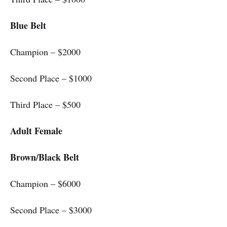
Blue Belt
Champion – $2000
Second Place – $1000
Third Place – $500
Adult Female
Brown/Black Belt
Champion – $6000
Second Place – $3000