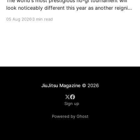
The world's most prestigious no-gi tournament will
look noticeably different this year as another reigning
champion heads elsewhere. The competitive
05 Aug 2026
3 min read
landscape of professional jiu-jitsu shifted again today
as ADCC's updated 2026 roster confirmed two
significant changes that continue to reshape the
sport's
JiuJitsu Magazine
© 2026
Sign up
Powered by Ghost