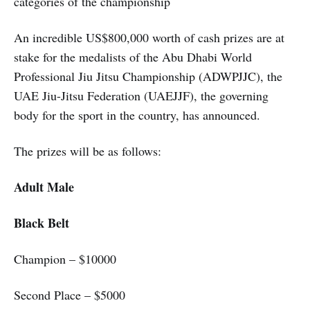
categories of the championship
An incredible US$800,000 worth of cash prizes are at
stake for the medalists of the Abu Dhabi World
Professional Jiu Jitsu Championship (ADWPJJC), the
UAE Jiu-Jitsu Federation (UAEJJF), the governing
body for the sport in the country, has announced.
The prizes will be as follows:
Adult Male
Black Belt
Champion – $10000
Second Place – $5000