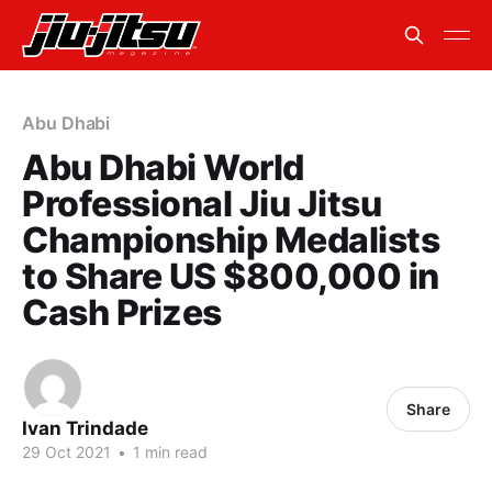
Abu Dhabi
Abu Dhabi World
Professional Jiu Jitsu
Championship Medalists
to Share US $800,000 in
Cash Prizes
Share
Ivan Trindade
29 Oct 2021
•
1 min read