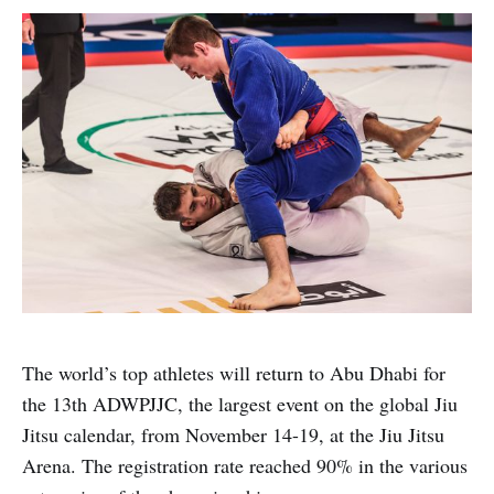
The world’s top athletes will return to Abu Dhabi for
the 13th ADWPJJC, the largest event on the global Jiu
Jitsu calendar, from November 14-19, at the Jiu Jitsu
Arena. The registration rate reached 90% in the various