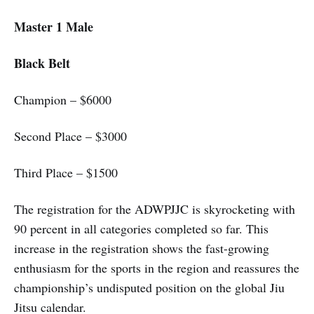
Master 1 Male
Black Belt
Champion – $6000
Second Place – $3000
Third Place – $1500
The registration for the ADWPJJC is skyrocketing with
90 percent in all categories completed so far. This
increase in the registration shows the fast-growing
enthusiasm for the sports in the region and reassures the
championship’s undisputed position on the global Jiu
Jitsu calendar.