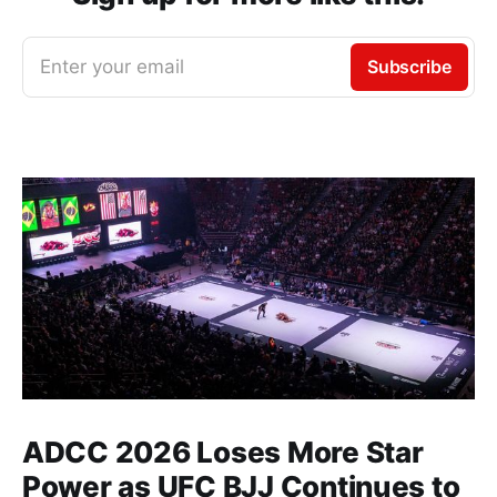
Enter your email
Subscribe
ADCC 2026 Loses More Star
Power as UFC BJJ Continues to