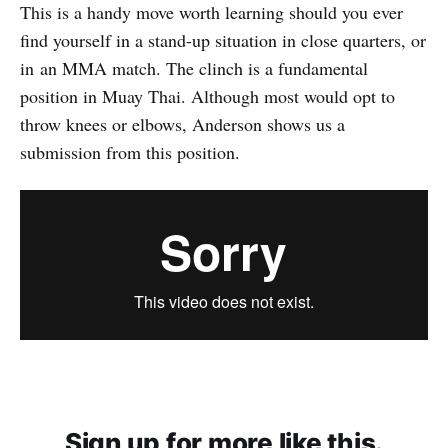
This is a handy move worth learning should you ever
find yourself in a stand-up situation in close quarters, or
in an MMA match. The clinch is a fundamental
position in Muay Thai. Although most would opt to
throw knees or elbows, Anderson shows us a
submission from this position.
Sign up for more like this.