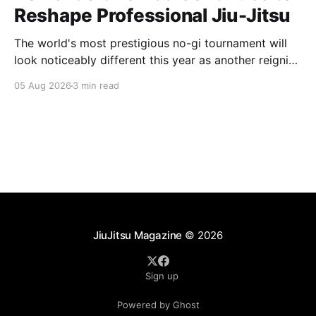
Reshape Professional Jiu-Jitsu
The world's most prestigious no-gi tournament will
look noticeably different this year as another reigning
champion heads elsewhere. The competitive
05 Aug 2026
3 min read
landscape of professional jiu-jitsu shifted again today
as ADCC's updated 2026 roster confirmed two
significant changes that continue to reshape the
sport's
JiuJitsu Magazine
© 2026
Sign up
Powered by Ghost