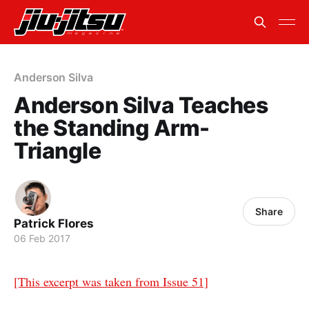
Anderson Silva
Anderson Silva Teaches
the Standing Arm-
Triangle
Share
Patrick Flores
06 Feb 2017
[This excerpt was taken from Issue 51]