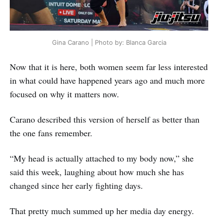
Gina Carano | Photo by: Blanca Garcia
Now that it is here, both women seem far less interested
in what could have happened years ago and much more
focused on why it matters now.
Carano described this version of herself as better than
the one fans remember.
“My head is actually attached to my body now,” she
said this week, laughing about how much she has
changed since her early fighting days.
That pretty much summed up her media day energy.