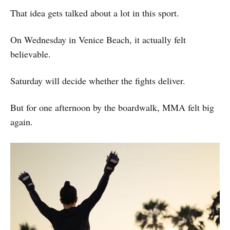
That idea gets talked about a lot in this sport.
On Wednesday in Venice Beach, it actually felt
believable.
Saturday will decide whether the fights deliver.
But for one afternoon by the boardwalk, MMA felt big
again.