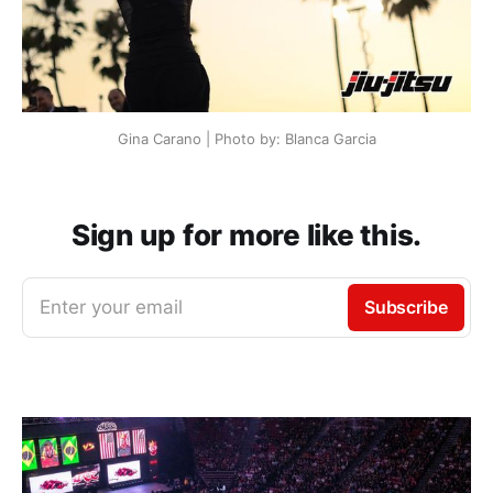
Gina Carano | Photo by: Blanca Garcia
Sign up for more like this.
Enter your email
Subscribe