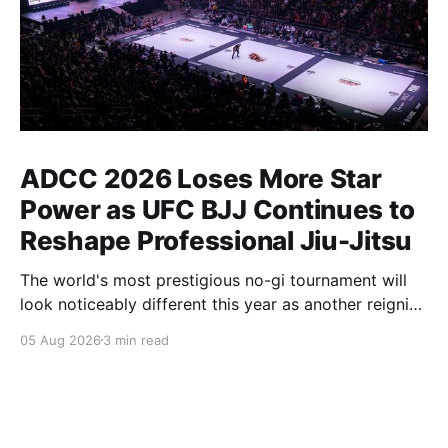
ADCC 2026 Loses More Star
Power as UFC BJJ Continues to
Reshape Professional Jiu-Jitsu
The world's most prestigious no-gi tournament will
look noticeably different this year as another reigning
champion heads elsewhere. The competitive
05 Aug 2026
3 min read
landscape of professional jiu-jitsu shifted again today
as ADCC's updated 2026 roster confirmed two
significant changes that continue to reshape the
sport's