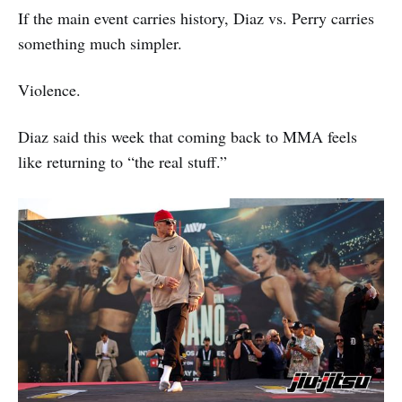
If the main event carries history, Diaz vs. Perry carries
something much simpler.
Violence.
Diaz said this week that coming back to MMA feels
like returning to “the real stuff.”