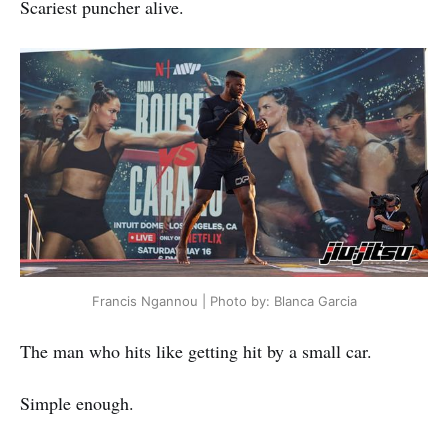
Scariest puncher alive.
Francis Ngannou | Photo by: Blanca Garcia
The man who hits like getting hit by a small car.
Simple enough.