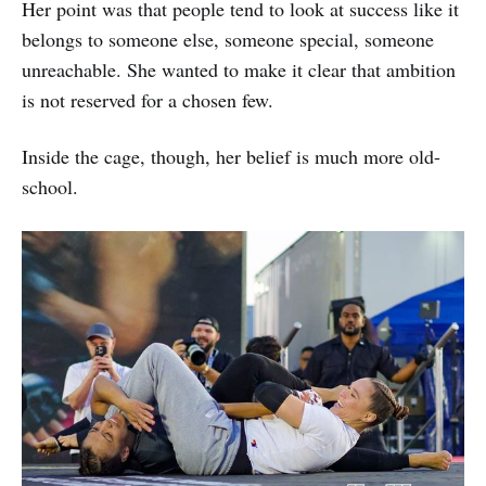
Her point was that people tend to look at success like it
belongs to someone else, someone special, someone
unreachable. She wanted to make it clear that ambition
is not reserved for a chosen few.
Inside the cage, though, her belief is much more old-
school.