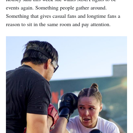
events again. Something people gather around.
Something that gives casual fans and longtime fans a
reason to sit in the same room and pay attention.