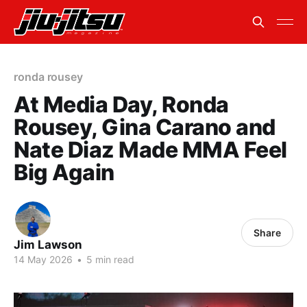
ronda rousey
At Media Day, Ronda
Rousey, Gina Carano and
Nate Diaz Made MMA Feel
Big Again
Share
Jim Lawson
14 May 2026
•
5 min read