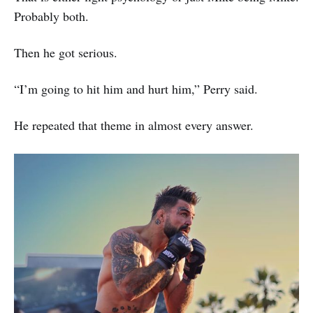
Probably both.
Then he got serious.
“I’m going to hit him and hurt him,” Perry said.
He repeated that theme in almost every answer.