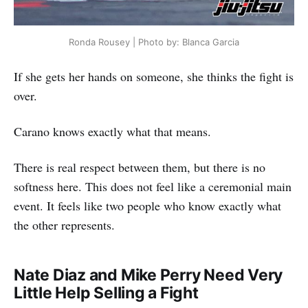
Ronda Rousey | Photo by: Blanca Garcia
If she gets her hands on someone, she thinks the fight is
over.
Carano knows exactly what that means.
There is real respect between them, but there is no
softness here. This does not feel like a ceremonial main
event. It feels like two people who know exactly what
the other represents.
Nate Diaz and Mike Perry Need Very
Little Help Selling a Fight