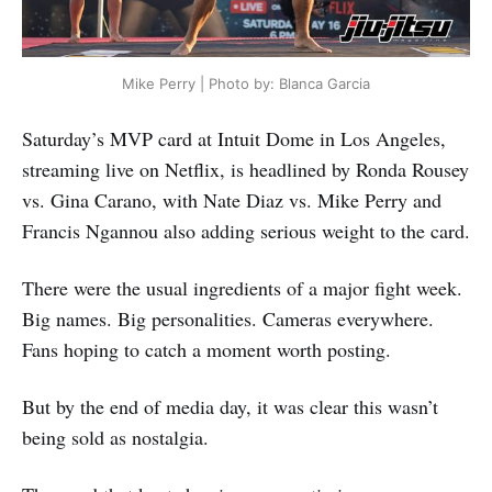
Mike Perry | Photo by: Blanca Garcia
Saturday’s MVP card at Intuit Dome in Los Angeles,
streaming live on Netflix, is headlined by Ronda Rousey
vs. Gina Carano, with Nate Diaz vs. Mike Perry and
Francis Ngannou also adding serious weight to the card.
There were the usual ingredients of a major fight week.
Big names. Big personalities. Cameras everywhere.
Fans hoping to catch a moment worth posting.
But by the end of media day, it was clear this wasn’t
being sold as nostalgia.