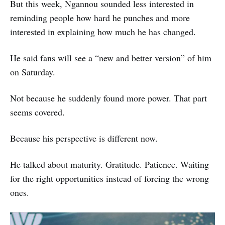
But this week, Ngannou sounded less interested in
reminding people how hard he punches and more
interested in explaining how much he has changed.
He said fans will see a “new and better version” of him
on Saturday.
Not because he suddenly found more power. That part
seems covered.
Because his perspective is different now.
He talked about maturity. Gratitude. Patience. Waiting
for the right opportunities instead of forcing the wrong
ones.