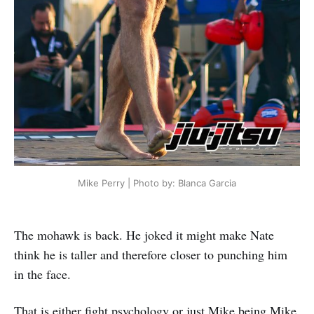
Mike Perry | Photo by: Blanca Garcia
The mohawk is back. He joked it might make Nate
think he is taller and therefore closer to punching him
in the face.
That is either fight psychology or just Mike being Mike.