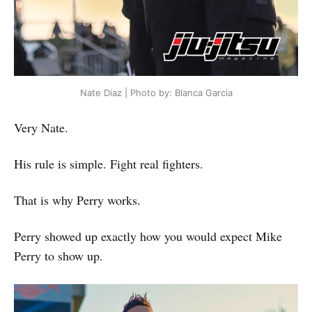
Nate Diaz | Photo by: Blanca Garcia
Very Nate.
His rule is simple. Fight real fighters.
That is why Perry works.
Perry showed up exactly how you would expect Mike
Perry to show up.