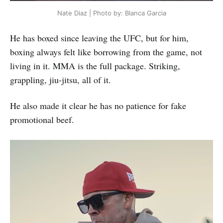
Nate Diaz | Photo by: Blanca Garcia
He has boxed since leaving the UFC, but for him,
boxing always felt like borrowing from the game, not
living in it. MMA is the full package. Striking,
grappling, jiu-jitsu, all of it.
He also made it clear he has no patience for fake
promotional beef.