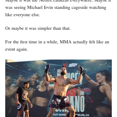
was seeing Michael Irvin standing cageside watching
like everyone else.
Or maybe it was simpler than that.
For the first time in a while, MMA actually felt like an
event again.