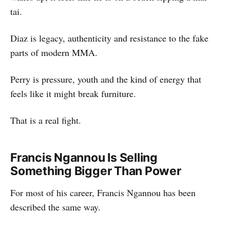
tai.
Diaz is legacy, authenticity and resistance to the fake
parts of modern MMA.
Perry is pressure, youth and the kind of energy that
feels like it might break furniture.
That is a real fight.
Francis Ngannou Is Selling
Something Bigger Than Power
For most of his career, Francis Ngannou has been
described the same way.