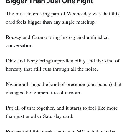
Bigger Than Just One Fight
The most interesting part of Wednesday was that this
card feels bigger than any single matchup.
Rousey and Carano bring history and unfinished
conversation.
Diaz and Perry bring unpredictability and the kind of
honesty that still cuts through all the noise.
Ngannou brings the kind of presence (and punch) that
changes the temperature of a room.
Put all of that together, and it starts to feel like more
than just another Saturday card.
Rousey said this week she wants MMA fights to be