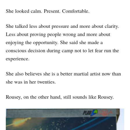
She looked calm. Present. Comfortable.
She talked less about pressure and more about clarity.
Less about proving people wrong and more about
enjoying the opportunity. She said she made a
conscious decision during camp not to let fear run the
experience.
She also believes she is a better martial artist now than
she was in her twenties.
Rousey, on the other hand, still sounds like Rousey.