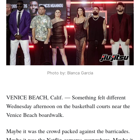
Photo by: Blanca Garcia
VENICE BEACH, Calif. — Something felt different
Wednesday afternoon on the basketball courts near the
Venice Beach boardwalk.
Maybe it was the crowd packed against the barricades.
Maybe it was the Netflix cameras everywhere. Maybe it