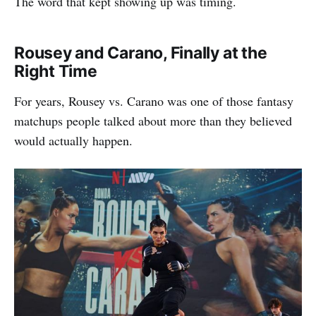
The word that kept showing up was timing.
Rousey and Carano, Finally at the
Right Time
For years, Rousey vs. Carano was one of those fantasy
matchups people talked about more than they believed
would actually happen.