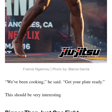
Francis Ngannou | Photo by: Blanca Garcia
“We’ve been cooking,” he said. “Get your plate ready.”
This should be very interesting