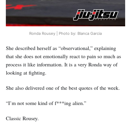
Ronda Rousey | Photo by: Blanca Garcia
She described herself as “observational,” explaining
that she does not emotionally react to pain so much as
process it like information. It is a very Ronda way of
looking at fighting.
She also delivered one of the best quotes of the week.
“I’m not some kind of f***ing alien.”
Classic Rousey.