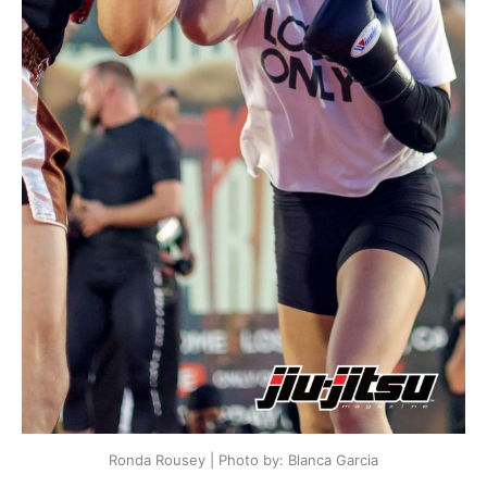
Ronda Rousey | Photo by: Blanca Garcia