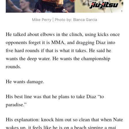
Mike Perry | Photo by: Blanca Garcia
He talked about elbows in the clinch, using kicks once
opponents forget it is MMA, and dragging Diaz into
five hard rounds if that is what it takes. He said he
wants the deep water. He wants the championship
rounds.
He wants damage.
His best line was that he plans to take Diaz “to
paradise.”
His explanation: knock him out so clean that when Nate
wakes up, it feels like he is on a beach sipping a mai