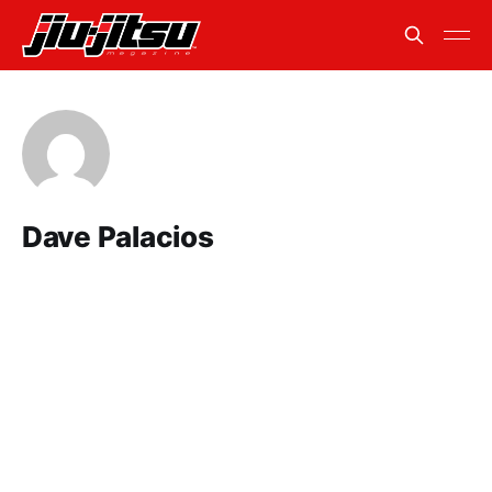
Dave Palacios