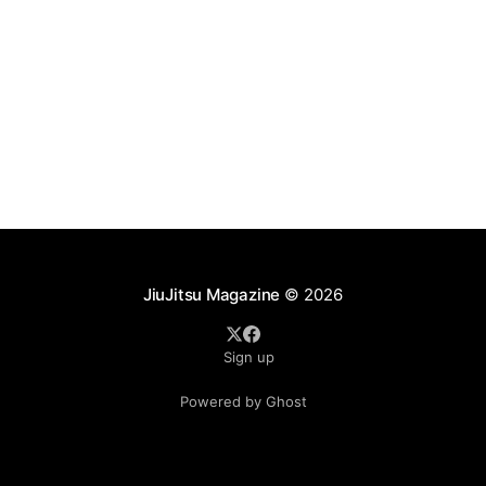
JiuJitsu Magazine
© 2026
Sign up
Powered by Ghost