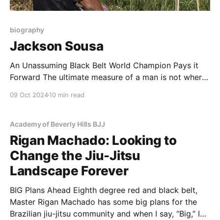
biography
Jackson Sousa
An Unassuming Black Belt World Champion Pays it
Forward The ultimate measure of a man is not where
he stands in moments of comfort and
09 Oct 2024
10 min read
convenience,but where he stands at times of
challenge and controversy…Martin Luther King, Jr.
You won’t meet a more humble or down-to-
Academy of Beverly Hills BJJ
Rigan Machado: Looking to
Change the Jiu-Jitsu
Landscape Forever
BIG Plans Ahead Eighth degree red and black belt,
Master Rigan Machado has some big plans for the
Brazilian jiu-jitsu community and when I say, “Big,” I