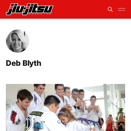
Deb Blyth