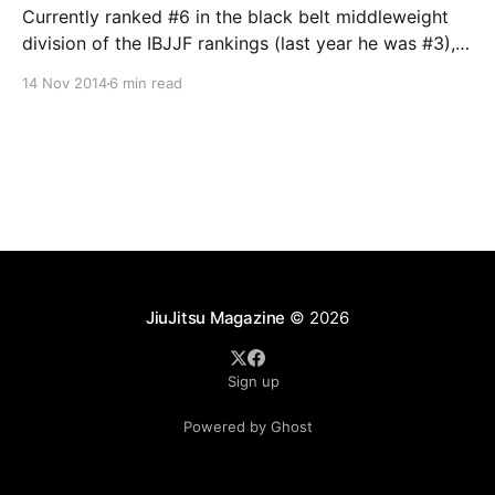
Currently ranked #6 in the black belt middleweight
division of the IBJJF rankings (last year he was #3),
and looking to regain his foothold in the top three in
14 Nov 2014
6 min read
2014, Gracie Barra Nottingham’s Victor Estima is
always a threat on the mats. At 28, the Ze Radiola
trained veteran
JiuJitsu Magazine
© 2026
Sign up
Powered by Ghost