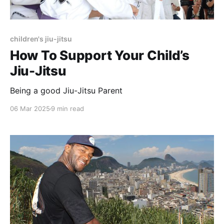
children's jiu-jitsu
How To Support Your Child’s
Jiu-Jitsu
Being a good Jiu-Jitsu Parent
06 Mar 2025
9 min read