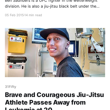
Ben Saunders is a UFC fighter in the welterweight
division. He is also a jiu-jitsu black belt under the
legendary Master Ricardo Liborio of American Top
05 Feb 2015
14 min read
Team (ATT). As a Brazilian jiu-jitsu practitioner, you
probably know who Ben is. For those who don’t, Ben
is predominantly a
31Fifty
Brave and Courageous Jiu-Jitsu
Athlete Passes Away from
Leukemia at 20.