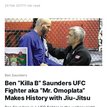
mean BIG! If you’ve ever met Rigan or have had the
24 Feb 2017
11 min read
opportunity to spend some time with him, you know
he
Ben Saunders
Ben “Killa B” Saunders UFC
Fighter aka “Mr. Omoplata”
Makes History with Jiu-Jitsu