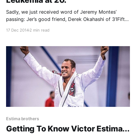
Sadly, we just received word of Jeremy Montes’
passing: Jer’s good friend, Derek Okahashi of 31Fifty
had this to say about Jer: Sept 29, 1994 – Dec 17,
17 Dec 2014
2 min read
2014: I feel I am a good judge of character. I think a
lot about life, existence, what our time on Earth
Estima brothers
Getting To Know Victor Estima...