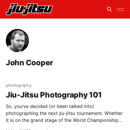
John Cooper
photography
Jiu-Jitsu Photography 101
So, you’ve decided (or been talked into)
photographing the next jiu-jitsu tournament. Whether
it is on the grand stage of the World Championships
or on the small mats of your local academy, here are