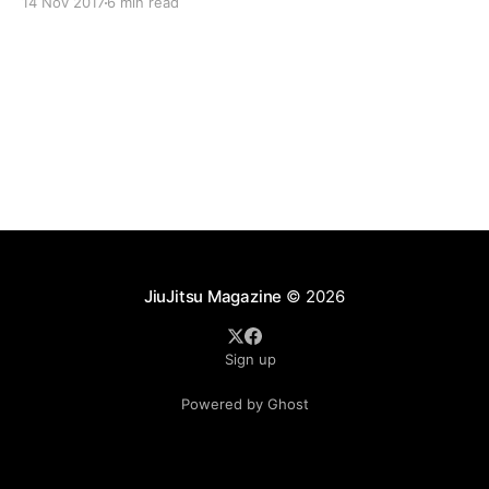
14 Nov 2017
6 min read
some pointers that should help improve both your
technique and understanding of both arts.
JiuJitsu Magazine
© 2026
Sign up
Powered by Ghost