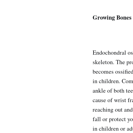
Growing Bones
Endochondral oss
skeleton. The pr
becomes ossified
in children. Com
ankle of both te
cause of wrist f
reaching out and
fall or protect 
in children or ad