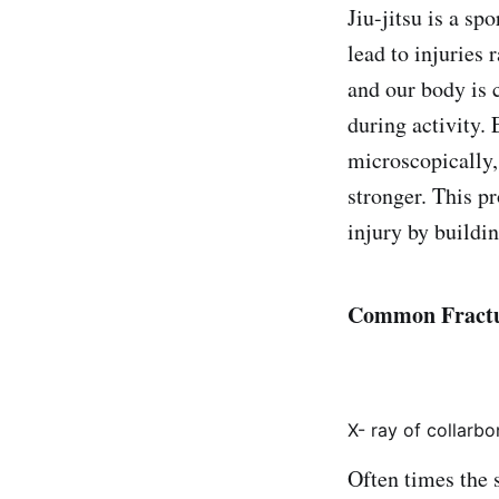
Jiu-jitsu is a sp
lead to injuries
and our body is 
during activity.
microscopically,
stronger. This pr
injury by buildi
Common Fractur
X- ray of collarbo
Often times the s