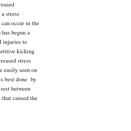
reased
 a stress
s can occur in the
o has begun a
 injuries to
etitive kicking
creased stress
e easily seen on
is best done
by
 rest between
s that caused the