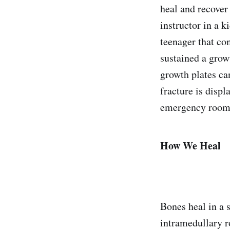
heal and recover
instructor in a k
teenager that co
sustained a grow
growth plates can
fracture is disp
emergency room,
How We Heal
Bones heal in a s
intramedullary r