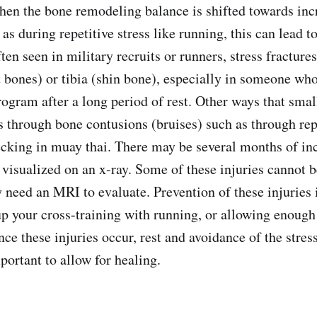
hen the bone remodeling balance is shifted towards inc
s during repetitive stress like running, this can lead to
ten seen in military recruits or runners, stress fracture
t bones) or tibia (shin bone), especially in someone wh
ogram after a long period of rest. Other ways that small
s through bone contusions (bruises) such as through rep
hecking in muay thai. There may be several months of in
 visualized on an x-ray. Some of these injuries cannot b
 need an MRI to evaluate. Prevention of these injuries 
p your cross-training with running, or allowing enough
nce these injuries occur, rest and avoidance of the stres
portant to allow for healing.