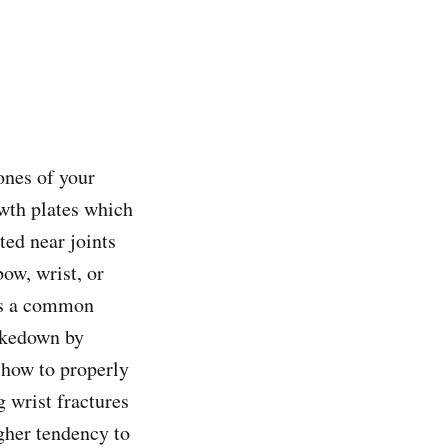
ones of your
owth plates which
ted near joints
ow, wrist, or
 is a common
takedown by
 how to properly
g wrist fractures
igher tendency to