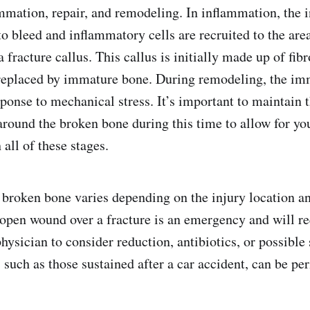
mmation, repair, and remodeling. In inflammation, the in
to bleed and inflammatory cells are recruited to the are
 fracture callus. This callus is initially made up of fibr
 replaced by immature bone. During remodeling, the im
ponse to mechanical stress. It’s important to maintain 
round the broken bone during this time to allow for yo
all of these stages.
broken bone varies depending on the injury location an
open wound over a fracture is an emergency and will re
hysician to consider reduction, antibiotics, or possible
, such as those sustained after a car accident, can be p