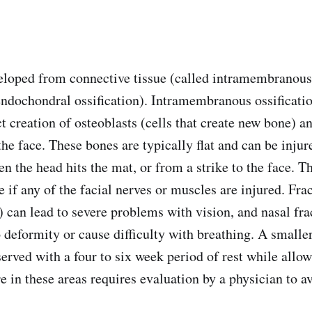
loped from connective tissue (called intramembranous 
endochondral ossification). Intramembranous ossificati
t creation of osteoblasts (cells that create new bone) a
the face. These bones are typically flat and can be injur
n the head hits the mat, or from a strike to the face. T
if any of the facial nerves or muscles are injured. Frac
t) can lead to severe problems with vision, and nasal fr
 deformity or cause difficulty with breathing. A smaller
erved with a four to six week period of rest while allow
re in these areas requires evaluation by a physician to 