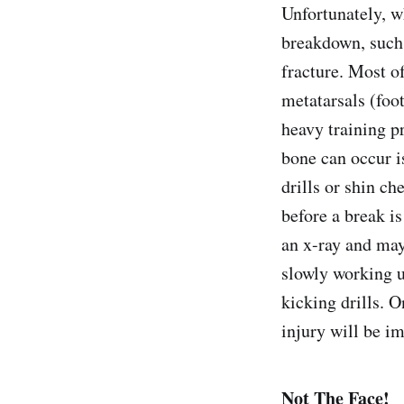
Unfortunately, w
breakdown, such a
fracture. Most of
metatarsals (foo
heavy training pr
bone can occur i
drills or shin c
before a break is
an x-ray and may
slowly working u
kicking drills. O
injury will be im
Not The Face!