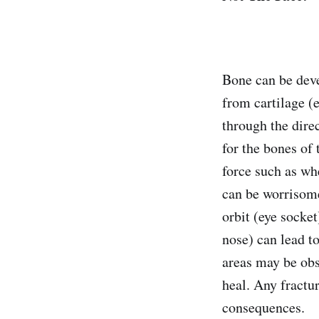
Bone can be deve
from cartilage (
through the direc
for the bones of 
force such as whe
can be worrisome 
orbit (eye socke
nose) can lead to
areas may be obs
heal. Any fractu
consequences.