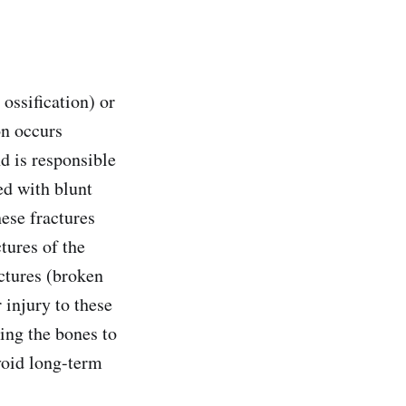
ossification) or
on occurs
nd is responsible
ed with blunt
hese fractures
tures of the
actures (broken
 injury to these
ing the bones to
avoid long-term