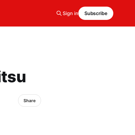
Sign in
Subscribe
itsu
Share