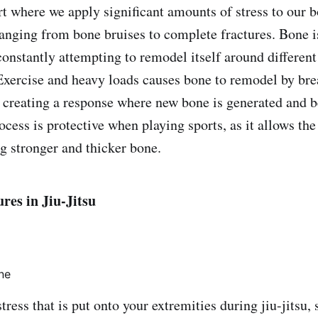
ort where we apply significant amounts of stress to our 
 ranging from bone bruises to complete fractures. Bone i
constantly attempting to remodel itself around different
 Exercise and heavy loads causes bone to remodel by br
 creating a response where new bone is generated and
ocess is protective when playing sports, as it allows th
ng stronger and thicker bone.
es in Jiu-Jitsu
ne
tress that is put onto your extremities during jiu-jitsu,