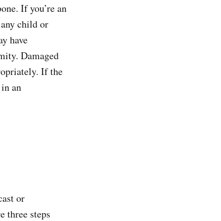
one. If you’re an
 any child or
ay have
ormity. Damaged
opriately. If the
 in an
cast or
e three steps