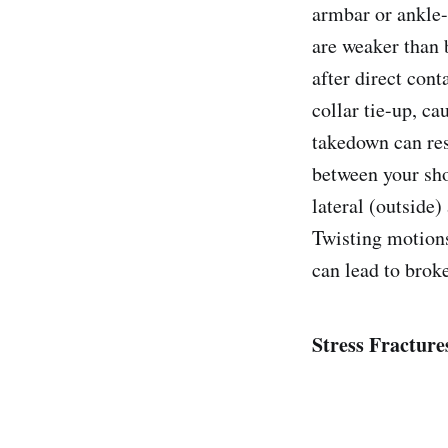
armbar or ankle-l
are weaker than 
after direct cont
collar tie-up, ca
takedown can resu
between your sho
lateral (outside)
Twisting motions
can lead to broke
Stress Fracture