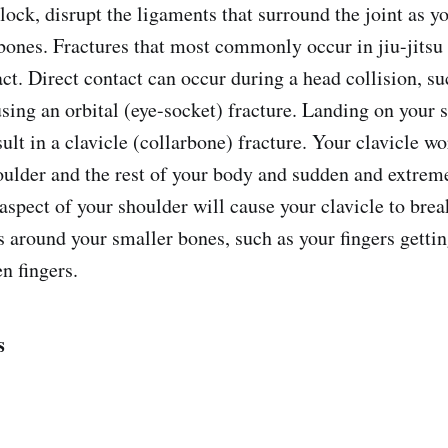
ock, disrupt the ligaments that surround the joint as yo
bones. Fractures that most commonly occur in jiu-jitsu
act. Direct contact can occur during a head collision, su
using an orbital (eye-socket) fracture. Landing on your 
lt in a clavicle (collarbone) fracture. Your clavicle wor
ulder and the rest of your body and sudden and extreme
 aspect of your shoulder will cause your clavicle to bre
 around your smaller bones, such as your fingers getting
n fingers.
s