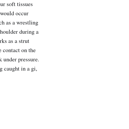
ur soft tissues
 would occur
ch as a wrestling
shoulder during a
ks as a strut
 contact on the
ak under pressure.
 caught in a gi,