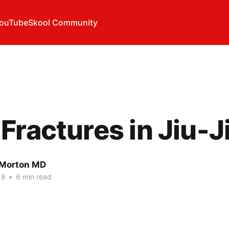
ouTube
Skool Community
Fractures in Jiu-J
l Morton MD
18
•
6 min read