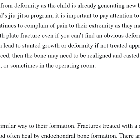
 from deformity as the child is already generating new b
id’s jiu-jitsu program, it is important to pay attention to
ntinues to complain of pain to their extremity as they m
th plate fracture even if you can’t find an obvious def
 lead to stunted growth or deformity if not treated appr
laced, then the bone may need to be realigned and casted
 or sometimes in the operating room.
imilar way to their formation. Fractures treated with a 
od often heal by endochondral bone formation. There ar