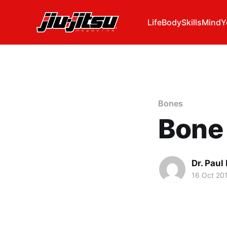
Life
Body
Skills
Mind
Y
Bones
Bone 
Dr. Pau
16 Oct 20