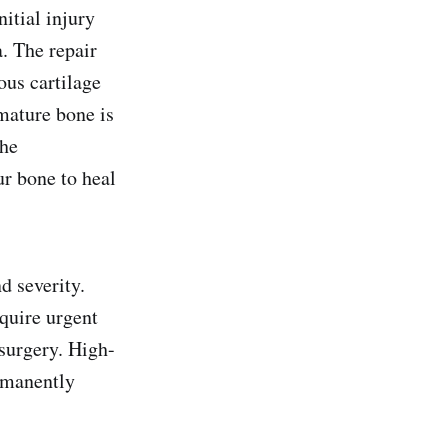
itial injury
a. The repair
ous cartilage
mature bone is
the
ur bone to heal
d severity.
quire urgent
 surgery. High-
ermanently