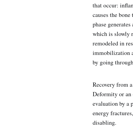
that occur: infla
causes the bone 
phase generates a
which is slowly
remodeled in res
immobilization a
by going through 
Recovery from a 
Deformity or an 
evaluation by a p
energy fractures
disabling.