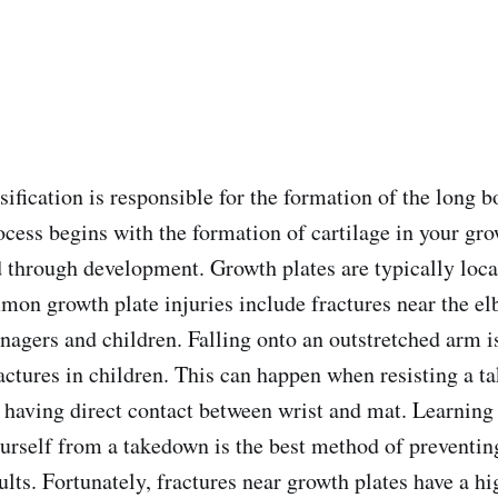
ification is responsible for the formation of the long b
ocess begins with the formation of cartilage in your gr
 through development. Growth plates are typically loca
mon growth plate injuries include fractures near the elb
enagers and children. Falling onto an outstretched arm
ractures in children. This can happen when resisting a 
 having direct contact between wrist and mat. Learning
yourself from a takedown is the best method of preventin
ults. Fortunately, fractures near growth plates have a h