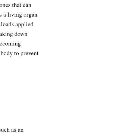
bones that can
s a living organ
 loads applied
eaking down
 becoming
e body to prevent
 such as an