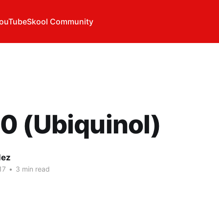
ouTube
Skool Community
0 (Ubiquinol)
lez
17
•
3 min read