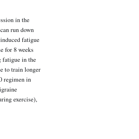
ssion in the
, can run down
-induced fatigue
e for 8 weeks
 fatigue in the
e to train longer
10 regimen in
igraine
ing exercise),