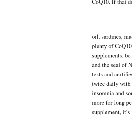
CoQ10. If that d
oil, sardines, m
plenty of CoQ10
supplements, be s
and the seal of 
tests and certif
twice daily with
insomnia and so
more for long pe
supplement, it’s 