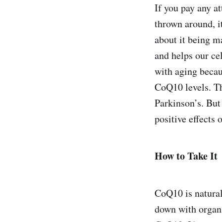
If you pay any 
thrown around, i
about it being m
and helps our ce
with aging becau
CoQ10 levels. The
Parkinson’s. But
positive effects 
How to Take It
CoQ10 is natural
down with organ m