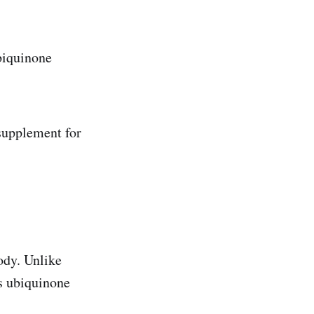
ubiquinone
 supplement for
ody. Unlike
s ubiquinone