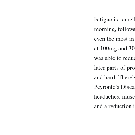
Fatigue is someth
morning, followe
even the most in
at 100mg and 300
was able to reduc
later parts of pr
and hard. There’
Peyronie’s Disea
headaches, musc
and a reduction