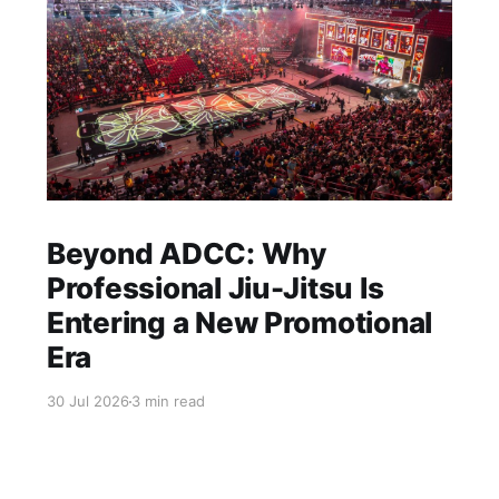
Beyond ADCC: Why
Professional Jiu-Jitsu Is
Entering a New Promotional
Era
30 Jul 2026
3 min read