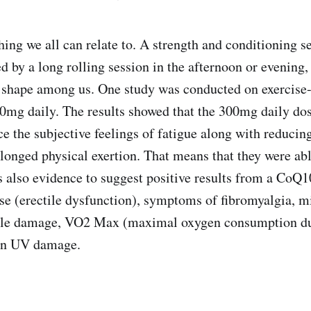
ing we all can relate to. A strength and conditioning se
d by a long rolling session in the afternoon or evening
 shape among us. One study was conducted on exercise
mg daily. The results showed that the 300mg daily dos
e the subjective feelings of fatigue along with reducing
olonged physical exertion. That means that they were abl
s also evidence to suggest positive results from a CoQ
se (erectile dysfunction), symptoms of fibromyalgia, m
le damage, VO2 Max (maximal oxygen consumption dur
 in UV damage.