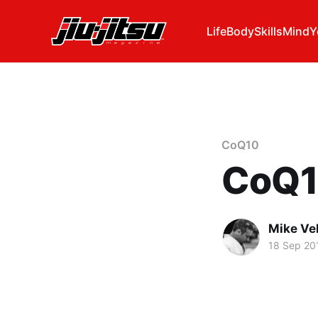
Life
Body
Skills
Mind
Y
CoQ10
CoQ1
Mike Ve
18 Sep 20