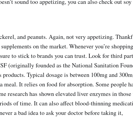
oesn’t sound too appetizing, you can also check out soy
ackerel, and peanuts. Again, not very appetizing. Thankf
 supplements on the market. Whenever you’re shopping
ure to stick to brands you can trust. Look for third part
NSF (originally founded as the National Sanitation Foun
ies products. Typical dosage is between 100mg and 300m
 a meal. It relies on food for absorption. Some people h
me research has shown elevated liver enzymes in those
riods of time. It can also affect blood-thinning medicat
never a bad idea to ask your doctor before taking it,