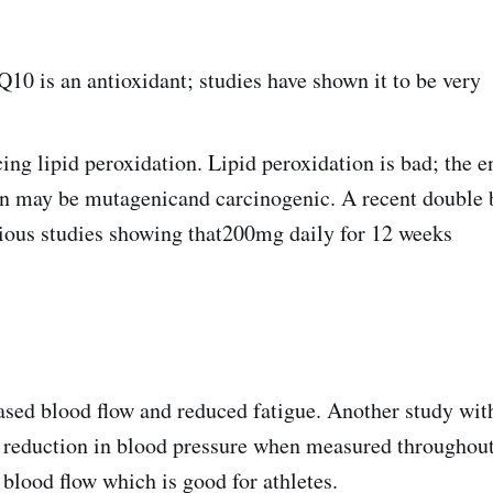
Q10 is an antioxidant; studies have shown it to be very
cing lipid peroxidation. Lipid peroxidation is bad; the 
on may be mutagenicand carcinogenic. A recent double b
vious studies showing that200mg daily for 12 weeks
eased blood flow and reduced fatigue. Another study wit
reduction in blood pressure when measured throughout 
blood flow which is good for athletes.