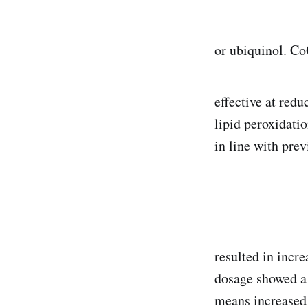
or ubiquinol. Co
effective at redu
lipid peroxidati
in line with pre
resulted in incr
dosage showed a 
means increased 