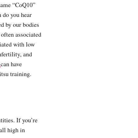
e name “CoQ10”
n do you hear
ed by our bodies
 often associated
iated with low
ertility, and
0
can have
tsu training.
ities. If you’re
all high in