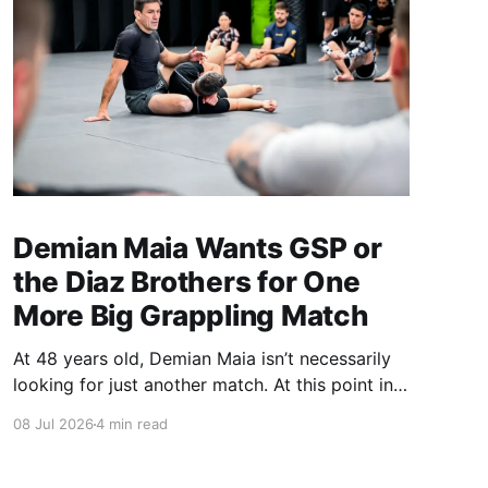
Demian Maia Wants GSP or
the Diaz Brothers for One
More Big Grappling Match
At 48 years old, Demian Maia isn’t necessarily
looking for just another match. At this point in
his career, it has to mean something. The
08 Jul 2026
4 min read
former UFC title challenger and ADCC
champion hasn’t competed in MMA since losing