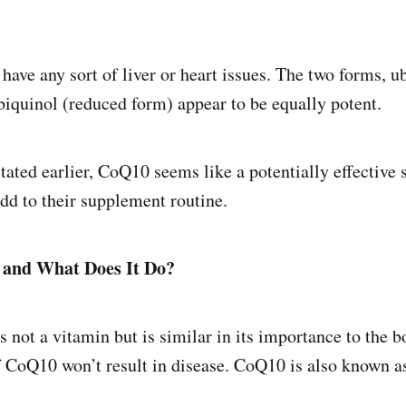
 have any sort of liver or heart issues. The two forms, 
biquinol (reduced form) appear to be equally potent.
stated earlier, CoQ10 seems like a potentially effective
add to their supplement routine.
and What Does It Do?
not a vitamin but is similar in its importance to the b
f CoQ10 won’t result in disease. CoQ10 is also known a