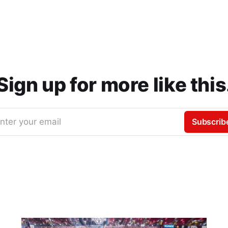
Sign up for more like this
nter your email
Subscrib