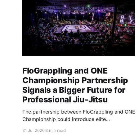
FloGrappling and ONE
Championship Partnership
Signals a Bigger Future for
Professional Jiu-Jitsu
The partnership between FloGrappling and ONE
Championship could introduce elite
professional jiu-jitsu to millions of new viewers
31 Jul 2026
3 min read
while creating more opportunities for athletes.