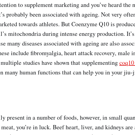
attention to supplement marketing and you’ve heard th
t’s probably been associated with ageing. Not very ofte
arketed towards athletes. But Coenzyme Q10 is produc
ll’s mitochondria during intense energy production. It’s
se many diseases associated with ageing are also assoc
se include fibromyalgia, heart attack recovery, male inf
 multiple studies have shown that supplementing
coq1
on many human functions that can help you in your jiu-ji
ly present in a number of foods, however, in small quant
eat, you’re in luck. Beef heart, liver, and kidneys are 