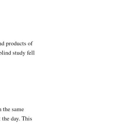
end products of
lind study fell
h the same
the day. This