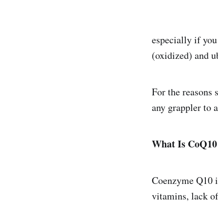
especially if you
(oxidized) and u
For the reasons 
any grappler to 
What Is CoQ10 
Coenzyme Q10 is 
vitamins, lack o