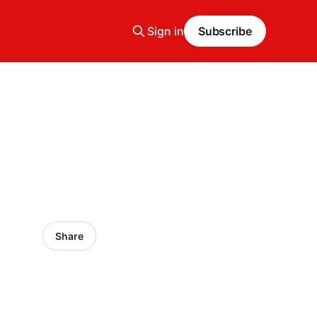
Sign in
Subscribe
Share