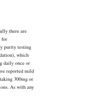
ully there are
 for
y purity testing
dation), which
g daily once or
ave reported mild
 taking 300mg or
ions. As with any