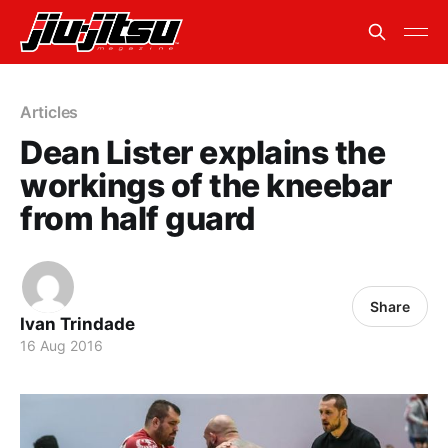
Articles
Dean Lister explains the
workings of the kneebar
from half guard
Share
Ivan Trindade
16 Aug 2016