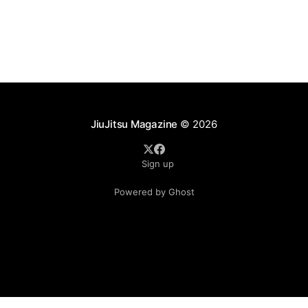
as ADCC's updated 2026 roster confirmed two
significant changes that continue to reshape the
sport's
JiuJitsu Magazine
© 2026
Sign up
Powered by Ghost
.see-more-btn { display: inline-block; padding: 10px 20px;