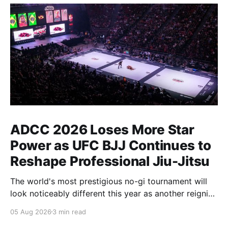
ADCC 2026 Loses More Star
Power as UFC BJJ Continues to
Reshape Professional Jiu-Jitsu
The world's most prestigious no-gi tournament will
look noticeably different this year as another reigning
champion heads elsewhere. The competitive
05 Aug 2026
3 min read
landscape of professional jiu-jitsu shifted again today