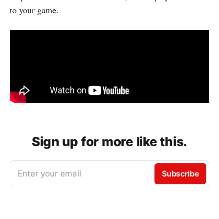
to your game.
Sign up for more like this.
Enter your email
Subscribe