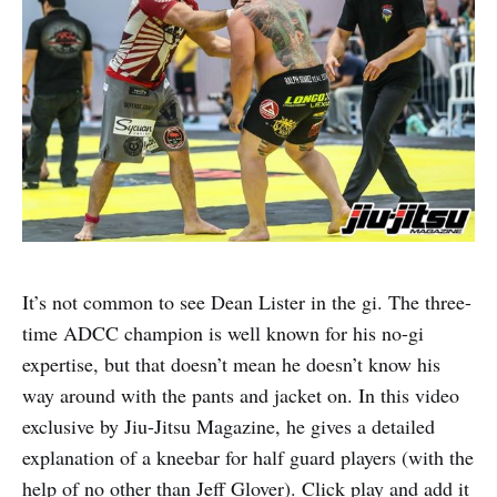
It’s not common to see Dean Lister in the gi. The three-
time ADCC champion is well known for his no-gi
expertise, but that doesn’t mean he doesn’t know his
way around with the pants and jacket on. In this video
exclusive by Jiu-Jitsu Magazine, he gives a detailed
explanation of a kneebar for half guard players (with the
help of no other than Jeff Glover). Click play and add it