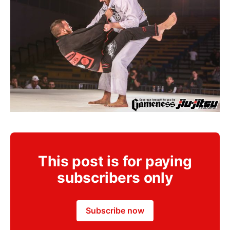
This post is for paying
subscribers only
Subscribe now