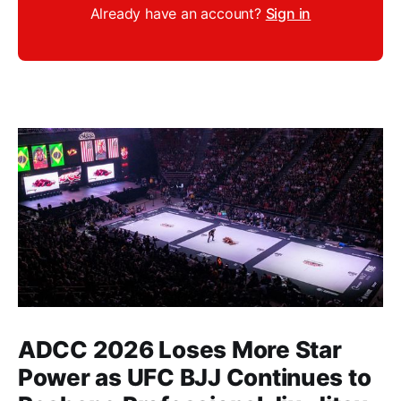
Already have an account?
Sign in
ADCC 2026 Loses More Star
Power as UFC BJJ Continues to