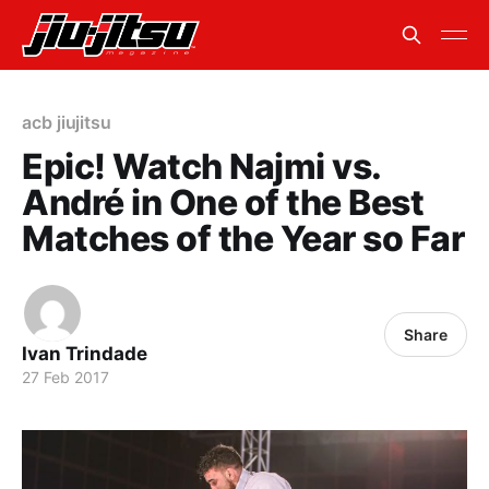
acb jiujitsu
Epic! Watch Najmi vs.
André in One of the Best
Matches of the Year so Far
Share
Ivan Trindade
27 Feb 2017