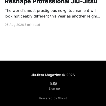
Reshape Professional Jiu-Jitsu
The world's most prestigious no-gi tournament will
look noticeably different this year as another reigning
champion heads elsewhere. The competitive
05 Aug 2026
3 min read
landscape of professional jiu-jitsu shifted again today
as ADCC's updated 2026 roster confirmed two
significant changes that continue to reshape the
sport's
JiuJitsu Magazine
© 2026
Sign up
Powered by Ghost