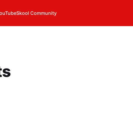
ouTube
Skool Community
ts