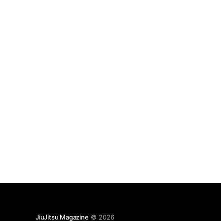
JiuJitsu Magazine
© 2026