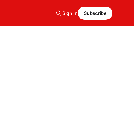
Sign in
Subscribe