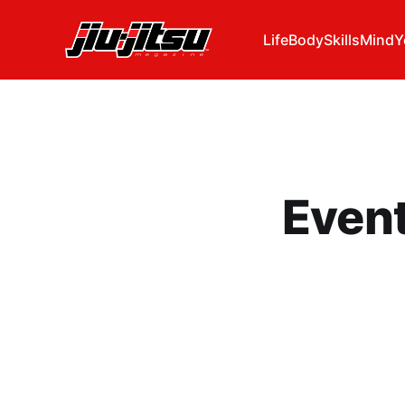
Life
Body
Skills
Mind
Y
Even