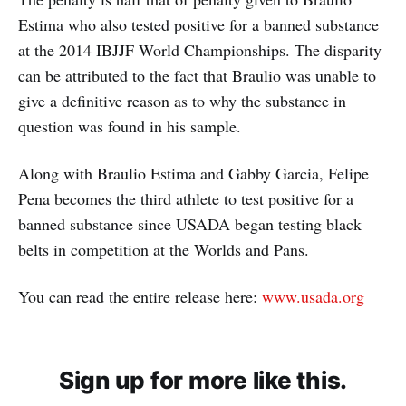
Estima who also tested positive for a banned substance
at the 2014 IBJJF World Championships. The disparity
can be attributed to the fact that Braulio was unable to
give a definitive reason as to why the substance in
question was found in his sample.
Along with Braulio Estima and Gabby Garcia, Felipe
Pena becomes the third athlete to test positive for a
banned substance since USADA began testing black
belts in competition at the Worlds and Pans.
You can read the entire release here:
www.usada.org
Sign up for more like this.