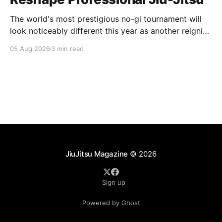
The world's most prestigious no-gi tournament will
look noticeably different this year as another reigning
champion heads elsewhere. The competitive
05 Aug 2026
3 min read
landscape of professional jiu-jitsu shifted again today
as ADCC's updated 2026 roster confirmed two
significant changes that continue to reshape the
sport's
JiuJitsu Magazine
© 2026
Sign up
Powered by Ghost