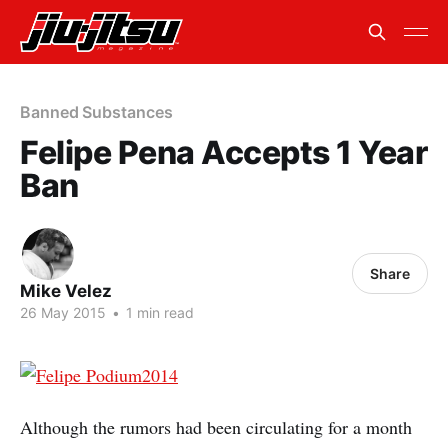
Banned Substances
Felipe Pena Accepts 1 Year
Ban
Share
Mike Velez
26 May 2015
•
1 min read
Although the rumors had been circulating for a month