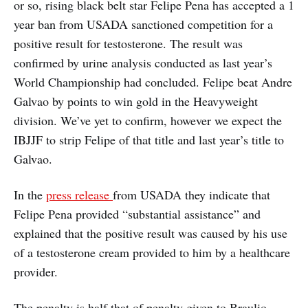
or so, rising black belt star Felipe Pena has accepted a 1
year ban from USADA sanctioned competition for a
positive result for testosterone. The result was
confirmed by urine analysis conducted as last year’s
World Championship had concluded. Felipe beat Andre
Galvao by points to win gold in the Heavyweight
division. We’ve yet to confirm, however we expect the
IBJJF to strip Felipe of that title and last year’s title to
Galvao.
In the
press release
from USADA they indicate that
Felipe Pena provided “substantial assistance” and
explained that the positive result was caused by his use
of a testosterone cream provided to him by a healthcare
provider.
The penalty is half that of penalty given to Braulio