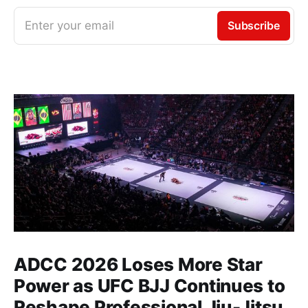
Enter your email
Subscribe
ADCC 2026 Loses More Star
Power as UFC BJJ Continues to
Reshape Professional Jiu-Jitsu