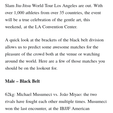
Slam Jiu-Jitsu World Tour Los Angeles are out. With
over 1,000 athletes from over 35 countries, the event
will be a true celebration of the gentle art, this
weekend, at the LA Convention Center.
A quick look at the brackets of the black belt division
allows us to predict some awesome matches for the
pleasure of the crowd both at the venue or watching
around the world. Here are a few of those matches you
should be on the lookout for.
Male – Black Belt
62kg: Michael Musumeci vs. João Miyao: the two
rivals have fought each other multiple times. Musumeci
won the last encounter, at the IBJJF American