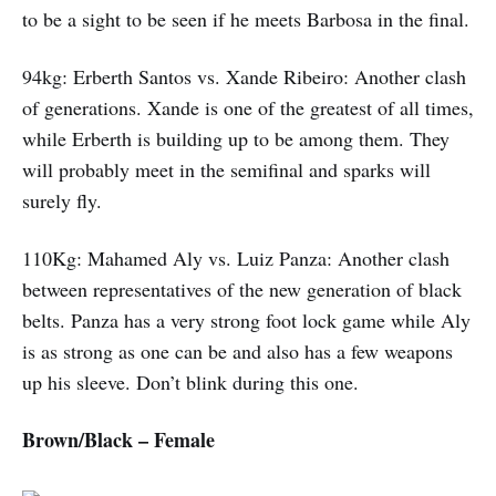
to be a sight to be seen if he meets Barbosa in the final.
94kg: Erberth Santos vs. Xande Ribeiro: Another clash
of generations. Xande is one of the greatest of all times,
while Erberth is building up to be among them. They
will probably meet in the semifinal and sparks will
surely fly.
110Kg: Mahamed Aly vs. Luiz Panza: Another clash
between representatives of the new generation of black
belts. Panza has a very strong foot lock game while Aly
is as strong as one can be and also has a few weapons
up his sleeve. Don’t blink during this one.
Brown/Black – Female