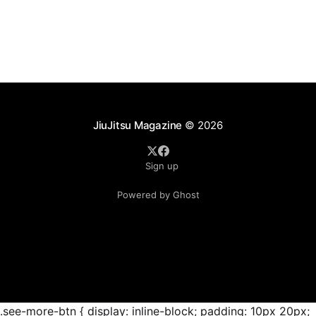
as ADCC's updated 2026 roster confirmed two
significant changes that continue to reshape the
sport's
JiuJitsu Magazine
© 2026
Sign up
Powered by Ghost
.see-more-btn { display: inline-block; padding: 10px 20px;