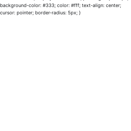
background-color: #333; color: #fff; text-align: center;
cursor: pointer; border-radius: 5px; }