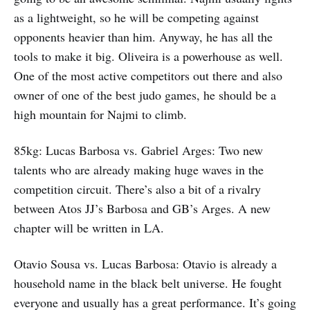
as a lightweight, so he will be competing against
opponents heavier than him. Anyway, he has all the
tools to make it big. Oliveira is a powerhouse as well.
One of the most active competitors out there and also
owner of one of the best judo games, he should be a
high mountain for Najmi to climb.
85kg: Lucas Barbosa vs. Gabriel Arges: Two new
talents who are already making huge waves in the
competition circuit. There’s also a bit of a rivalry
between Atos JJ’s Barbosa and GB’s Arges. A new
chapter will be written in LA.
Otavio Sousa vs. Lucas Barbosa: Otavio is already a
household name in the black belt universe. He fought
everyone and usually has a great performance. It’s going