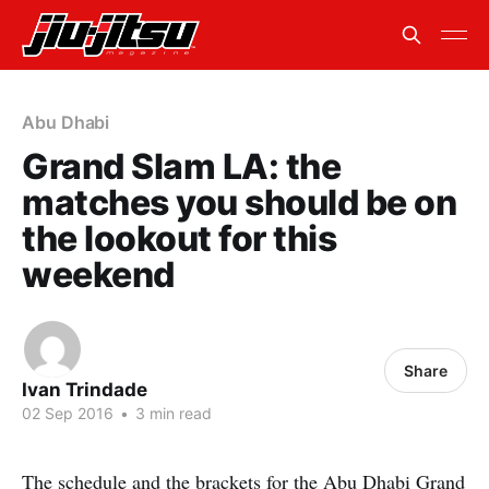
Abu Dhabi
Grand Slam LA: the
matches you should be on
the lookout for this
weekend
Share
Ivan Trindade
02 Sep 2016
•
3 min read
The schedule and the brackets for the Abu Dhabi Grand