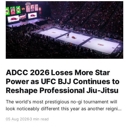
ADCC 2026 Loses More Star
Power as UFC BJJ Continues to
Reshape Professional Jiu-Jitsu
The world's most prestigious no-gi tournament will
look noticeably different this year as another reigning
champion heads elsewhere. The competitive
05 Aug 2026
3 min read
landscape of professional jiu-jitsu shifted again today