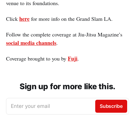
venue to its foundations.
here
Click
for more info on the Grand Slam LA.
Follow the complete coverage at Jiu-Jitsu Magazine’s
social media channels
.
Fuji
Coverage brought to you by
.
Sign up for more like this.
Enter your email
Subscribe