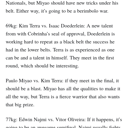
Nationals, but Miyao should have new tricks under his
belt. Either way, it’s going to be a berimbolo war.
69kg: Kim Terra vs. Isaac Doederlein: A new talent
from with Cobrinha’s seal of approval, Doederlein is
working hard to repeat as a black belt the success he
had in the lower belts. Terra is as experienced as one
can be and a talent in himself. They meet in the first
round, which should be interesting.
Paulo Miyao vs. Kim Terra: if they meet in the final, it
should be a blast. Miyao has all the qualities to make it
all the way, but Terra is a fierce warrior that also wants
that big prize.
77kg: Edwin Najmi vs. Vitor Oliveira: If it happens, it’s
going to be an awesome semifinal. Najmi usually fights