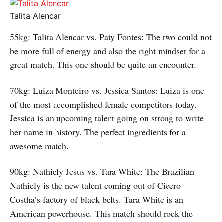
Talita Alencar
55kg: Talita Alencar vs. Paty Fontes: The two could not
be more full of energy and also the right mindset for a
great match. This one should be quite an encounter.
70kg: Luiza Monteiro vs. Jessica Santos: Luiza is one
of the most accomplished female competitors today.
Jessica is an upcoming talent going on strong to write
her name in history. The perfect ingredients for a
awesome match.
90kg: Nathiely Jesus vs. Tara White: The Brazilian
Nathiely is the new talent coming out of Cicero
Costha’s factory of black belts. Tara White is an
American powerhouse. This match should rock the