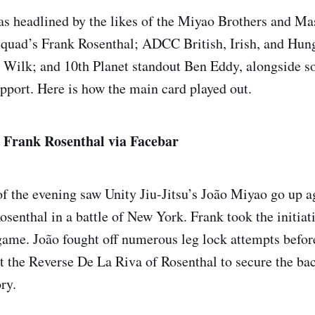
s headlined by the likes of the Miyao Brothers and M
quad’s Frank Rosenthal; ADCC British, Irish, and Hun
Wilk; and 10th Planet standout Ben Eddy, alongside so
upport. Here is how the main card played out.
. Frank Rosenthal via Facebar
f the evening saw Unity Jiu-Jitsu’s João Miyao go up 
osenthal in a battle of New York. Frank took the initiat
game. João fought off numerous leg lock attempts befor
st the Reverse De La Riva of Rosenthal to secure the ba
ry.