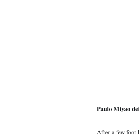
Paulo Miyao de
After a few foot