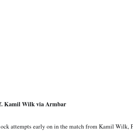
f. Kamil Wilk via Armbar
 lock attempts early on in the match from Kamil Wilk,