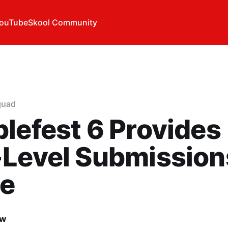
ouTube
Skool Community
quad
lefest 6 Provides
-Level Submission
e
ow