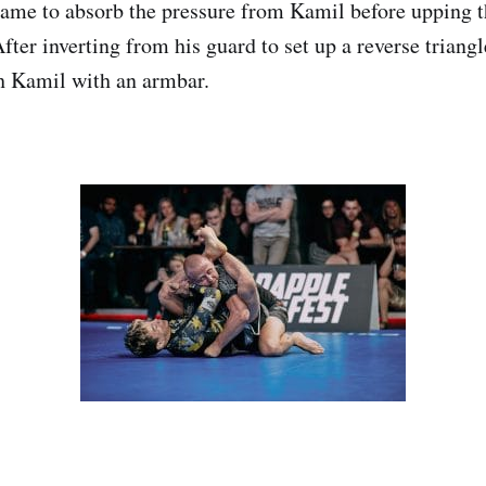
game to absorb the pressure from Kamil before upping t
fter inverting from his guard to set up a reverse triang
sh Kamil with an armbar.