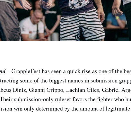
and
–
GrappleFest has seen a quick rise as one of the b
ttracting some of the biggest names in submission grap
heus Diniz, Gianni Grippo, Lachlan Giles, Gabriel Arge
heir submission-only ruleset favors the fighter who hu
ecision win only determined by the amount of legitimat