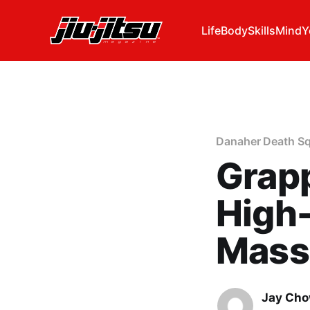
Life
Body
Skills
Mind
Y
Danaher Death S
Grapp
High
Mass
Jay Ch