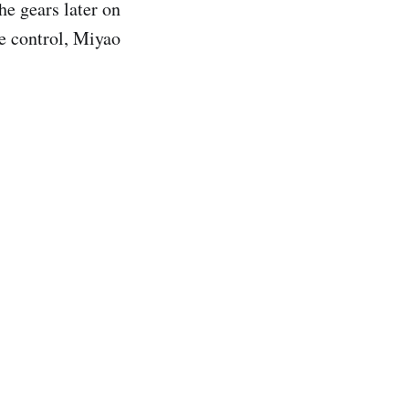
he gears later on
le control, Miyao