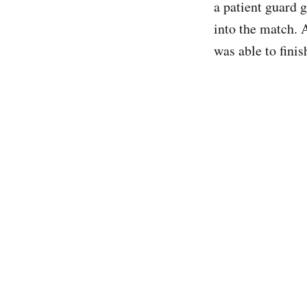
a patient guard 
into the match. A
was able to fini