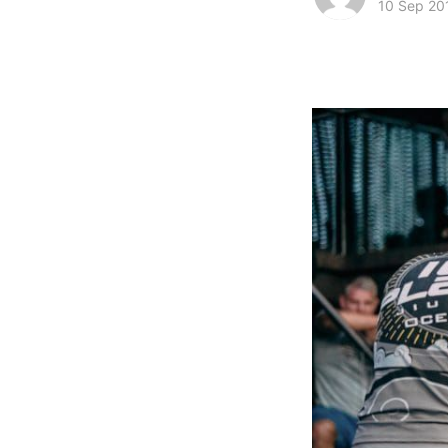
10 Sep 20