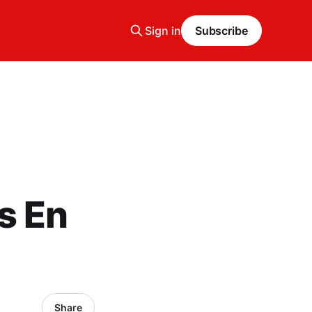
Sign in
Subscribe
s En
Share