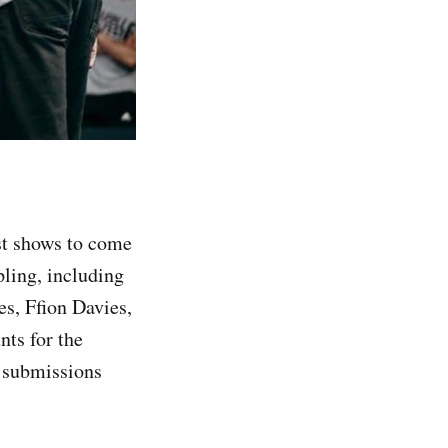
est shows to come
pling, including
s, Ffion Davies,
nts for the
e submissions