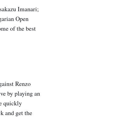
asakazu Imanari;
garian Open
me of the best
against Renzo
ive by playing an
e quickly
ck and get the