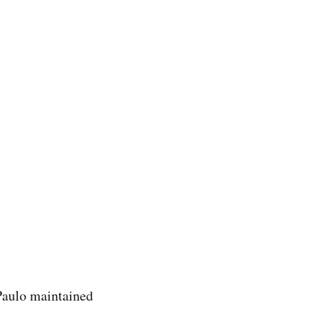
 Paulo maintained