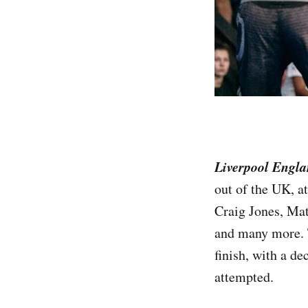
Liverpool Engl
out of the UK, a
Craig Jones, Mat
and many more. T
finish, with a d
attempted.