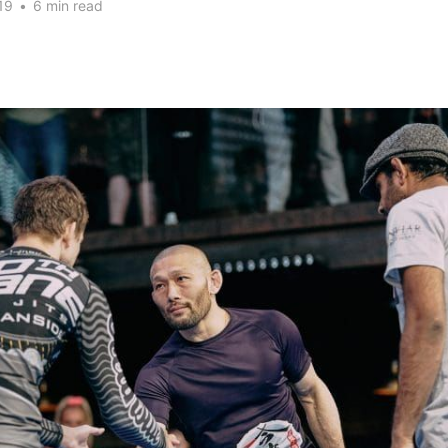
19
•
6 min read