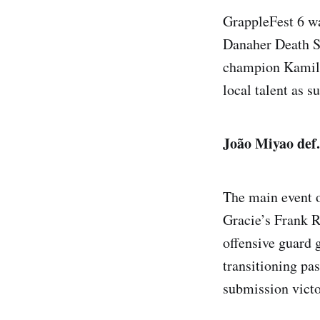
GrappleFest 6 wa
Danaher Death S
champion Kamil 
local talent as s
João Miyao def
The main event o
Gracie’s Frank R
offensive guard 
transitioning pa
submission victo