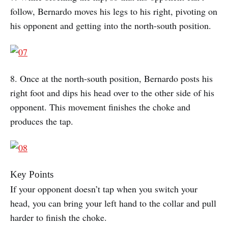
follow, Bernardo moves his legs to his right, pivoting on
his opponent and getting into the north-south position.
8. Once at the north-south position, Bernardo posts his
right foot and dips his head over to the other side of his
opponent. This movement finishes the choke and
produces the tap.
Key Points
If your opponent doesn’t tap when you switch your
head, you can bring your left hand to the collar and pull
harder to finish the choke.