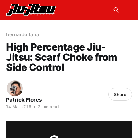
bernardo faria
High Percentage Jiu-
Jitsu: Scarf Choke from
Side Control
Share
Patrick Flores
14 Mar 2016
•
2 min read