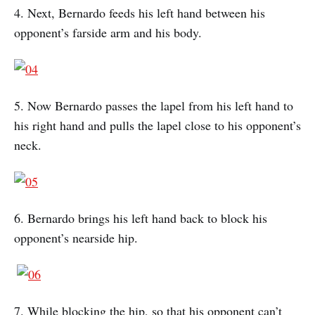
4. Next, Bernardo feeds his left hand between his
opponent’s farside arm and his body.
5. Now Bernardo passes the lapel from his left hand to
his right hand and pulls the lapel close to his opponent’s
neck.
6. Bernardo brings his left hand back to block his
opponent’s nearside hip.
7. While blocking the hip, so that his opponent can’t