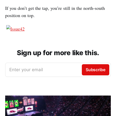
If you don’t get the tap, you’re still in the north-south
position on top.
Sign up for more like this.
Enter your email
Subscribe