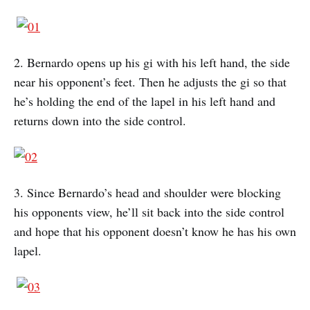
2. Bernardo opens up his gi with his left hand, the side
near his opponent’s feet. Then he adjusts the gi so that
he’s holding the end of the lapel in his left hand and
returns down into the side control.
3. Since Bernardo’s head and shoulder were blocking
his opponents view, he’ll sit back into the side control
and hope that his opponent doesn’t know he has his own
lapel.