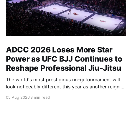
ADCC 2026 Loses More Star
Power as UFC BJJ Continues to
Reshape Professional Jiu-Jitsu
The world's most prestigious no-gi tournament will
look noticeably different this year as another reigning
champion heads elsewhere. The competitive
05 Aug 2026
3 min read
landscape of professional jiu-jitsu shifted again today
as ADCC's updated 2026 roster confirmed two
significant changes that continue to reshape the
sport's