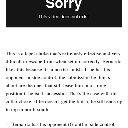
This is a lapel choke that’s extremely effective and very
difficult to escape from when set up correctly. Bernardo
likes this because it’s a no risk finish. If he has his
opponent in side control, the submission he thinks
about are the ones that still leave him in a strong
position if he isn’t successful. That’s the case with this
collar choke. If he doesn’t get the finish, he still ends up
in top in north-south.
1. Bernardo has his opponent (Grant) in side control.