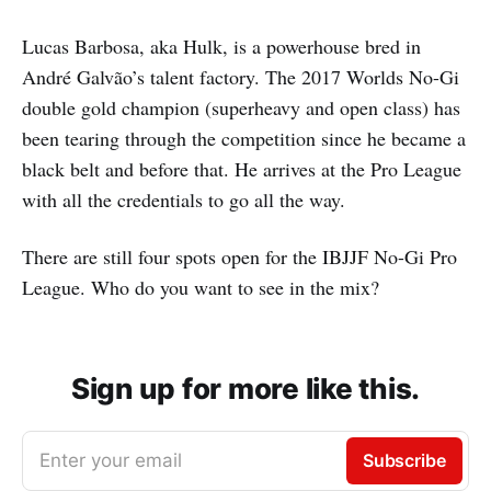
Lucas Barbosa, aka Hulk, is a powerhouse bred in
André Galvão’s talent factory. The 2017 Worlds No-Gi
double gold champion (superheavy and open class) has
been tearing through the competition since he became a
black belt and before that. He arrives at the Pro League
with all the credentials to go all the way.
There are still four spots open for the IBJJF No-Gi Pro
League. Who do you want to see in the mix?
Sign up for more like this.
Enter your email
Subscribe