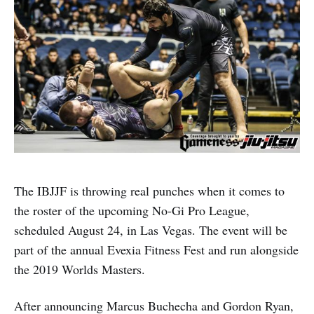
The IBJJF is throwing real punches when it comes to
the roster of the upcoming No-Gi Pro League,
scheduled August 24, in Las Vegas. The event will be
part of the annual Evexia Fitness Fest and run alongside
the 2019 Worlds Masters.
After announcing Marcus Buchecha and Gordon Ryan,