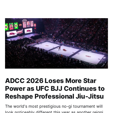
ADCC 2026 Loses More Star
Power as UFC BJJ Continues to
Reshape Professional Jiu-Jitsu
The world's most prestigious no-gi tournament will
look noticeably different this year as another reigning