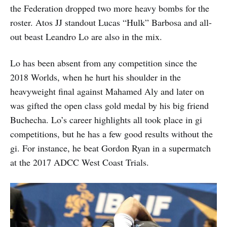
the Federation dropped two more heavy bombs for the
roster. Atos JJ standout Lucas “Hulk” Barbosa and all-
out beast Leandro Lo are also in the mix.
Lo has been absent from any competition since the
2018 Worlds, when he hurt his shoulder in the
heavyweight final against Mahamed Aly and later on
was gifted the open class gold medal by his big friend
Buchecha. Lo’s career highlights all took place in gi
competitions, but he has a few good results without the
gi. For instance, he beat Gordon Ryan in a supermatch
at the 2017 ADCC West Coast Trials.