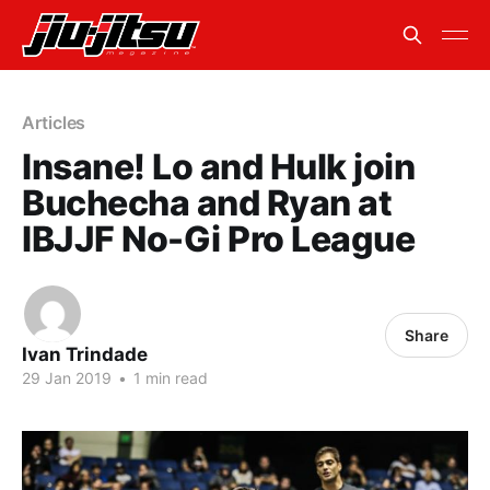
Articles
Insane! Lo and Hulk join
Buchecha and Ryan at
IBJJF No-Gi Pro League
Share
Ivan Trindade
29 Jan 2019
•
1 min read