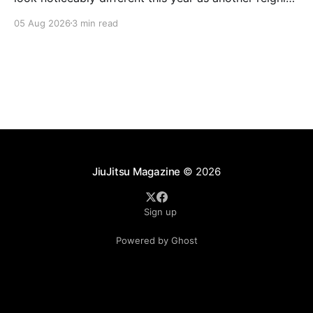
champion heads elsewhere. The competitive
05 Aug 2026
3 min read
landscape of professional jiu-jitsu shifted again today
as ADCC's updated 2026 roster confirmed two
significant changes that continue to reshape the
sport's
JiuJitsu Magazine
© 2026
Sign up
Powered by Ghost