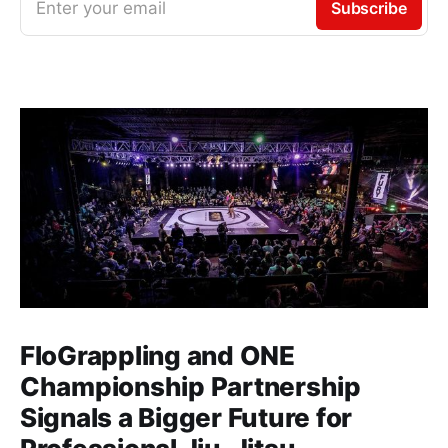
Enter your email
Subscribe
FloGrappling and ONE
Championship Partnership
Signals a Bigger Future for