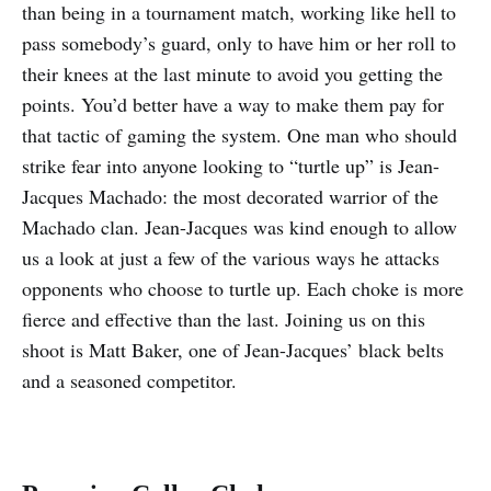
than being in a tournament match, working like hell to
pass somebody’s guard, only to have him or her roll to
their knees at the last minute to avoid you getting the
points. You’d better have a way to make them pay for
that tactic of gaming the system. One man who should
strike fear into anyone looking to “turtle up” is Jean-
Jacques Machado: the most decorated warrior of the
Machado clan. Jean-Jacques was kind enough to allow
us a look at just a few of the various ways he attacks
opponents who choose to turtle up. Each choke is more
fierce and effective than the last. Joining us on this
shoot is Matt Baker, one of Jean-Jacques’ black belts
and a seasoned competitor.