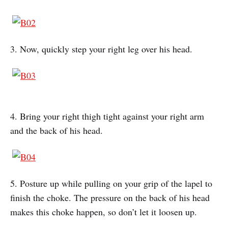
3. Now, quickly step your right leg over his head.
4. Bring your right thigh tight against your right arm
and the back of his head.
5. Posture up while pulling on your grip of the lapel to
finish the choke. The pressure on the back of his head
makes this choke happen, so don’t let it loosen up.