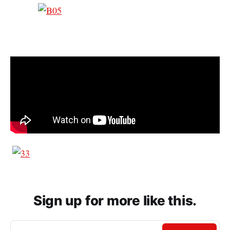
Sign up for more like this.