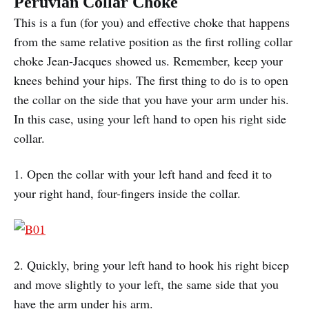
Peruvian Collar Choke
This is a fun (for you) and effective choke that happens
from the same relative position as the first rolling collar
choke Jean-Jacques showed us. Remember, keep your
knees behind your hips. The first thing to do is to open
the collar on the side that you have your arm under his.
In this case, using your left hand to open his right side
collar.
1. Open the collar with your left hand and feed it to
your right hand, four-fingers inside the collar.
2. Quickly, bring your left hand to hook his right bicep
and move slightly to your left, the same side that you
have the arm under his arm.