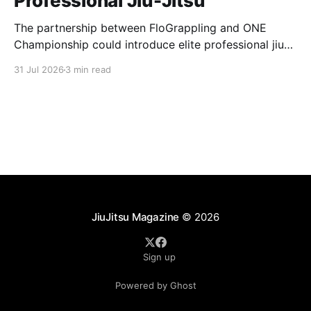
Professional Jiu-Jitsu
The partnership between FloGrappling and ONE
Championship could introduce elite professional jiu-
jitsu to millions of new viewers while creating more
31 Jul 2026
3 min read
opportunities for athletes.
JiuJitsu Magazine
© 2026
Sign up
Powered by Ghost