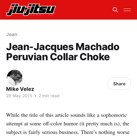
Jean
Jean-Jacques Machado
Peruvian Collar Choke
Share
Mike Velez
28 May 2015
•
2 min read
While the title of this article sounds like a sophomoric
attempt at some off-color humor (it pretty much is), the
subject is fairly serious business. There’s nothing worse