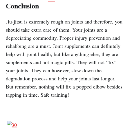
Conclusion
Jiu-jitsu is extremely rough on joints and therefore, you
should take extra care of them. Your joints are a
depreciating commodity. Proper injury prevention and
rehabbing are a must. Joint supplements can definitely
help with joint health, but like anything else, they are
supplements and not magic pills. They will not “fix”
your joints. They can however, slow down the
degradation process and help your joints last longer.
But remember, nothing will fix a popped elbow besides
tapping in time. Safe training!