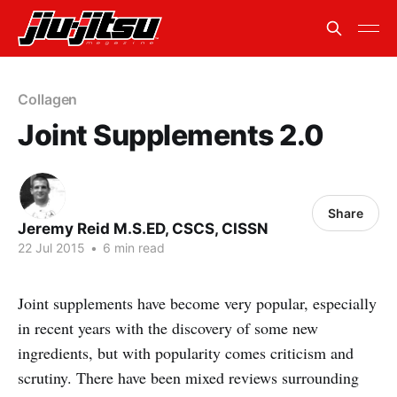
Collagen
Joint Supplements 2.0
Share
Jeremy Reid M.S.ED, CSCS, CISSN
22 Jul 2015
•
6 min read
Joint supplements have become very popular, especially
in recent years with the discovery of some new
ingredients, but with popularity comes criticism and
scrutiny. There have been mixed reviews surrounding