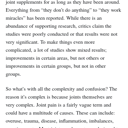
joint supplements for as long as they have been around.
Everything from “they don’t do anything” to “they work
miracles” has been reported. While there is an
abundance of supporting research, critics claim the
studies were poorly conducted or that results were not
very significant. To make things even more
complicated, a lot of studies show mixed results;
improvements in certain areas, but not others or
improvements in certain groups, but not in other
groups.
So what’s with all the complexity and confusion? The
reason it’s complex is because joints themselves are
very complex. Joint pain is a fairly vague term and
could have a multitude of causes. These can include:
overuse, trauma, disease, inflammation, imbalances,