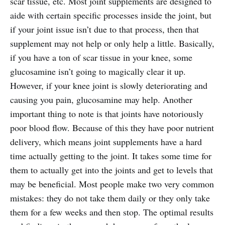
scar tissue, etc. Most joint supplements are designed to
aide with certain specific processes inside the joint, but
if your joint issue isn’t due to that process, then that
supplement may not help or only help a little. Basically,
if you have a ton of scar tissue in your knee, some
glucosamine isn’t going to magically clear it up.
However, if your knee joint is slowly deteriorating and
causing you pain, glucosamine may help. Another
important thing to note is that joints have notoriously
poor blood flow. Because of this they have poor nutrient
delivery, which means joint supplements have a hard
time actually getting to the joint. It takes some time for
them to actually get into the joints and get to levels that
may be beneficial. Most people make two very common
mistakes: they do not take them daily or they only take
them for a few weeks and then stop. The optimal results