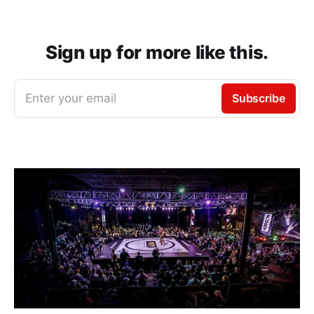
Sign up for more like this.
Enter your email
Subscribe