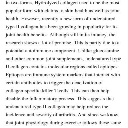
in two forms. Hydrolyzed collagen used to be the most
popular form with claims to skin health as well as joint
health. However, recently a new form of undenatured
type II collagen has been growing in popularity for its
joint health benefits. Although still in its infancy, the
research shows a lot of promise. This is partly due to a
potential autoimmune component. Unlike glucosamine
and other common joint supplements, undenatured type
II collagen contains molecular regions called epitopes.
Epitopes are immune system markers that interact with
certain antibodies to trigger the deactivation of
collagen-specific killer T-cells. This can then help
disable the inflammatory process. This suggests that
undenatured type II collagen may help reduce the
incidence and severity of arthritis. And since we know
that joint physiology during exercise follows these same