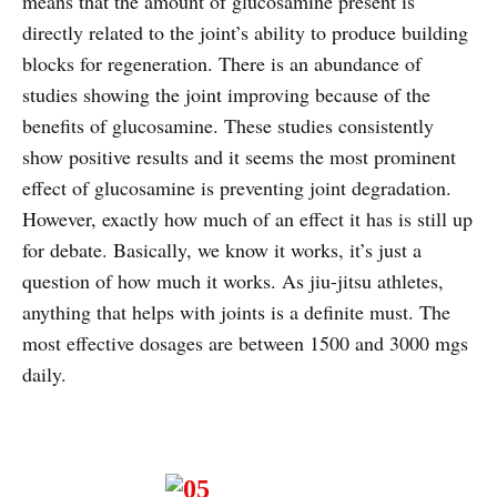
means that the amount of glucosamine present is
directly related to the joint’s ability to produce building
blocks for regeneration. There is an abundance of
studies showing the joint improving because of the
benefits of glucosamine. These studies consistently
show positive results and it seems the most prominent
effect of glucosamine is preventing joint degradation.
However, exactly how much of an effect it has is still up
for debate. Basically, we know it works, it’s just a
question of how much it works. As jiu-jitsu athletes,
anything that helps with joints is a definite must. The
most effective dosages are between 1500 and 3000 mgs
daily.