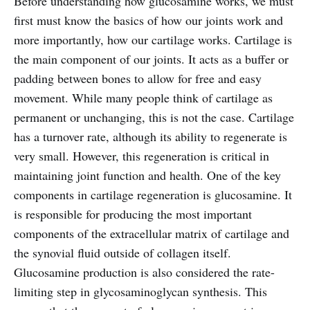
Before understanding how glucosamine works, we must
first must know the basics of how our joints work and
more importantly, how our cartilage works. Cartilage is
the main component of our joints. It acts as a buffer or
padding between bones to allow for free and easy
movement. While many people think of cartilage as
permanent or unchanging, this is not the case. Cartilage
has a turnover rate, although its ability to regenerate is
very small. However, this regeneration is critical in
maintaining joint function and health. One of the key
components in cartilage regeneration is glucosamine. It
is responsible for producing the most important
components of the extracellular matrix of cartilage and
the synovial fluid outside of collagen itself.
Glucosamine production is also considered the rate-
limiting step in glycosaminoglycan synthesis. This