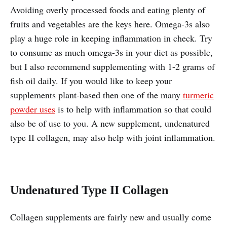
Avoiding overly processed foods and eating plenty of
fruits and vegetables are the keys here. Omega-3s also
play a huge role in keeping inflammation in check. Try
to consume as much omega-3s in your diet as possible,
but I also recommend supplementing with 1-2 grams of
fish oil daily. If you would like to keep your
supplements plant-based then one of the many
turmeric
powder uses
is to help with inflammation so that could
also be of use to you. A new supplement, undenatured
type II collagen, may also help with joint inflammation.
Undenatured Type II Collagen
Collagen supplements are fairly new and usually come