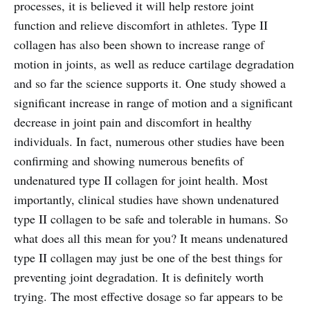
processes, it is believed it will help restore joint
function and relieve discomfort in athletes. Type II
collagen has also been shown to increase range of
motion in joints, as well as reduce cartilage degradation
and so far the science supports it. One study showed a
significant increase in range of motion and a significant
decrease in joint pain and discomfort in healthy
individuals. In fact, numerous other studies have been
confirming and showing numerous benefits of
undenatured type II collagen for joint health. Most
importantly, clinical studies have shown undenatured
type II collagen to be safe and tolerable in humans. So
what does all this mean for you? It means undenatured
type II collagen may just be one of the best things for
preventing joint degradation. It is definitely worth
trying. The most effective dosage so far appears to be