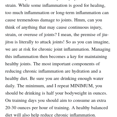
strain. While some inflammation is good for healing,
too much inflammation or long-term inflammation can
cause tremendous damage to joints. Hmm, can you
think of anything that may cause continuous injury,
strain, or overuse of joints? I mean, the premise of jiu-
jitsu is literally to attack joints! So as you can imagine,
we are at risk for chronic joint inflammation. Managing
this inflammation then becomes a key for maintaining
healthy joints. The most important components of
reducing chronic inflammation are hydration and a
healthy diet. Be sure you are drinking enough water
daily. The minimum, and I repeat MINIMUM, you
should be drinking is half your bodyweight in ounces.
On training days you should aim to consume an extra
20-30 ounces per hour of training. A healthy balanced
diet will also help reduce chronic inflammation.