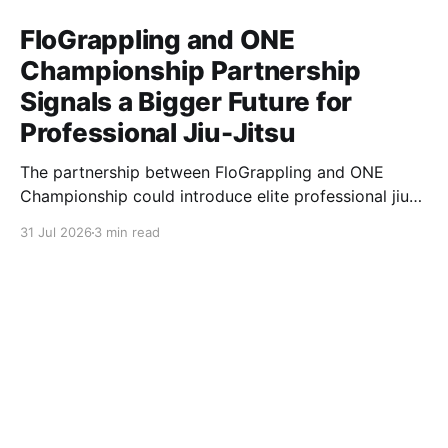
FloGrappling and ONE
Championship Partnership
Signals a Bigger Future for
Professional Jiu-Jitsu
The partnership between FloGrappling and ONE
Championship could introduce elite professional jiu-
jitsu to millions of new viewers while creating more
31 Jul 2026
3 min read
opportunities for athletes.