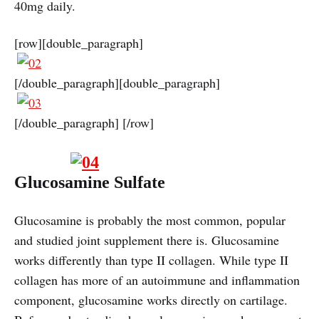
40mg daily.
[row][double_paragraph]
[/double_paragraph][double_paragraph]
[/double_paragraph] [/row]
Glucosamine Sulfate
Glucosamine is probably the most common, popular
and studied joint supplement there is. Glucosamine
works differently than type II collagen. While type II
collagen has more of an autoimmune and inflammation
component, glucosamine works directly on cartilage.