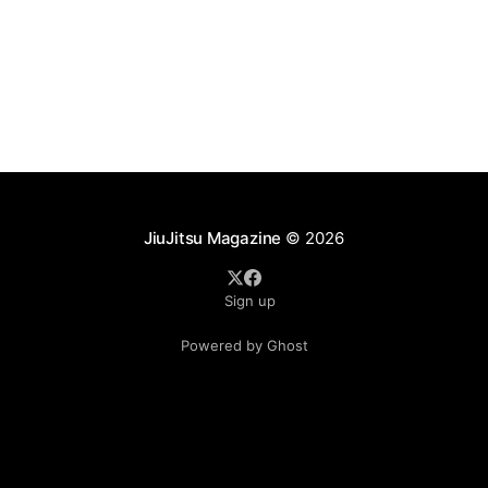
JiuJitsu Magazine
© 2026
Sign up
Powered by Ghost