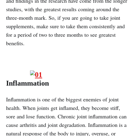
and findings in the research have come from the longer
studies, with the greatest results coming around the
three-month mark. So, if you are going to take joint
supplements, make sure to take them consistently and
for a period of two to three months to see greatest
benefits.
Inflammation
Inflammation is one of the biggest enemies of joint
health. When joints get inflamed, they become stiff,
sore and lose function. Chronic joint inflammation can
cause arthritis and joint degradation. Inflammation is a
natural response of the body to injury, overuse, or