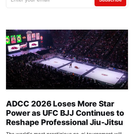
ADCC 2026 Loses More Star
Power as UFC BJJ Continues to
Reshape Professional Jiu-Jitsu