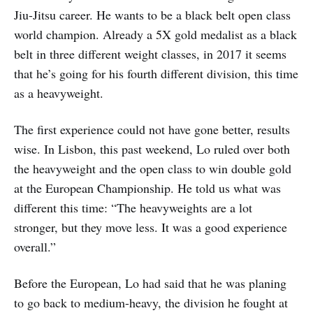
Jiu-Jitsu career. He wants to be a black belt open class
world champion. Already a 5X gold medalist as a black
belt in three different weight classes, in 2017 it seems
that he’s going for his fourth different division, this time
as a heavyweight.
The first experience could not have gone better, results
wise. In Lisbon, this past weekend, Lo ruled over both
the heavyweight and the open class to win double gold
at the European Championship. He told us what was
different this time: “The heavyweights are a lot
stronger, but they move less. It was a good experience
overall.”
Before the European, Lo had said that he was planing
to go back to medium-heavy, the division he fought at