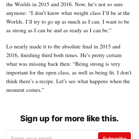
the Worlds in 2015 and 2016. Now, he’s not so sure
anymore: “I don’t know what weight class I’ll be at the
Worlds. I’ll try to go up as much as I can. I want to be
as strong as I can be and as ready as I can be.”
Lo nearly made it to the absolute final in 2015 and
2016, finishing third both times. He’s pretty certain
what was missing back then: “Being strong is very
important for the open class, as well as being fit. I don’t
think there’s a recipe. Let’s see what happens when the
moment comes.”
Sign up for more like this.
Enter your email
Subscribe