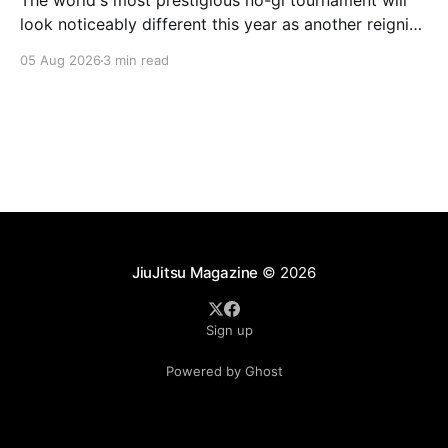
The world's most prestigious no-gi tournament will
look noticeably different this year as another reigning
champion heads elsewhere. The competitive
05 Aug 2026
3 min read
landscape of professional jiu-jitsu shifted again today
as ADCC's updated 2026 roster confirmed two
significant changes that continue to reshape the
sport's
JiuJitsu Magazine
© 2026
Sign up
Powered by Ghost