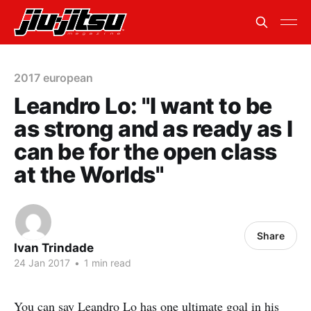
2017 european
Leandro Lo: "I want to be
as strong and as ready as I
can be for the open class
at the Worlds"
Share
Ivan Trindade
24 Jan 2017
•
1 min read
You can say Leandro Lo has one ultimate goal in his