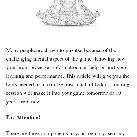
Many people are drawn to jiu-jitsu because of the
challenging mental aspect of the game. Knowing how
your brain processes information can help or hurt your
learning and performance. This article will give you the
tools needed to maximize how much of today’s training
session will make it into your game tomorrow or 10
years from now.
Pay Attention!
There are three components to your memory: sensory