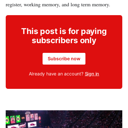
register, working memory, and long term memory.
This post is for paying
subscribers only
Subscribe now
Already have an account?
Sign in