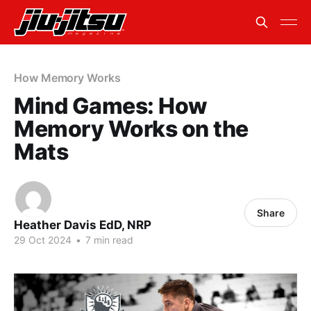
How Memory Works
Mind Games: How
Memory Works on the
Mats
Share
Heather Davis EdD, NRP
29 Oct 2024
•
7 min read