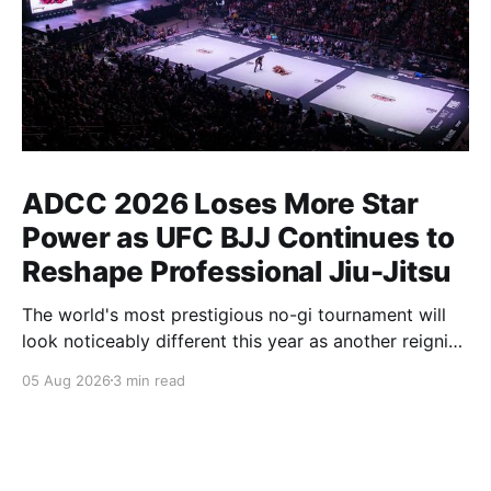
ADCC 2026 Loses More Star
Power as UFC BJJ Continues to
Reshape Professional Jiu-Jitsu
The world's most prestigious no-gi tournament will
look noticeably different this year as another reigning
champion heads elsewhere. The competitive
05 Aug 2026
3 min read
landscape of professional jiu-jitsu shifted again today
as ADCC's updated 2026 roster confirmed two
significant changes that continue to reshape the
sport's