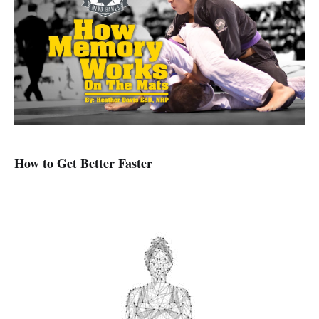
How to Get Better Faster