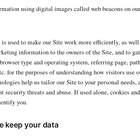
mation using digital images called web beacons on our 
 is used to make our Site work more efficiently, as well
keting information to the owners of the Site, and to ga
 browser type and operating system, referring page, path
tc. for the purposes of understanding how visitors use o
ologies help us tailor our Site to your personal needs, a
nt security threats and abuse. If used alone, cookies a
entify you.
e keep your data