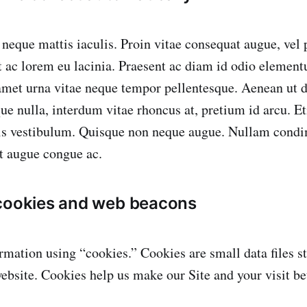
neque mattis iaculis. Proin vitae consequat augue, vel p
 ac lorem eu lacinia. Praesent ac diam id odio elementu
amet urna vitae neque tempor pellentesque. Aenean ut d
ue nulla, interdum vitae rhoncus at, pretium id arcu. E
llis vestibulum. Quisque non neque augue. Nullam cond
it augue congue ac.
 cookies and web beacons
mation using “cookies.” Cookies are small data files s
ebsite. Cookies help us make our Site and your visit bet