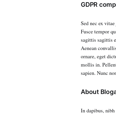
GDPR compl
Sed nec ex vitae
Fusce tempor qua
sagittis sagittis
Aenean convallis 
ornare, eget dic
mollis in. Pelle
sapien. Nunc non
About Blog
In dapibus, nibh