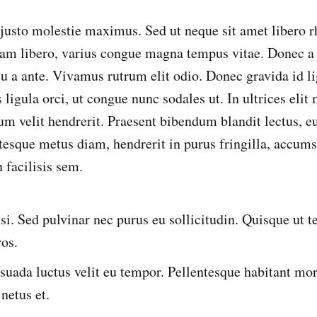
 justo molestie maximus. Sed ut neque sit amet libero 
m libero, varius congue magna tempus vitae. Donec a j
 eu a ante. Vivamus rutrum elit odio. Donec gravida id li
ligula orci, ut congue nunc sodales ut. In ultrices elit
tum velit hendrerit. Praesent bibendum blandit lectus, 
ntesque metus diam, hendrerit in purus fringilla, accu
 facilisis sem.
isi. Sed pulvinar nec purus eu sollicitudin. Quisque ut
ros.
uada luctus velit eu tempor. Pellentesque habitant morb
 netus et.