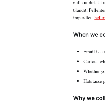
nulla ut dui. Ut
blandit. Pellent
imperdiet.
hell
When we col
Email is a 
Curious wha
Whether yo
Habitasse 
Why we coll