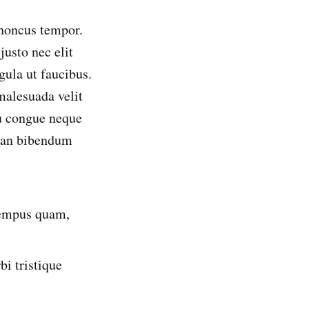
rhoncus tempor.
usto nec elit
gula ut faucibus.
 malesuada velit
eu congue neque
msan bibendum
 tempus quam,
i tristique