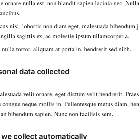
e ornare nulla est, non blandit sapien lacinia nec. Nulla 
faucibus.
cus nisi, lobortis non diam eget, malesuada bibendum j
ingilla sagittis ex, ac molestie ipsum ullamcorper a.
nulla tortor, aliquam at porta in, hendrerit sed nibh.
sonal data collected
malesuada velit ornare, eget dictum velit hendrerit. Pra
eu congue neque mollis in. Pellentesque metus diam, hen
san bibendum sapien. Nunc non facilisis sem.
 we collect automatically