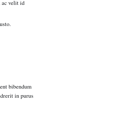
ac velit id
usto.
esent bibendum
drerit in purus