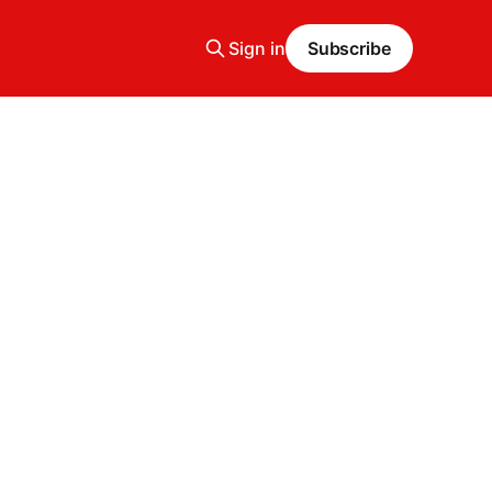
Sign in
Subscribe