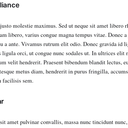
iance
 justo molestie maximus. Sed ut neque sit amet libero 
m libero, varius congue magna tempus vitae. Donec a j
 eu a ante. Vivamus rutrum elit odio. Donec gravida id li
ligula orci, ut congue nunc sodales ut. In ultrices elit
tum velit hendrerit. Praesent bibendum blandit lectus, 
ntesque metus diam, hendrerit in purus fringilla, accu
 facilisis sem.
ar
 sit amet pulvinar convallis, massa nunc tincidunt nunc,