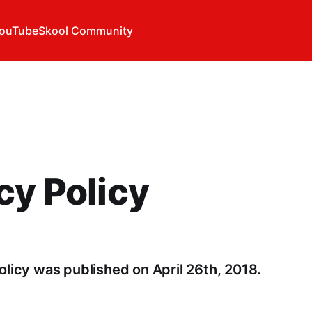
ouTube
Skool Community
cy Policy
olicy was published on April 26th, 2018.