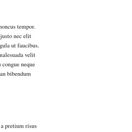
rhoncus tempor.
usto nec elit
gula ut faucibus.
 malesuada velit
eu congue neque
msan bibendum
 a pretium risus