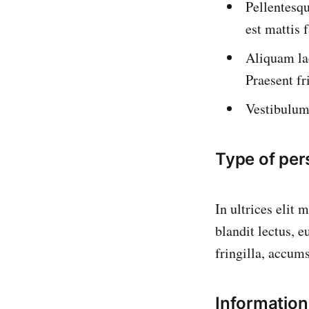
Pellentesqu
est mattis 
Aliquam la
Praesent fr
Vestibulum 
Type of per
In ultrices elit 
blandit lectus, 
fringilla, accum
Information