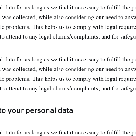
 data for as long as we find it necessary to fulfill the 
a was collected, while also considering our need to ans
ble problems. This helps us to comply with legal requi
 to attend to any legal claims/complaints, and for safeg
 data for as long as we find it necessary to fulfill the 
a was collected, while also considering our need to ans
ble problems. This helps us to comply with legal requi
 to attend to any legal claims/complaints, and for safeg
 to your personal data
 data for as long as we find it necessary to fulfill the 