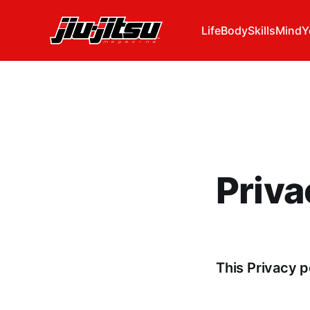
Life
Body
Skills
Mind
Y
Priva
This Privacy p