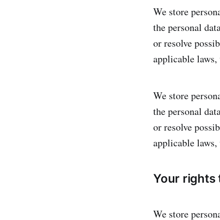
We store personal
the personal dat
or resolve possi
applicable laws,
We store personal
the personal dat
or resolve possi
applicable laws,
Your rights
We store personal