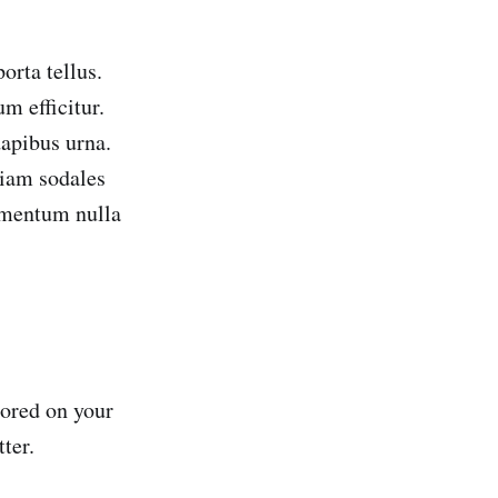
orta tellus.
m efficitur.
apibus urna.
tiam sodales
imentum nulla
tored on your
ter.