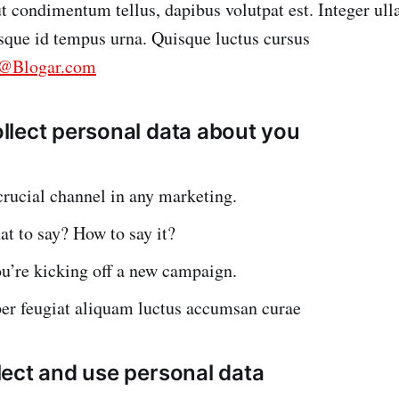
 ut condimentum tellus, dapibus volutpat est. Integer ul
esque id tempus urna. Quisque luctus cursus
o@Blogar.com
lect personal data about you
crucial channel in any marketing.
t to say? How to say it?
u’re kicking off a new campaign.
per feugiat aliquam luctus accumsan curae
ect and use personal data