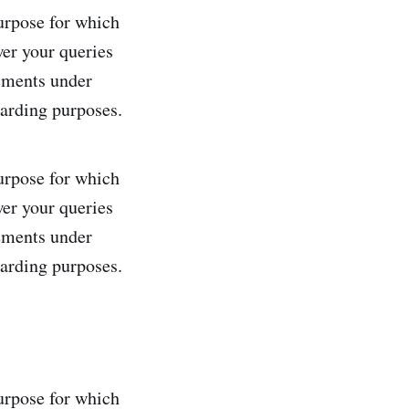
purpose for which
wer your queries
rements under
uarding purposes.
purpose for which
wer your queries
rements under
uarding purposes.
purpose for which