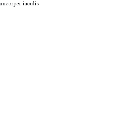
lamcorper iaculis