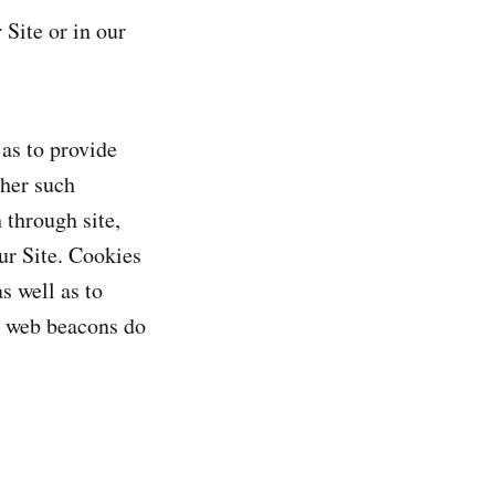
Site or in our
 as to provide
ther such
 through site,
ur Site. Cookies
s well as to
nd web beacons do