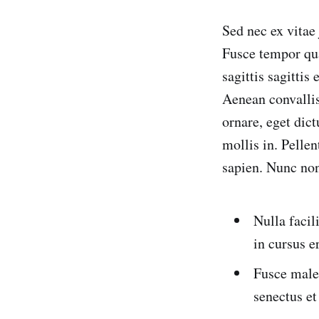
Sed nec ex vitae
Fusce tempor qua
sagittis sagittis
Aenean convallis 
ornare, eget dic
mollis in. Pelle
sapien. Nunc non
Nulla facil
in cursus e
Fusce males
senectus et