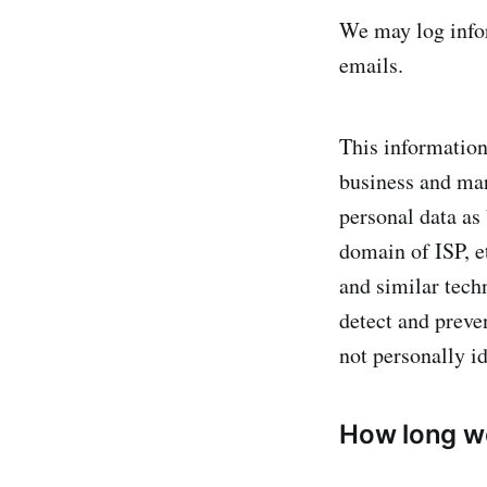
We may log infor
emails.
This information
business and mar
personal data as
domain of ISP, e
and similar techn
detect and preve
not personally id
How long w