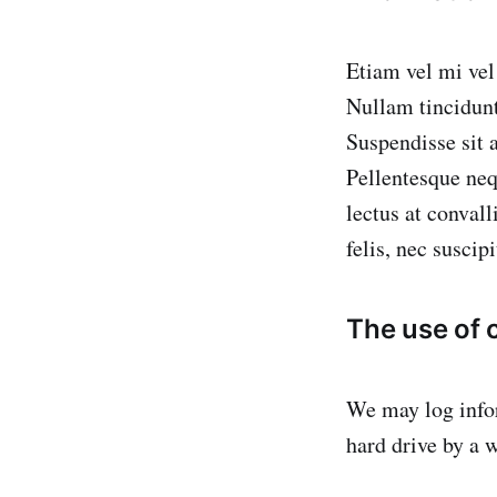
Etiam vel mi vel 
Nullam tincidunt
Suspendisse sit 
Pellentesque neq
lectus at conva
felis, nec suscip
The use of
We may log infor
hard drive by a w