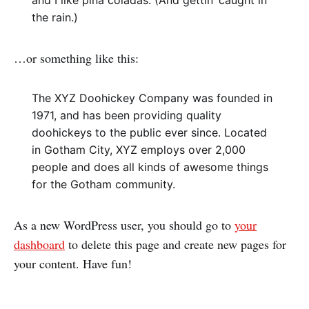
and I like piña coladas. (And gettin’ caught in
the rain.)
…or something like this:
The XYZ Doohickey Company was founded in
1971, and has been providing quality
doohickeys to the public ever since. Located
in Gotham City, XYZ employs over 2,000
people and does all kinds of awesome things
for the Gotham community.
As a new WordPress user, you should go to
your
dashboard
to delete this page and create new pages for
your content. Have fun!