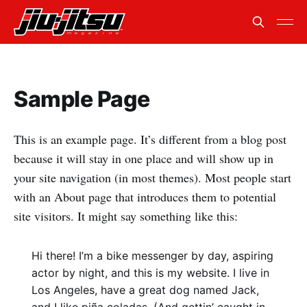
Sample Page
This is an example page. It’s different from a blog post
because it will stay in one place and will show up in
your site navigation (in most themes). Most people start
with an About page that introduces them to potential
site visitors. It might say something like this:
Hi there! I’m a bike messenger by day, aspiring
actor by night, and this is my website. I live in
Los Angeles, have a great dog named Jack,