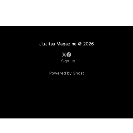
JiuJitsu Magazine
© 2026
Sign up
Powered by Ghost
.see-more-btn { display: inline-block; padding: 10px 20px;
background-color: #333; color: #fff; text-align: center;