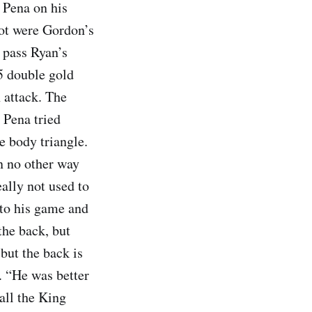
d Pena on his
oot were Gordon’s
 pass Ryan’s
5 double gold
 attack. The
 Pena tried
e body triangle.
n no other way
eally not used to
n to his game and
the back, but
but the back is
. “He was better
 all the King