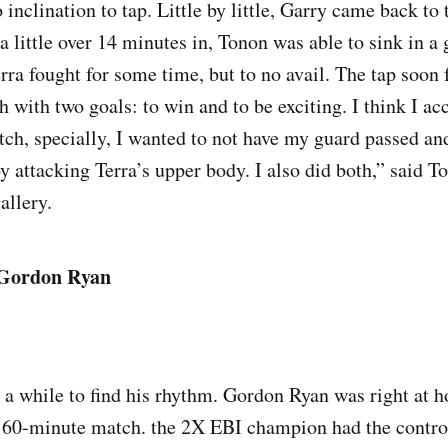
nclination to tap. Little by little, Garry came back to 
 little over 14 minutes in, Tonon was able to sink in a 
erra fought for some time, but to no avail. The tap soon 
h with two goals: to win and to be exciting. I think I a
atch, specially, I wanted to not have my guard passed an
y attacking Terra’s upper body. I also did both,” said 
allery.
. Gordon Ryan
 a while to find his rhythm. Gordon Ryan was right at 
60-minute match. the 2X EBI champion had the control 