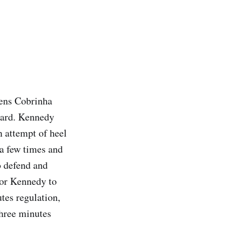
ens Cobrinha
card. Kennedy
n attempt of heel
a few times and
o defend and
for Kennedy to
tes regulation,
Three minutes