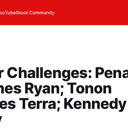
ouTube
Skool Community
 Challenges: Pen
hes Ryan; Tonon
es Terra; Kennedy
y