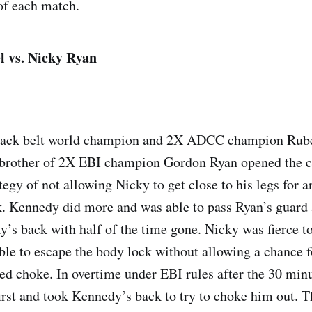
of each match.
 vs. Nicky Ryan
lack belt world champion and 2X ADCC champion Rub
 brother of 2X EBI champion Gordon Ryan opened the 
tegy of not allowing Nicky to get close to his legs for a
k. Kennedy did more and was able to pass Ryan’s guard 
ky’s back with half of the time gone. Nicky was fierce t
ble to escape the body lock without allowing a chance 
ked choke. In overtime under EBI rules after the 30 minu
irst and took Kennedy’s back to try to choke him out. 