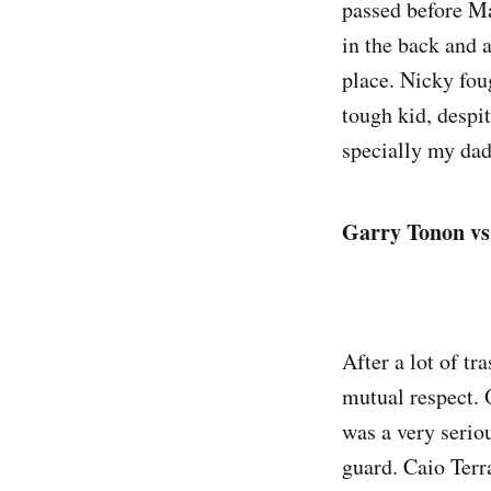
passed before Mac
in the back and 
place. Nicky foug
tough kid, despi
specially my dad
Garry Tonon vs
After a lot of tr
mutual respect. O
was a very serio
guard. Caio Terra