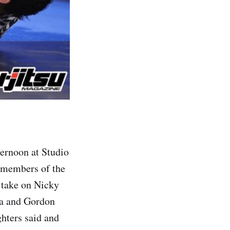
ternoon at Studio
d members of the
 take on Nicky
na and Gordon
ghters said and