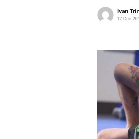
Ivan Tr
17 Dec 20