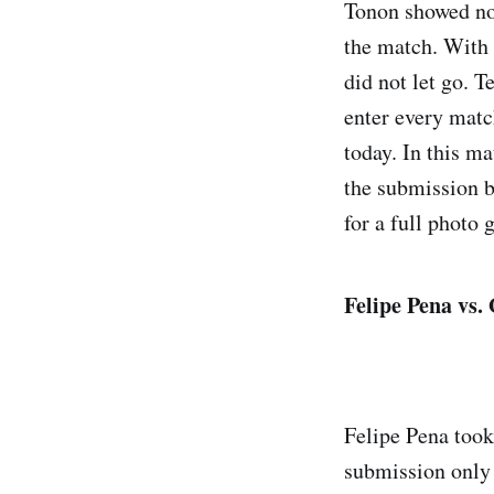
Tonon showed no i
the match. With a
did not let go. T
enter every matc
today. In this m
the submission b
for a full photo g
Felipe Pena vs
Felipe Pena took
submission only 