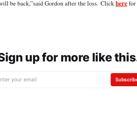
here
 will be back,”said Gordon after the loss. Click
for 
Sign up for more like this
nter your email
Subscrib