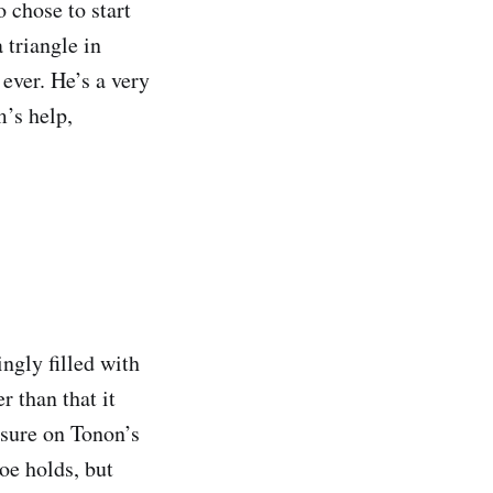
 chose to start
 triangle in
 ever. He’s a very
m’s help,
ngly filled with
r than that it
ssure on Tonon’s
toe holds, but