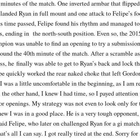
30 minutes of the match. One inverted armbar that flippe
landed Ryan in full mount and one attack to Felipe’s f
s time passed, Felipe found his rhythm and managed to
s, ending in the north-south position. Even so, the 201
pion was unable to find an opening to try a submission
nd the 40th minute of the match. After a scramble as
s, he finally was able to get to Ryan’s back and lock th
pe quickly worked the rear naked choke that left Gordo
“I was a little uncomfortable in the beginning, as I am r
n the other hand, I knew I had time, so I payed attentio
for openings. My strategy was not even to look only for 
new I was in a good place. He is a very tough opponent, 
said Felipe, who later on challenged Ryan for a gi match
t’s all I can say. I got really tired at the end. Sorry for