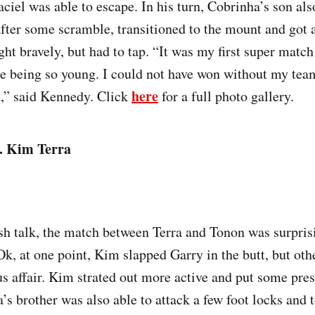
iel was able to escape. In his turn, Cobrinha’s son also
after some scramble, transitioned to the mount and got a
ht bravely, but had to tap. “It was my first super match
te being so young. I could not have won without my tea
here
,” said Kennedy. Click
for a full photo gallery.
. Kim Terra
ash talk, the match between Terra and Tonon was surprisi
k, at one point, Kim slapped Garry in the butt, but othe
us affair. Kim strated out more active and put some pre
’s brother was also able to attack a few foot locks and 