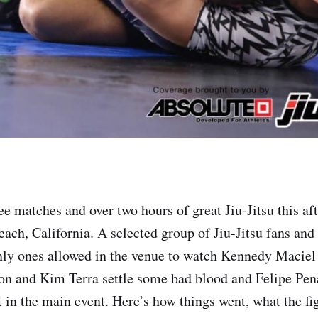
ee matches and over two hours of great Jiu-Jitsu this af
each, California. A selected group of Jiu-Jitsu fans an
nly ones allowed in the venue to watch Kennedy Maciel
on and Kim Terra settle some bad blood and Felipe Pe
t in the main event. Here’s how things went, what the fi