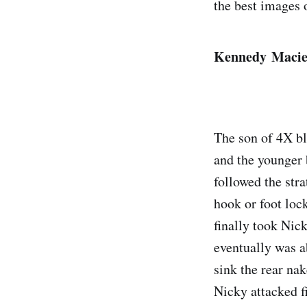
the best images 
Kennedy Maciel
The son of 4X b
and the younger
followed the stra
hook or foot loc
finally took Nic
eventually was a
sink the rear na
Nicky attacked f