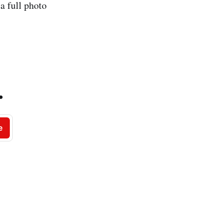
a full photo
.
e