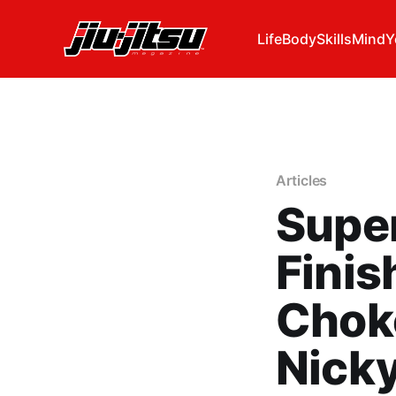
Life
Body
Skills
Mind
Y
Articles
Super
Finis
Chok
Nick