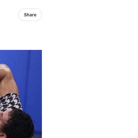
Share