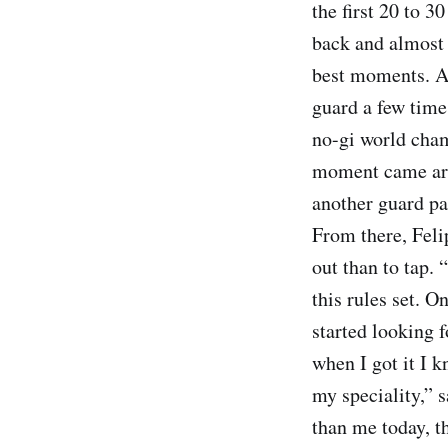
the first 20 to 
back and almost 
best moments. A
guard a few time
no-gi world cham
moment came arou
another guard pas
From there, Feli
out than to tap. 
this rules set. O
started looking 
when I got it I k
my speciality,” 
than me today, tha