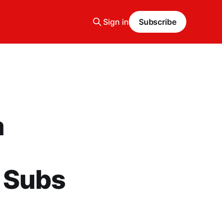
Sign in
Subscribe
a
 Subs