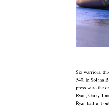
Six warriors, thr
540, in Solana B
press were the o
Ryan; Garry Ton
Ryan battle it ou