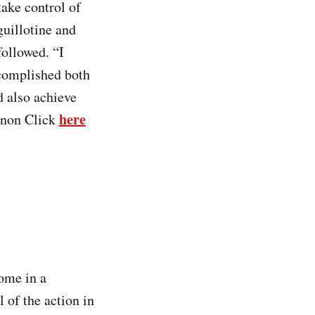
take control of
guillotine and
followed. “I
ccomplished both
d also achieve
here
Tonon Click
home in a
of the action in