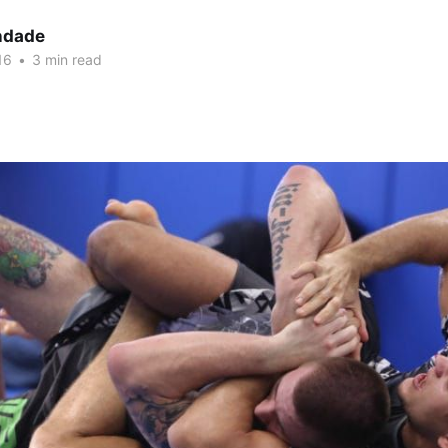
indade
16
•
3 min read