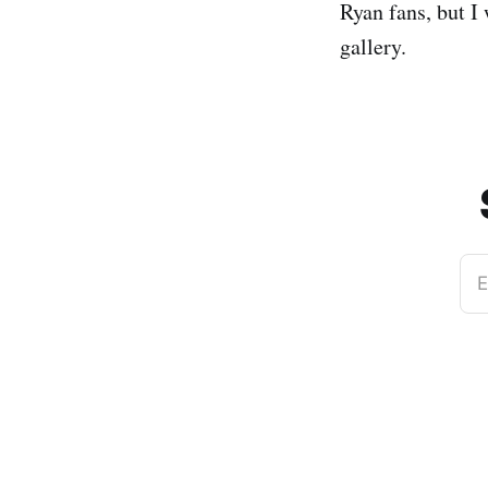
Ryan fans, but I
gallery.
E