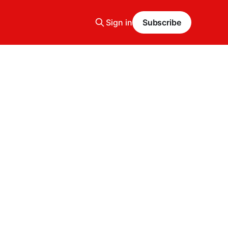
Sign in
Subscribe