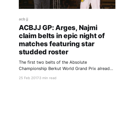
acb jj
ACBJJ GP: Arges, Najmi
claim belts in epic night of
matches featuring star
studded roster
The first two belts of the Absolute
Championship Berkut World Grand Prix already
have owners. Two of the Barral boys, Gabriel
25 Feb 2017
3 min read
Arges and Edwin Najmi claimed the 85kg and
the 75kg respectively after beating three
opponents each this Saturday evening at the
Santiago Canyon College, in Orange, California.
Here’s