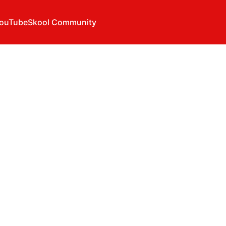
ouTube
Skool Community