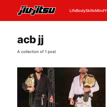
Life
Body
Skills
Mind
Y
acb jj
A collection of 1 post