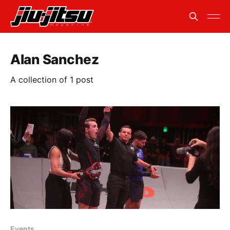
Alan Sanchez
A collection of 1 post
Events