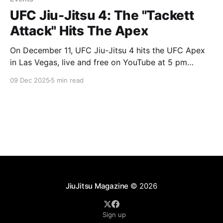
UFC Jiu-Jitsu 4: The "Tackett
Attack" Hits The Apex
On December 11, UFC Jiu-Jitsu 4 hits the UFC Apex
in Las Vegas, live and free on YouTube at 5 pm
Pacific / 8 pm Eastern. At the top of the card you get
09 Dec 2025
5 min read
a title defense from Andrew Tackett. Right under him
you get his older brother William fighting
JiuJitsu Magazine
© 2026
Sign up