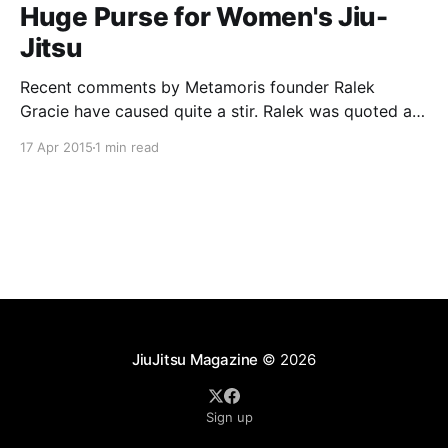
Huge Purse for Women's Jiu-
Jitsu
Recent comments by Metamoris founder Ralek
Gracie have caused quite a stir. Ralek was quoted as
saying “We had that one match and it was cool, but
17 Apr 2015
1 min read
that was more of, ‘That’s cool and that was
interesting and I want to see that again if the girls are
cute.
JiuJitsu Magazine
© 2026
Sign up