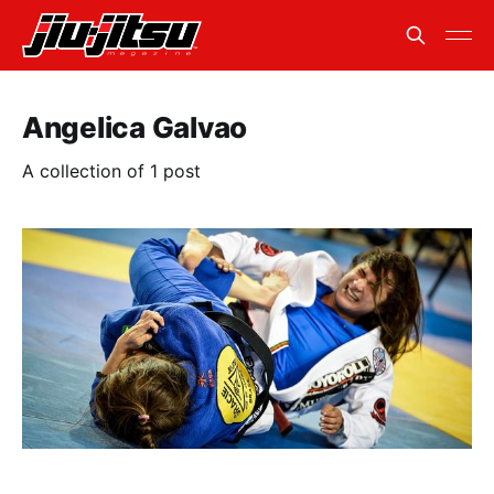
Angelica Galvao
A collection of 1 post