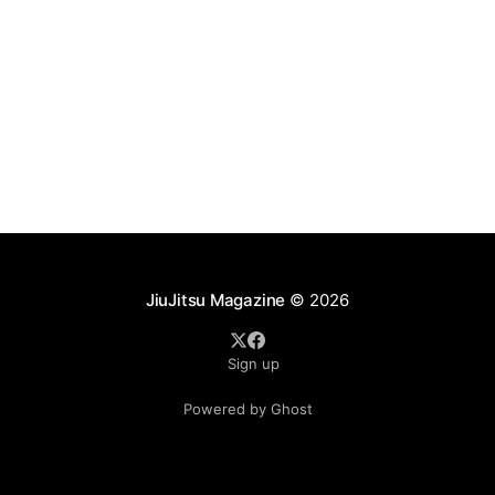
JiuJitsu Magazine
© 2026
Sign up
Powered by Ghost