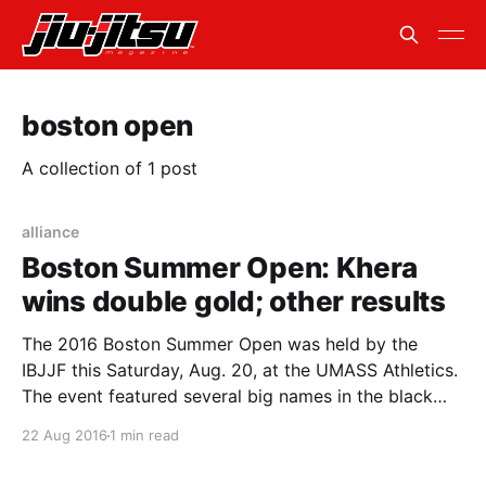
boston open
A collection of 1 post
alliance
Boston Summer Open: Khera
wins double gold; other results
The 2016 Boston Summer Open was held by the
IBJJF this Saturday, Aug. 20, at the UMASS Athletics.
The event featured several big names in the black
belt division. Alliance Marcelo Garcia’s Mansher Khera
22 Aug 2016
1 min read
walked out with two gold medals in the middleweight
and the open class. In his