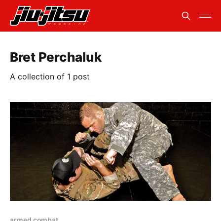
Bret Perchaluk
A collection of 1 post
armed combat