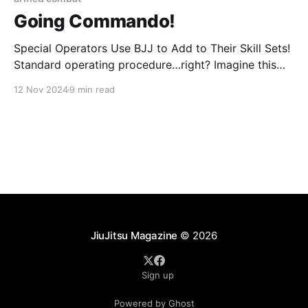
Going Commando!
Special Operators Use BJJ to Add to Their Skill Sets!
Standard operating procedure…right? Imagine this
scene: it’s dark – pitch black actually – and cold, real
12 Nov 2024
9 min read
cold – winter cold – and you’re set up on a house
waiting to enter it without knocking. You’re weighed
down with tons of
JiuJitsu Magazine
© 2026
Sign up
Powered by Ghost