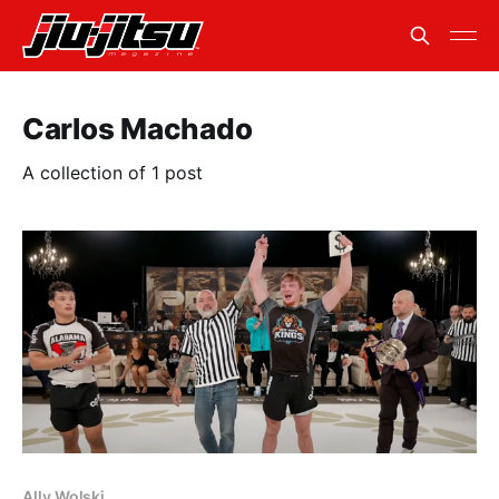
Carlos Machado
A collection of 1 post
Ally Wolski