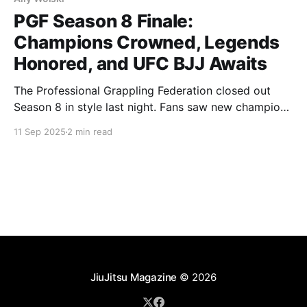
PGF Season 8 Finale:
Champions Crowned, Legends
Honored, and UFC BJJ Awaits
The Professional Grappling Federation closed out
Season 8 in style last night. Fans saw new champions
emerge, pioneers recognized, and a clear path laid
11 Sep 2025
2 min read
out for the future of the sport as PGF athletes now
step directly into UFC BJJ. New Champions
Lightweight Division Jett Thompson went the
distance. After
JiuJitsu Magazine
© 2026