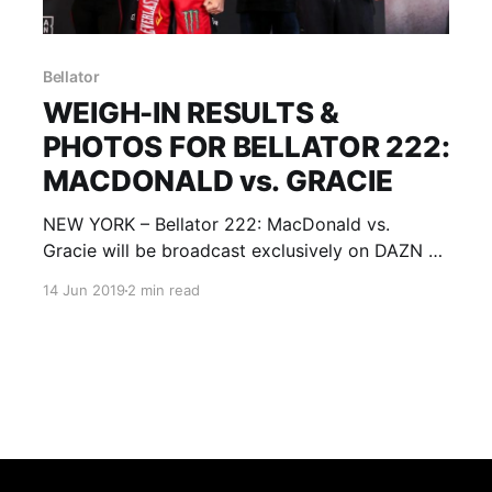
Bellator
WEIGH-IN RESULTS &
PHOTOS FOR BELLATOR 222:
MACDONALD vs. GRACIE
NEW YORK – Bellator 222: MacDonald vs.
Gracie will be broadcast exclusively on DAZN at
10 p.m. ET/7 p.m. PT. Limited tickets remain and
14 Jun 2019
2 min read
can be purchased at the Madison Square
Garden box office, as well as
through Bellator.com and Ticketmaster.com.
Bellator 222: MacDonald vs. Gracie