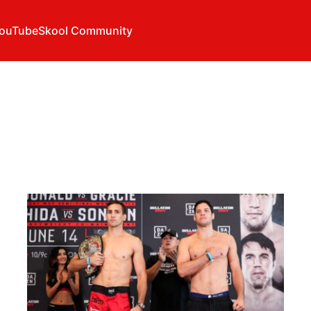
ouTube
Skool Community