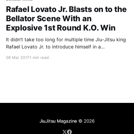
Rafael Lovato Jr. Blasts on to the
Bellator Scene With an
Explosive 1st Round K.O. Win
It didn’t take too long for multiple time Jiu-Jitsu king
Rafael Lovato Jr. to introduce himself in a
catchweight match to Bellator fans and the rest of
08 Mar 2017
1 min read
the viewing audience on Spike TV. Lovato made his
mark in the Jiu-Jitsu community as the 2nd American
to ever
JiuJitsu Magazine
© 2026