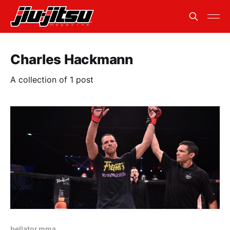
Charles Hackmann
A collection of 1 post
bellator mma