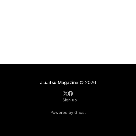
JiuJitsu Magazine
© 2026
Sign up
Powered by Ghost