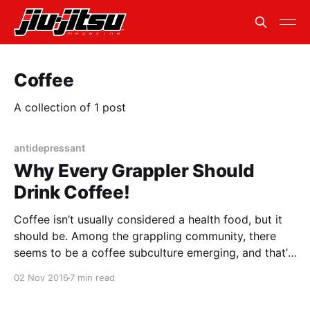
Coffee
A collection of 1 post
antidepressant
Why Every Grappler Should
Drink Coffee!
Coffee isn’t usually considered a health food, but it
should be. Among the grappling community, there
seems to be a coffee subculture emerging, and that’s
a good thing. Along with giving you a little bit of pre-
02 Nov 2016
7 min read
roll push, coffee contains four B vitamins along with
minerals such