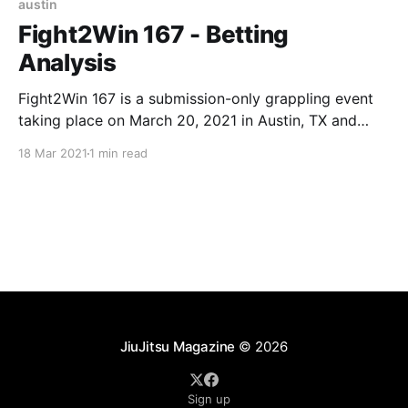
austin
Fight2Win 167 - Betting
Analysis
Fight2Win 167 is a submission-only grappling event
taking place on March 20, 2021 in Austin, TX and
streamed live on FloGrappling. Date: March 20,
18 Mar 2021
1 min read
2021 (Saturday) Location: Austin, TX (Streamed live
on FloGrappling) Betting Cut-off Time: 8PM
EST (matches below start around 9PM EST after a
ton of
JiuJitsu Magazine
© 2026
Sign up