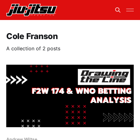
Cole Franson
A collection of 2 posts
Andrew Wiltse