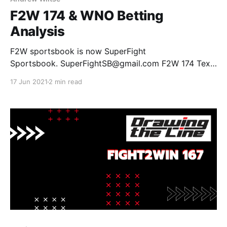
F2W 174 & WNO Betting
Analysis
F2W sportsbook is now SuperFight
Sportsbook. SuperFightSB@gmail.com F2W 174 Tex
Johnson +160 vs Lucas Barbosa -275 Johnson by
17 Jun 2021
2 min read
Submission +250 Johnson by Decision +400 Barbosa
by Submission -150 Barbosa by Decision +135 Tubby
Alequin -150 vs Raquel Canuto +100 Alequin by
Submission +200 Alequin by Decision +100 Canuto