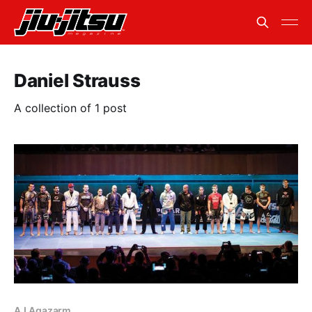
Daniel Strauss
A collection of 1 post
AJ Agazarm