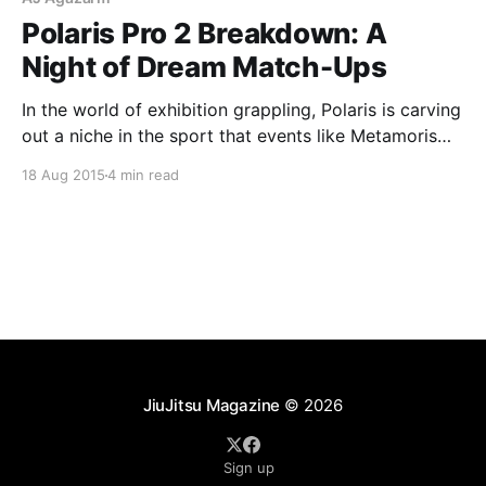
Polaris Pro 2 Breakdown: A
Night of Dream Match-Ups
In the world of exhibition grappling, Polaris is carving
out a niche in the sport that events like Metamoris
and FIVE Grappling will find difficult to emulate.
18 Aug 2015
4 min read
Based in the United Kingdom, the very existence of
Polaris serves an often-overlooked grappling market:
Europe. With most major events taking place
JiuJitsu Magazine
© 2026
Sign up