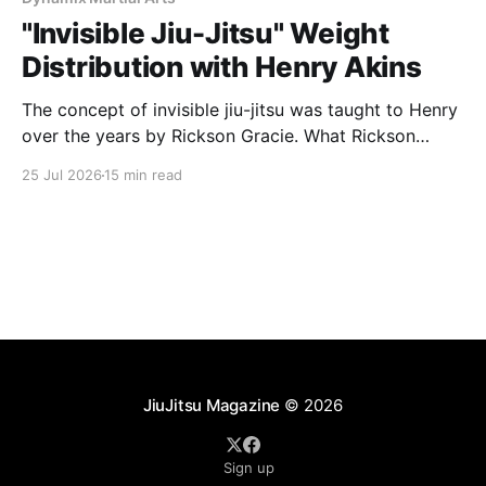
"Invisible Jiu-Jitsu" Weight
Distribution with Henry Akins
The concept of invisible jiu-jitsu was taught to Henry
over the years by Rickson Gracie. What Rickson
coined as the term “Invisible Jiu-Jitsu” is actually
25 Jul 2026
15 min read
based on two concepts, weight distribution being
one and being in connection with your opponent the
other, larger part. In interviews Rickson talks
JiuJitsu Magazine
© 2026
Sign up