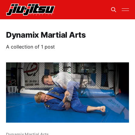
Dynamix Martial Arts
A collection of 1 post
Dynamix Martial Arts