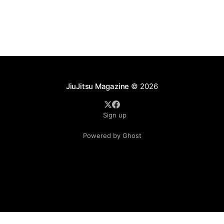
JiuJitsu Magazine
© 2026
Sign up
Powered by Ghost
.see-more-btn { display: inline-block; padding: 10px 20px;