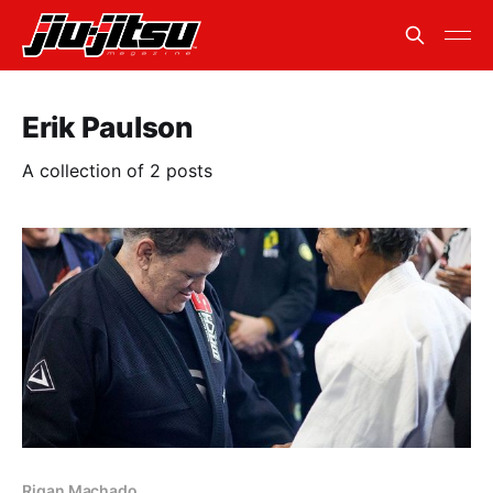
Erik Paulson
A collection of 2 posts
Rigan Machado