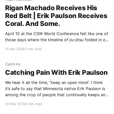
Rigan Machado Receives His
Red Belt | Erik Paulson Receives
Coral. And Some.
April 10 at the CSW World Conference felt like one of
those days where the timeline of jiu-jitsu folded in on
itself. The morning started with recognition. The
10 Apr 2026
3 min read
evening ended with legacy. And somewhere in
between, you could feel exactly where the art has
been… and where it’s
Catch As
Catching Pain With Erik Paulson
We hear it all the time, “keep an open mind”. I think
it’s safe to say that Minnesota native Erik Paulson is
among the crop of people that continually keeps an
open mind towards the subject matter of the
20 Mar 2019
3 min read
combative arts. Having been around martial arts
virtually his whole