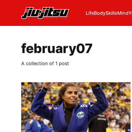
Life
Body
Skills
Mind
Y
february07
A collection of 1 post