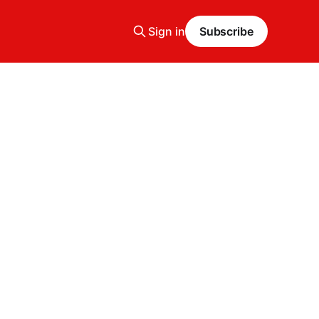
Sign in
Subscribe