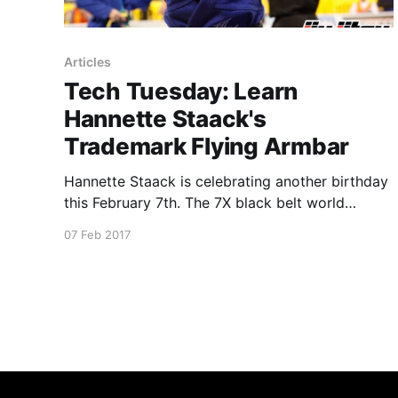
Articles
Tech Tuesday: Learn
Hannette Staack's
Trademark Flying Armbar
Hannette Staack is celebrating another birthday
this February 7th. The 7X black belt world
champion in the gi is an IBJJF Hall of Fame
07 Feb 2017
member. She’s also a 3X ADCC champion. With
such a rich record, Hannette relied on a
powerful set of techniques to achieve her titles.
Here