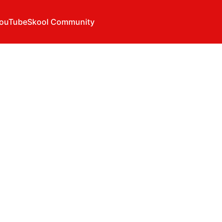
ouTube
Skool Community