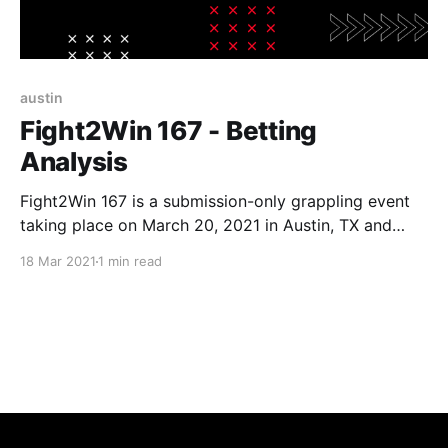
austin
Fight2Win 167 - Betting
Analysis
Fight2Win 167 is a submission-only grappling event
taking place on March 20, 2021 in Austin, TX and
streamed live on FloGrappling. Date: March 20,
18 Mar 2021
1 min read
2021 (Saturday) Location: Austin, TX (Streamed live
on FloGrappling) Betting Cut-off Time: 8PM
EST (matches below start around 9PM EST after a
ton of