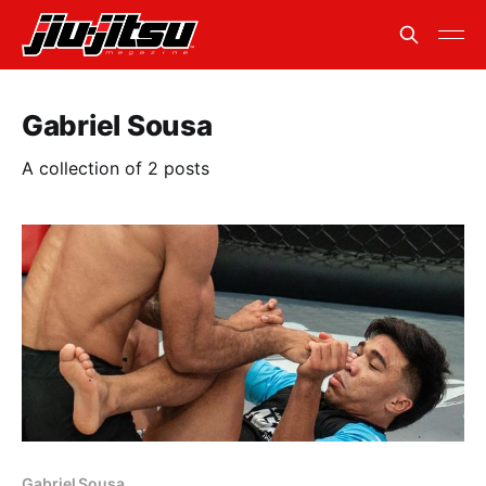
Gabriel Sousa
A collection of 2 posts
Gabriel Sousa