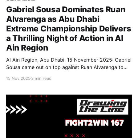
Gabriel Sousa Dominates Ruan
Alvarenga as Abu Dhabi
Extreme Championship Delivers
a Thrilling Night of Action in Al
Ain Region
Al Ain Region, Abu Dhabi, 15 November 2025: Gabriel
Sousa came out on top against Ruan Alvarenga to
close out an action-packed night as the 11th edition
15 Nov 2025
3 min read
of the Abu Dhabi Extreme Championship (ADXC 11)
wrapped up at ADNEC Centre in the Al Ain Region,
bringing together some of