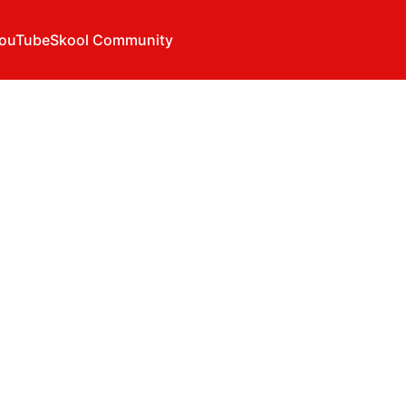
ouTube
Skool Community