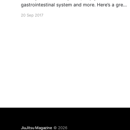
gastrointestinal system and more. Here’s a great
recipe for some homemade coconut yogurt that
20 Sep 2017
do not require milk. Jump in!
JiuJitsu Magazine
© 2026