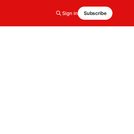
Sign in
Subscribe