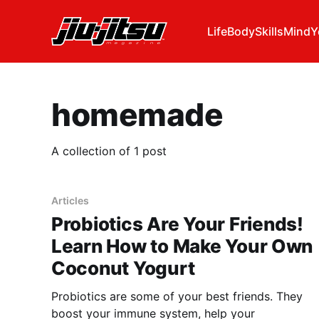
Life
Body
Skills
Mind
Y
homemade
A collection of 1 post
Articles
Probiotics Are Your Friends!
Learn How to Make Your Own
Coconut Yogurt
Probiotics are some of your best friends. They
boost your immune system, help your