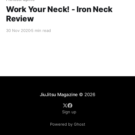
Work Your Neck! - Iron Neck
Review
30 Nov 2020
5 min read
JiuJitsu Magazine
© 2026
Sign up
Powered by Ghost