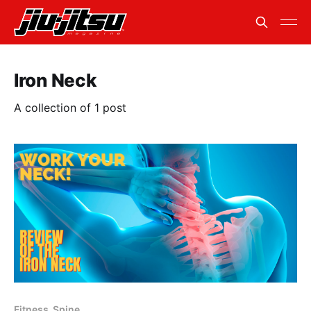
Iron Neck
A collection of 1 post
Fitness. Spine