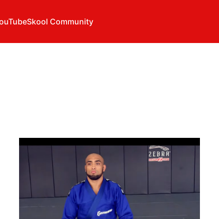
ouTube
Skool Community