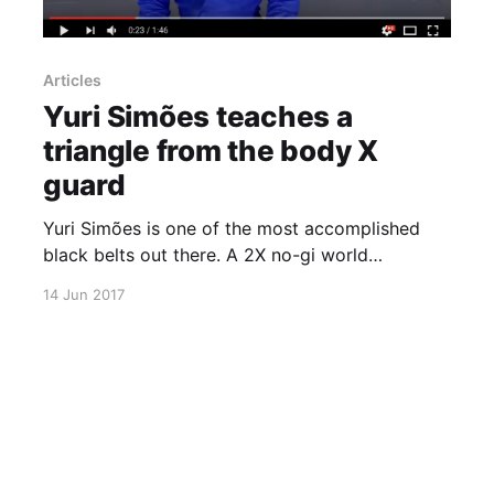
Articles
Yuri Simões teaches a
triangle from the body X
guard
Yuri Simões is one of the most accomplished
black belts out there. A 2X no-gi world
champion among many other titles, Simões is
14 Jun 2017
back to teach a very cool and effective
technique. Click play and ad it to your game.