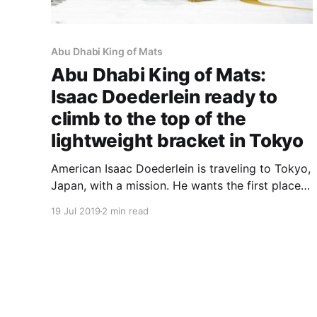
Abu Dhabi King of Mats
Abu Dhabi King of Mats:
Isaac Doederlein ready to
climb to the top of the
lightweight bracket in Tokyo
American Isaac Doederlein is traveling to Tokyo,
Japan, with a mission. He wants the first place
trophy in the Abu Dhabi King of Mats
19 Jul 2019
2 min read
lightweight bracket, which goes into play on
July 27, at the Ota Gymnasium. Isaac is an
ADKOM veteran, as he competed in the second
edition of