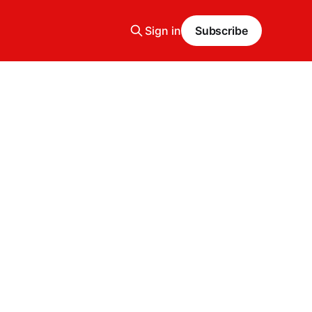
Sign in
Subscribe