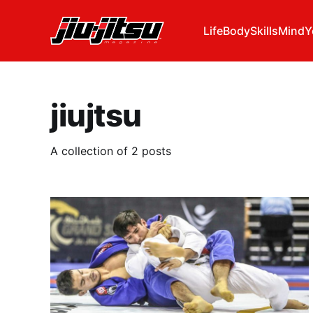
Life
Body
Skills
Mind
Y
jiujtsu
A collection of 2 posts