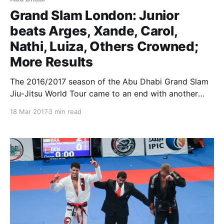
Grand Slam London: Junior
beats Arges, Xande, Carol,
Nathi, Luiza, Others Crowned;
More Results
The 2016/2017 season of the Abu Dhabi Grand Slam
Jiu-Jitsu World Tour came to an end with another
event for the books, this time in London, UK. Big
18 Mar 2017
3 min read
names in the black belt division travelled to England
to compete for their share in more than US$ 100,000.