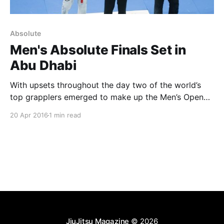
Absolute
Men's Absolute Finals Set in
Abu Dhabi
With upsets throughout the day two of the world’s
top grapplers emerged to make up the Men’s Open
Weight Final for Saturday in Abu Dhabi. Felipe Pena
20 Apr 2016
1 min read
defeated Alexander Trans by points to move into the
finals against Jose Junior. Jose didn’t have to fight a
semi-
JiuJitsu Magazine
© 2026