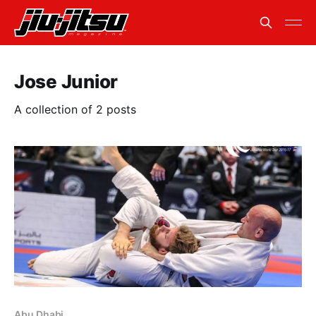
Jose Junior
A collection of 2 posts
Abu Dhabi