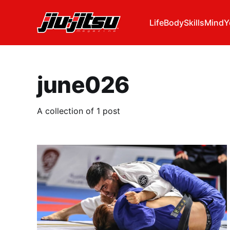
Life
Body
Skills
Mind
Y
june026
A collection of 1 post