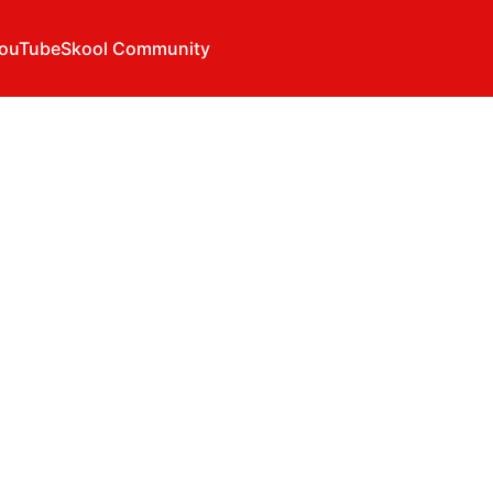
ouTube
Skool Community