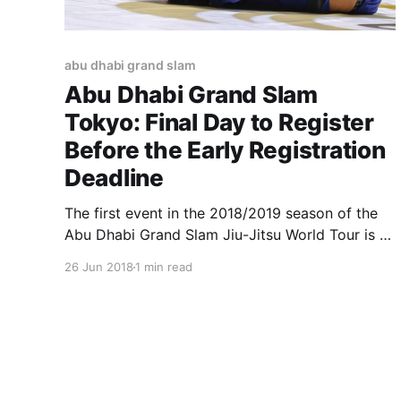
abu dhabi grand slam
Abu Dhabi Grand Slam
Tokyo: Final Day to Register
Before the Early Registration
Deadline
The first event in the 2018/2019 season of the
Abu Dhabi Grand Slam Jiu-Jitsu World Tour is a
little over a month away. Those wishing to
26 Jun 2018
1 min read
compete in Tokyo, Japan, on July 29, have an
important date this Wednesday. The early
registration deadline is June 27, so you