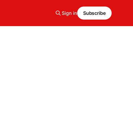
Sign in
Subscribe